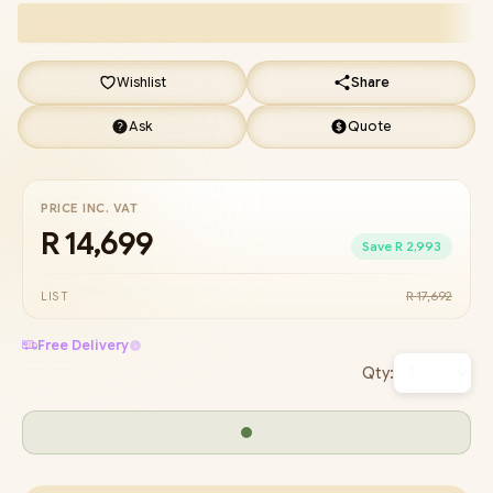
Wishlist
Share
Ask
Quote
PRICE INC. VAT
R 14,699
Save R 2,993
R 17,692
LIST
Free Delivery
Qty: