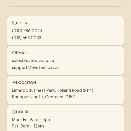
PHONE
(010) 786 0044
(012) 653 0033
EMAIL
sales@evetech.co.za
support@evetech.co.za
LOCATION
Limeroc Business Park, Holland Road (R114)
Knoppieslaagte, Centurion 0157
HOURS
Mon–Fri: 9am – 4pm
Sat: 9am – 12pm