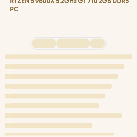
RYZEN 5 9600X 5.2GHz GT 710 2GB DDR5
PC