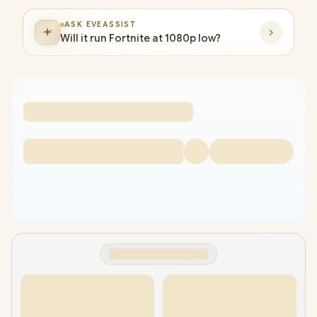
ASK EVEASSIST
Will it run Fortnite at 1080p low?