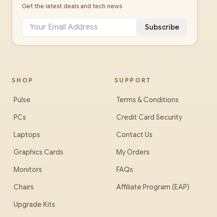
Get the latest deals and tech news
Subscribe
SHOP
SUPPORT
Pulse
Terms & Conditions
PCs
Credit Card Security
Laptops
Contact Us
Graphics Cards
My Orders
Monitors
FAQs
Chairs
Affiliate Program (EAP)
Upgrade Kits