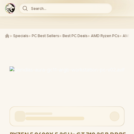
Search...
►
Specials
►
PC Best Sellers
►
Best PC Deals
►
AMD Ryzen PCs
►
AMD R