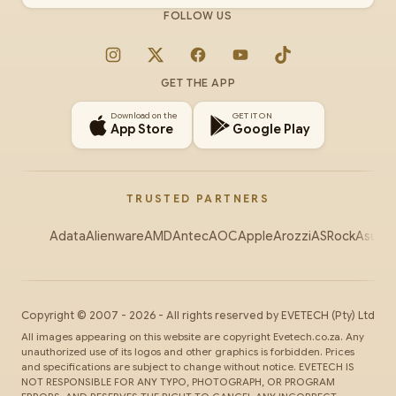
FOLLOW US
Instagram
X
Facebook
YouTube
TikTok
GET THE APP
Download on the
GET IT ON
App Store
Google Play
TRUSTED PARTNERS
Adata
Alienware
AMD
Antec
AOC
Apple
Arozzi
ASRock
Asus
Au
Copyright ©
2007
-
2026
- All rights reserved by
EVETECH
(Pty) Ltd
All images appearing on this website are copyright Evetech.co.za. Any
unauthorized use of its logos and other graphics is forbidden. Prices
and specifications are subject to change without notice. EVETECH IS
NOT RESPONSIBLE FOR ANY TYPO, PHOTOGRAPH, OR PROGRAM