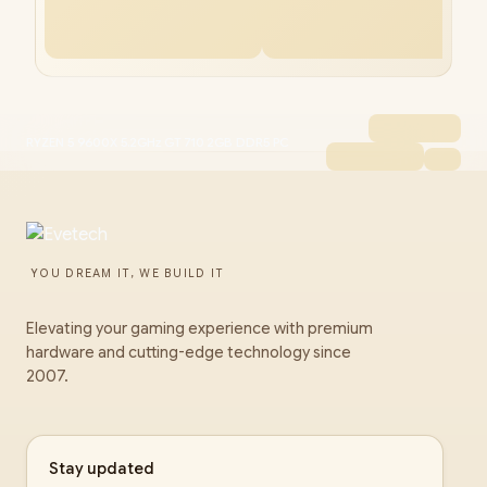
RYZEN 5 9600X 5.2GHz GT 710 2GB DDR5 PC
YOU DREAM IT, WE BUILD IT
Elevating your gaming experience with premium
hardware and cutting-edge technology since
2007.
Stay updated