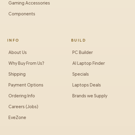
Gaming Accessories
Components
INFO
BUILD
About Us
PC Builder
Why Buy From Us?
AI Laptop Finder
Shipping
Specials
Payment Options
Laptops Deals
Ordering Info
Brands we Supply
Careers (Jobs)
EveZone