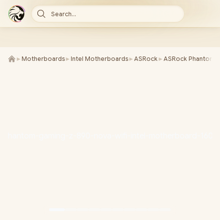
Search...
►
Motherboards
►
Intel Motherboards
►
ASRock
►
ASRock Phantom G