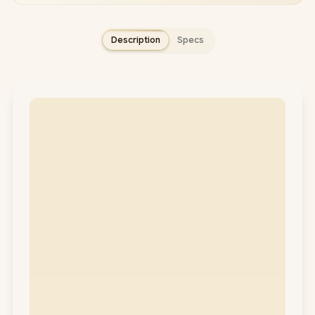
Description
Specs