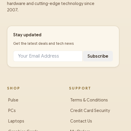
hardware and cutting-edge technology since
2007.
Stay updated
Get the latest deals and tech news
Subscribe
SHOP
SUPPORT
Pulse
Terms & Conditions
PCs
Credit Card Security
Laptops
Contact Us