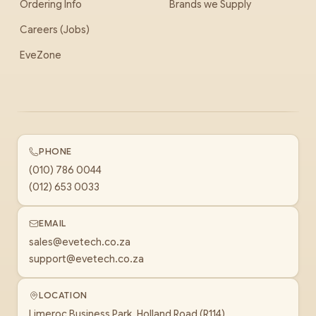
Ordering Info
Brands we Supply
Careers (Jobs)
EveZone
PHONE
(010) 786 0044
(012) 653 0033
EMAIL
sales@evetech.co.za
support@evetech.co.za
LOCATION
Limeroc Business Park, Holland Road (R114)