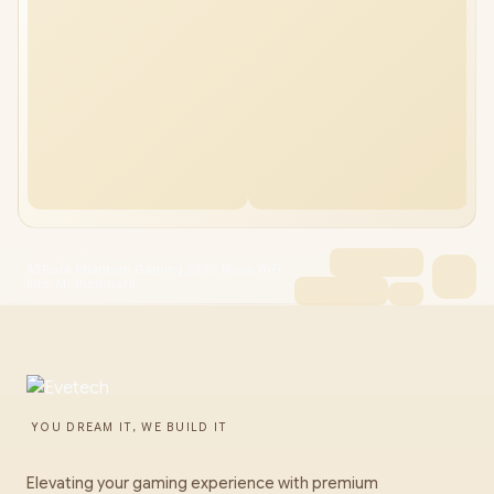
ASRock Phantom Gaming Z890 Nova WiFi
Intel Motherboard
YOU DREAM IT, WE BUILD IT
Elevating your gaming experience with premium