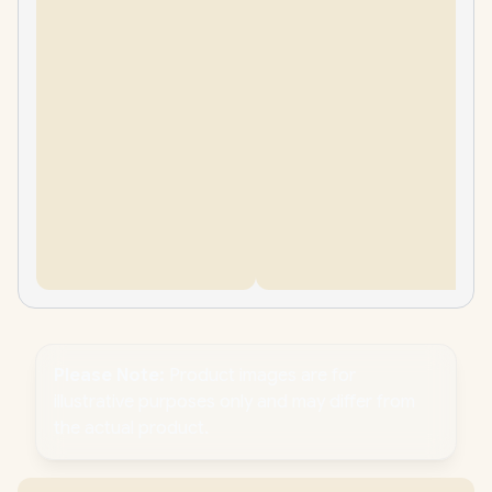
Please Note:
Product images are for
illustrative purposes only and may differ from
the actual product.