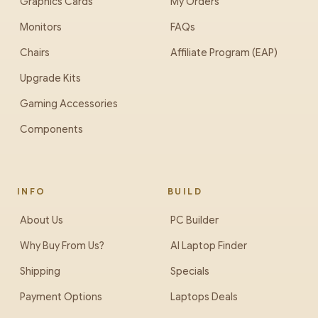
Graphics Cards
My Orders
Monitors
FAQs
Chairs
Affiliate Program (EAP)
Upgrade Kits
Gaming Accessories
Components
INFO
BUILD
About Us
PC Builder
Why Buy From Us?
AI Laptop Finder
Shipping
Specials
Payment Options
Laptops Deals