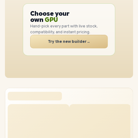
PC
CPU
Choose your
GPU
PC
own
RAM
Hand-pick every part with live stock,
SSD
compatibility, and instant pricing.
CASE
Try the new builder
→
PC