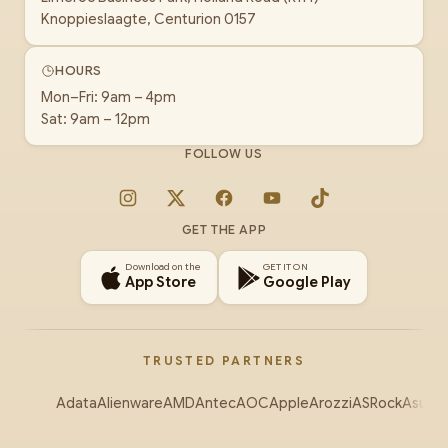
Knoppieslaagte, Centurion 0157
HOURS
Mon–Fri: 9am – 4pm
Sat: 9am – 12pm
FOLLOW US
Instagram
X
Facebook
YouTube
TikTok
GET THE APP
Download on the
GET IT ON
App Store
Google Play
TRUSTED PARTNERS
Adata
Alienware
AMD
Antec
AOC
Apple
Arozzi
ASRock
Asus
Au