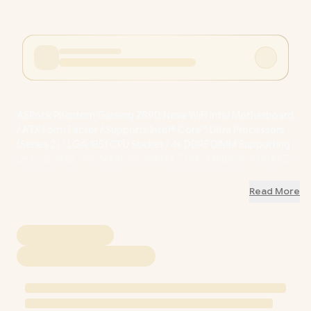
ASRock Phantom Gaming Z890 Nova WiFi Intel Motherboard
/ ATX Form Factor / Supports Intel® Core™ Ultra Processors
(Series 2) / LGA 1851 CPU Socket / 4x DDR5 DIMM Supporting
up to 256GB / 90-MXBPS0-A0UAYZ / 90-MXBPS0-A0UAYZ
/
[+] ASRock Intel Motherboard Z890 & B860 Game Pack
Promotion
+ FREE DELIVERY !
Read More