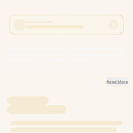
ASUS ROG STRIX B850-A Gaming WIFI + TUF GAMING LC III 360
ARGB LCD WHT Bundle / ASUS ROG STRIX B850-A Gaming WIFI
Motherboard - Micro-ATX, AMD AM5 Socket, PCIe 5.0, 2.5Gb
Ethernet, USB 20Gbps Type-C / ASUS TUF GAMING LC III 360
ARGB LCD WHT Cooler - 2.8” IPS LCD Display, Supports Intel
LGA 1851/1700 & AMD AM5/AM4 Brackets / ROG-STRIX-B850-A-
Read More
WIFI-TUF-GAMING-LC-III-360-WHT