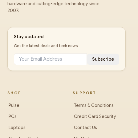
hardware and cutting-edge technology since
2007.
Stay updated
Get the latest deals and tech news
Subscribe
SHOP
SUPPORT
Pulse
Terms & Conditions
PCs
Credit Card Security
Laptops
Contact Us