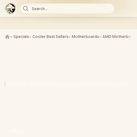
Search...
►
Specials
►
Cooler Best Sellers
►
Motherboards
►
AMD Motherboard