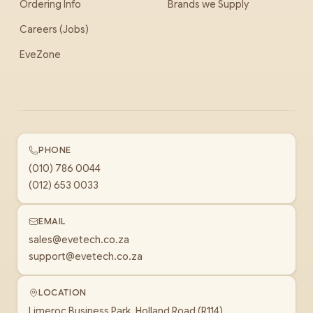
Ordering Info
Brands we Supply
Careers (Jobs)
EveZone
PHONE
(010) 786 0044
(012) 653 0033
EMAIL
sales@evetech.co.za
support@evetech.co.za
LOCATION
Limeroc Business Park, Holland Road (R114)