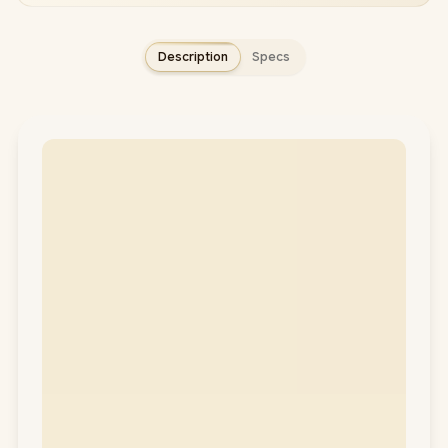
Description
Specs