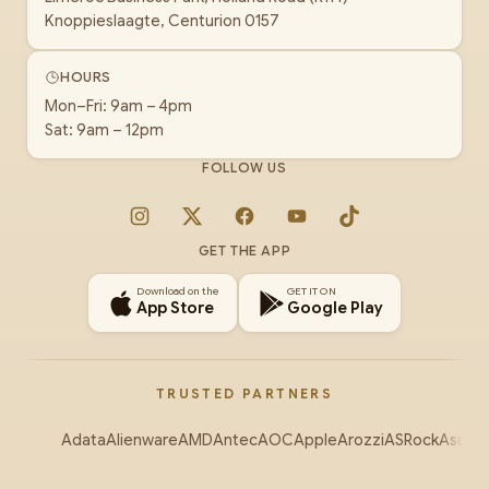
Knoppieslaagte, Centurion 0157
HOURS
Mon–Fri: 9am – 4pm
Sat: 9am – 12pm
FOLLOW US
Instagram
X
Facebook
YouTube
TikTok
GET THE APP
Download on the
GET IT ON
App Store
Google Play
TRUSTED PARTNERS
Adata
Alienware
AMD
Antec
AOC
Apple
Arozzi
ASRock
Asus
Au