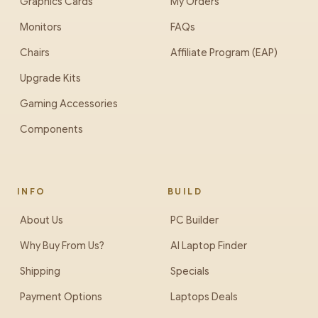
Graphics Cards
My Orders
Monitors
FAQs
Chairs
Affiliate Program (EAP)
Upgrade Kits
Gaming Accessories
Components
INFO
BUILD
About Us
PC Builder
Why Buy From Us?
AI Laptop Finder
Shipping
Specials
Payment Options
Laptops Deals