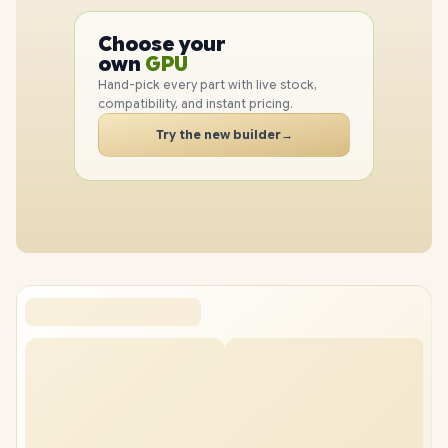
PC
CPU
Choose your
PC
GPU
own
RAM
Hand-pick every part with live stock,
SSD
compatibility, and instant pricing.
CASE
Try the new builder
→
PC