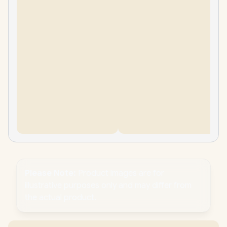
Please Note:
Product images are for
illustrative purposes only and may differ from
the actual product.