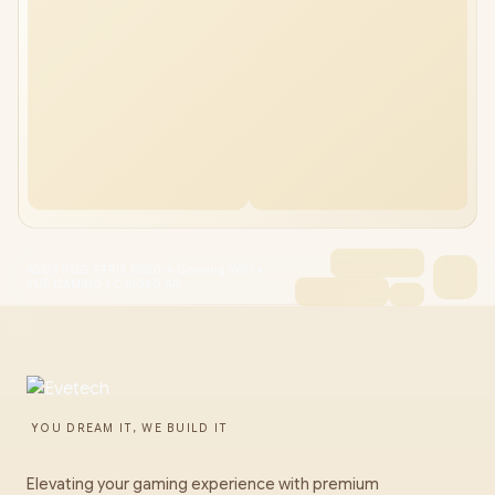
ASUS ROG STRIX B850-A Gaming WIFI +
TUF GAMING LC III 360 AR
YOU DREAM IT, WE BUILD IT
Elevating your gaming experience with premium