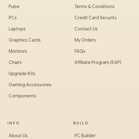
Pulse
Terms & Conditions
PCs
Credit Card Security
Laptops
Contact Us
Graphics Cards
My Orders
Monitors
FAQs
Chairs
Affiliate Program (EAP)
Upgrade Kits
Gaming Accessories
Components
INFO
BUILD
About Us
PC Builder