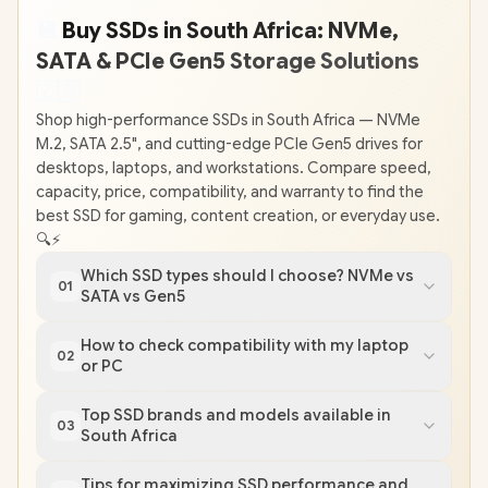
💾
Buy SSDs in South Africa: NVMe,
SATA & PCIe Gen5 Storage Solutions
🇿
🇦
Shop high-performance SSDs in South Africa — NVMe
M.2, SATA 2.5", and cutting-edge PCIe Gen5 drives for
desktops, laptops, and workstations. Compare speed,
capacity, price, compatibility, and warranty to find the
best SSD for gaming, content creation, or everyday use.
🔍⚡
Which SSD types should I choose? NVMe vs
01
SATA vs Gen5
How to check compatibility with my laptop
02
or PC
Top SSD brands and models available in
03
South Africa
Tips for maximizing SSD performance and