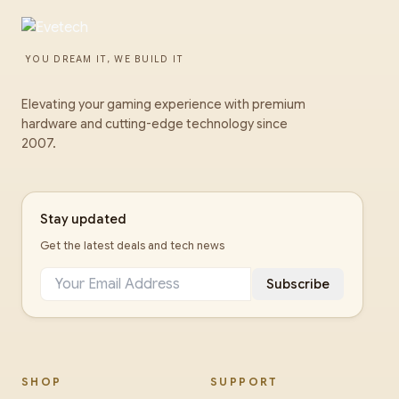
YOU DREAM IT, WE BUILD IT
Elevating your gaming experience with premium
hardware and cutting-edge technology since
2007.
Stay updated
Get the latest deals and tech news
Subscribe
SHOP
SUPPORT