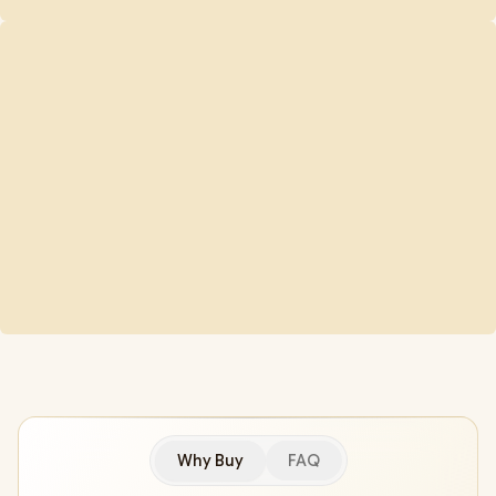
Why Buy
FAQ