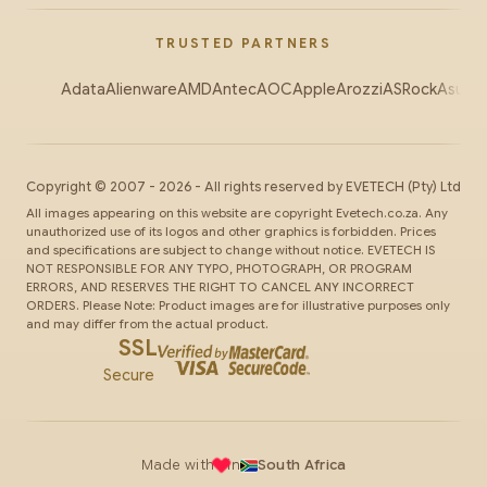
TRUSTED PARTNERS
Adata
Alienware
AMD
Antec
AOC
Apple
Arozzi
ASRock
Asus
Au
Copyright ©
2007
-
2026
- All rights reserved by
EVETECH
(Pty) Ltd
All images appearing on this website are copyright Evetech.co.za. Any
unauthorized use of its logos and other graphics is forbidden. Prices
and specifications are subject to change without notice. EVETECH IS
NOT RESPONSIBLE FOR ANY TYPO, PHOTOGRAPH, OR PROGRAM
ERRORS, AND RESERVES THE RIGHT TO CANCEL ANY INCORRECT
ORDERS. Please Note: Product images are for illustrative purposes only
and may differ from the actual product.
SSL
Secure
Made with
in
South Africa