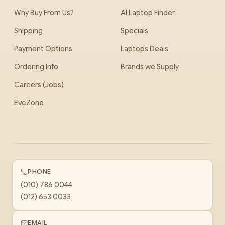
Why Buy From Us?
AI Laptop Finder
Shipping
Specials
Payment Options
Laptops Deals
Ordering Info
Brands we Supply
Careers (Jobs)
EveZone
PHONE
(010) 786 0044
(012) 653 0033
EMAIL