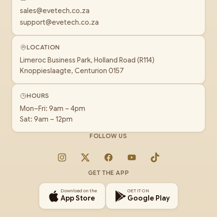
sales@evetech.co.za
support@evetech.co.za
LOCATION
Limeroc Business Park, Holland Road (R114)
Knoppieslaagte, Centurion 0157
HOURS
Mon–Fri: 9am – 4pm
Sat: 9am – 12pm
FOLLOW US
Instagram
X
Facebook
YouTube
TikTok
GET THE APP
Download on the
GET IT ON
App Store
Google Play