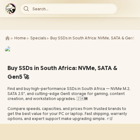
Search...
►
►
►
Home
Specials
Buy SSDs in South Africa: NVMe, SATA & Gen5 -
Buy SSDs in South Africa: NVMe, SATA &
Gen5 🚀
Find and buy high-performance SSDs in South Africa — NVMe M.2,
SATA 2.5", and cutting-edge Gen5 storage for gaming, content
creation, and workstation upgrades. 🇿🇦💾
Compare speeds, capacities, and prices from trusted brands to
get the best value for your PC or laptop. Fast shipping, warranty
options, and expert support make upgrading simple. ⚡🛒