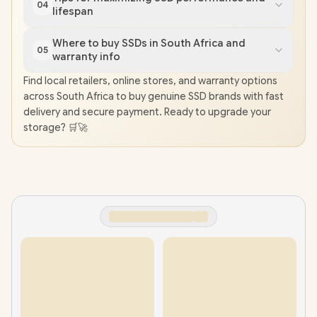
04
lifespan
Where to buy SSDs in South Africa and
05
warranty info
Find local retailers, online stores, and warranty options
across South Africa to buy genuine SSD brands with fast
delivery and secure payment. Ready to upgrade your
storage? 🛒🚀