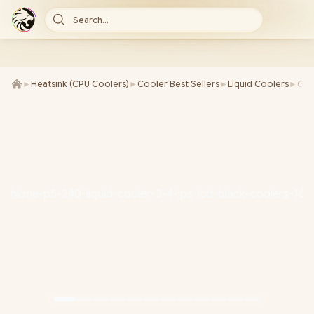
Search...
►
Heatsink (CPU Coolers)
►
Cooler Best Sellers
►
Liquid Coolers
►
Gam