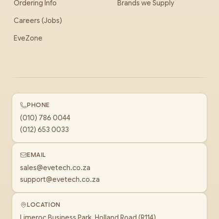
Ordering Info
Brands we Supply
Careers (Jobs)
EveZone
PHONE
(010) 786 0044
(012) 653 0033
EMAIL
sales@evetech.co.za
support@evetech.co.za
LOCATION
Limeroc Business Park, Holland Road (R114)