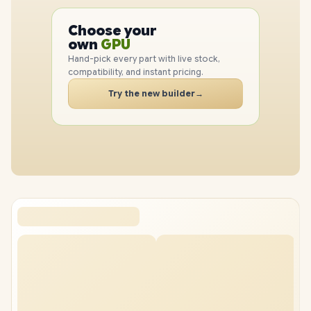
PC
CPU
Choose your
GPU
PC
own
RAM
Hand-pick every part with live stock,
SSD
compatibility, and instant pricing.
CASE
PC
Try the new builder
→