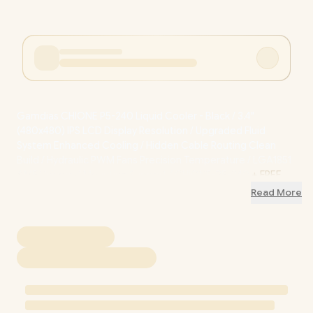
Gamdias CHIONE P5-240 Liquid Cooler - Black / 3.4"
(480x480) IPS LCD Display Resolution / Upgraded Fluid
System Enhanced Cooling / Hidden Cable Routing Clean
Build / Hydraulic PWM Fans Precision Temperature / LGA1851
AM5 Universal Mounting Support / CHIONE-P5-240
+ FREE
DELIVERY !
Read More