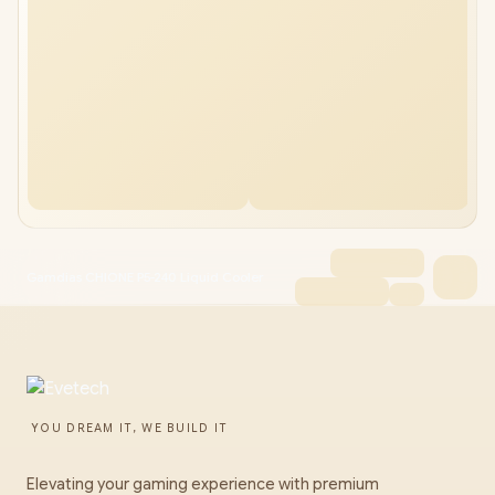
Gamdias CHIONE P5-240 Liquid Cooler
YOU DREAM IT, WE BUILD IT
Elevating your gaming experience with premium