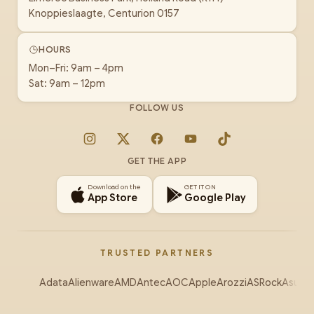
Knoppieslaagte, Centurion 0157
HOURS
Mon–Fri: 9am – 4pm
Sat: 9am – 12pm
FOLLOW US
Instagram
X
Facebook
YouTube
TikTok
GET THE APP
Download on the
GET IT ON
App Store
Google Play
TRUSTED PARTNERS
Adata
Alienware
AMD
Antec
AOC
Apple
Arozzi
ASRock
Asus
Au