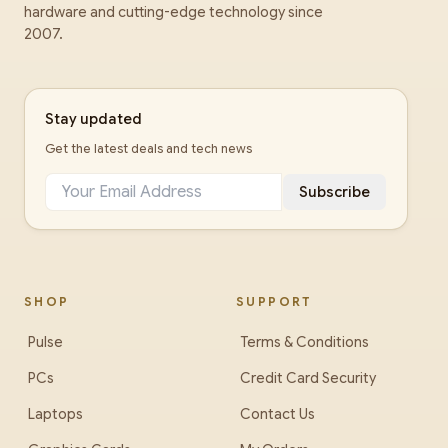
hardware and cutting-edge technology since
2007.
Stay updated
Get the latest deals and tech news
Subscribe
SHOP
SUPPORT
Pulse
Terms & Conditions
PCs
Credit Card Security
Laptops
Contact Us