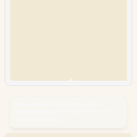
Please Note:
Product images are for
illustrative purposes only and may differ from
the actual product.