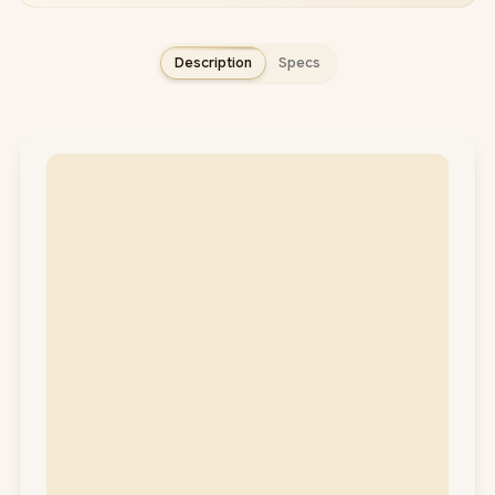
Description
Specs