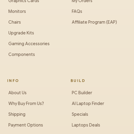
Graphics Cards
My Orders
Monitors
FAQs
Chairs
Affiliate Program (EAP)
Upgrade Kits
Gaming Accessories
Components
INFO
BUILD
About Us
PC Builder
Why Buy From Us?
AI Laptop Finder
Shipping
Specials
Payment Options
Laptops Deals