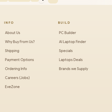
INFO
BUILD
About Us
PC Builder
Why Buy From Us?
AI Laptop Finder
Shipping
Specials
Payment Options
Laptops Deals
Ordering Info
Brands we Supply
Careers (Jobs)
EveZone