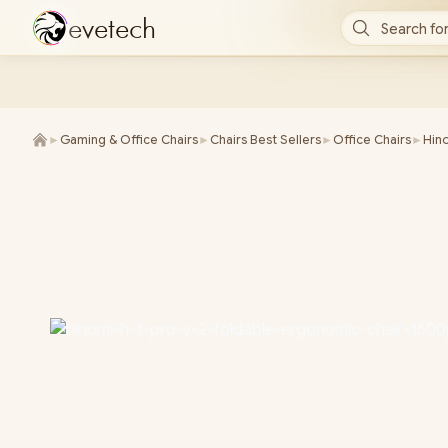
e
v
e
t
e
c
h
Search for
►
Gaming & Office Chairs
►
Chairs Best Sellers
►
Office Chairs
►
Hino