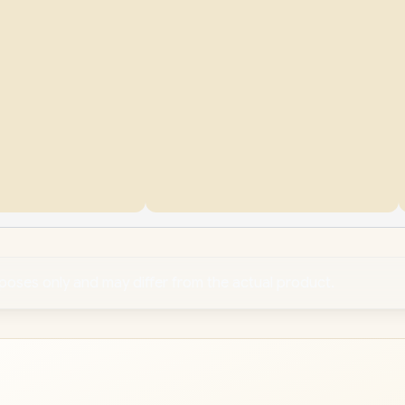
rposes only and may differ from the actual product.