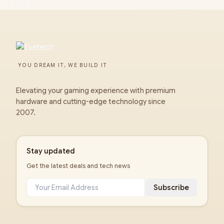
YOU DREAM IT, WE BUILD IT
Elevating your gaming experience with premium
hardware and cutting-edge technology since
2007.
Stay updated
Get the latest deals and tech news
Subscribe