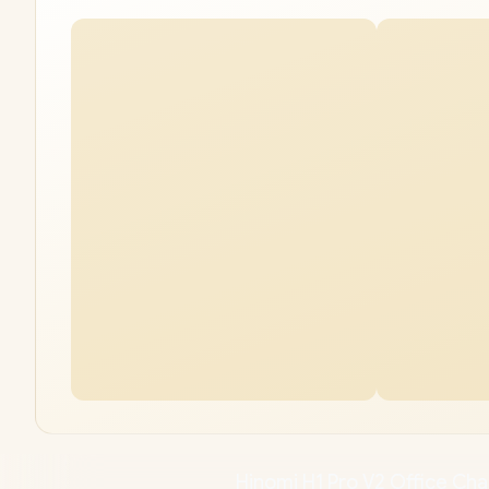
Hinomi H1 Pro V2 Offic