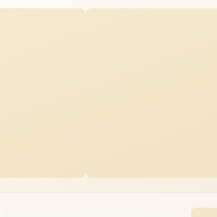
e Chair