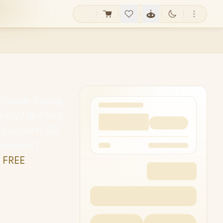
/ Space-Saving
bly / 16-Point
 Support / 5D
eadrest /
 FREE