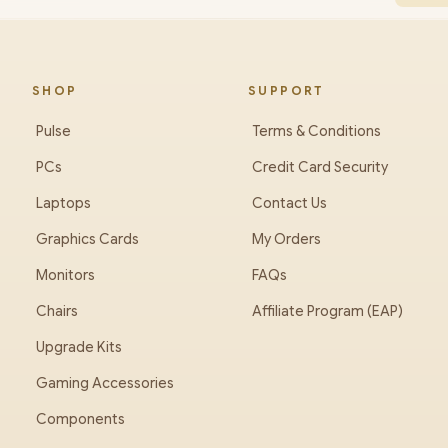
SHOP
SUPPORT
Pulse
Terms & Conditions
PCs
Credit Card Security
Laptops
Contact Us
Graphics Cards
My Orders
Monitors
FAQs
Chairs
Affiliate Program (EAP)
Upgrade Kits
Gaming Accessories
Components