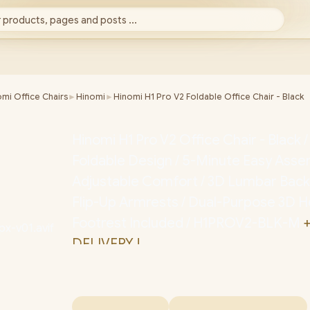
 products, pages and posts ...
mi Office Chairs
►
Hinomi
►
Hinomi H1 Pro V2 Foldable Office Chair - Black
Hinomi H1 Pro V2 Office Chair - Black 
Foldable Design / 5-Minute Easy Assem
Adjustable Comfort / 3D Lumbar Back
Flip-Up Armrests / Dual-Purpose 3D H
Footrest Included / H1PROV2-BLK-M
+
DELIVERY !