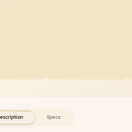
escription
Specs