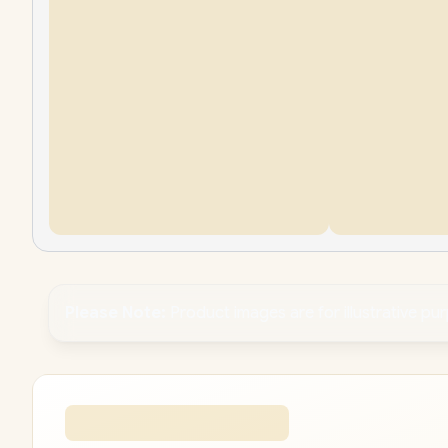
Please Note:
Product images are for illustrative pu