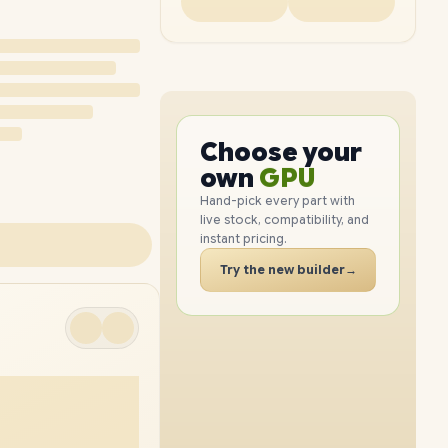
PC
CPU
Choose your
PC
GPU
own
RAM
Hand-pick every part with
live stock, compatibility, and
SSD
instant pricing.
CASE
Try the new builder
→
PC