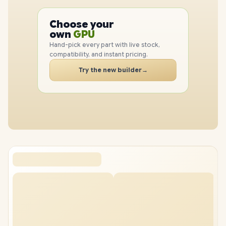
PC
CPU
Choose your
GPU
PC
own
RAM
SSD
Hand-pick every part with live stock,
CASE
compatibility, and instant pricing.
PC
Try the new builder
→