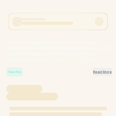
[OPEN BOX] Logitech G Pro X Superlight 2C Wireless
Gaming Mouse - Black / HERO 2 Optical Sensor Up to 44K DPI
/ Up to 8 kHz Polling Rate / Up to 95 Hours Battery Life /
Designed with Pro Esports Athletes / Zero-Additive PTFE
Mouse Feet for Smooth Glide / OB-910-007532
Read More
Open Box