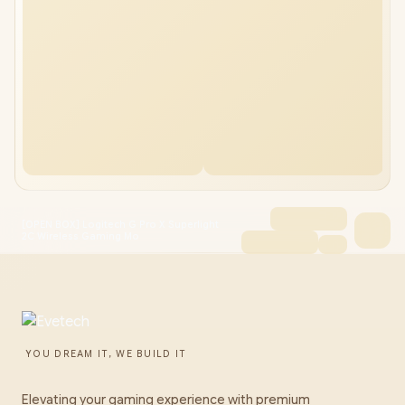
[OPEN BOX] Logitech G Pro X Superlight
2C Wireless Gaming Mo
YOU DREAM IT, WE BUILD IT
Elevating your gaming experience with premium