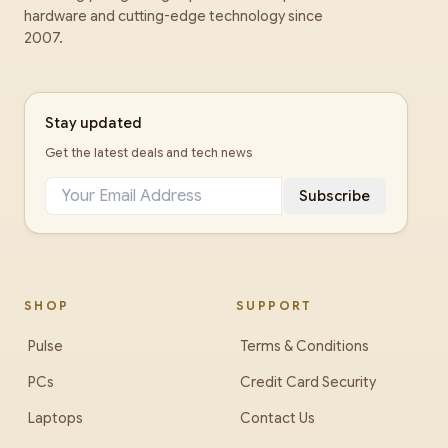
hardware and cutting-edge technology since
2007.
Stay updated
Get the latest deals and tech news
Subscribe
SHOP
SUPPORT
Pulse
Terms & Conditions
PCs
Credit Card Security
Laptops
Contact Us