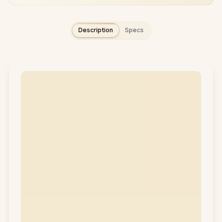
Description
Specs