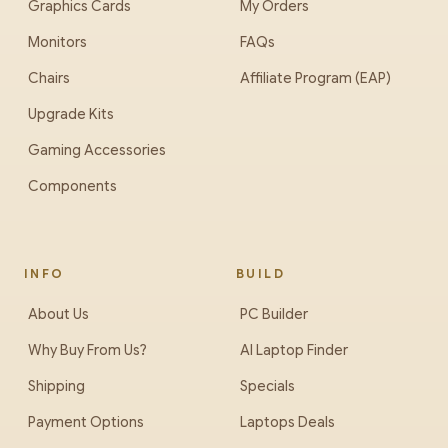
Graphics Cards
My Orders
Monitors
FAQs
Chairs
Affiliate Program (EAP)
Upgrade Kits
Gaming Accessories
Components
INFO
BUILD
About Us
PC Builder
Why Buy From Us?
AI Laptop Finder
Shipping
Specials
Payment Options
Laptops Deals