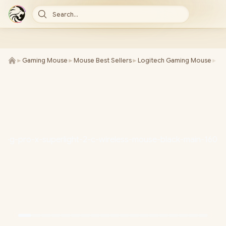
Search...
►
Gaming Mouse
►
Mouse Best Sellers
►
Logitech Gaming Mouse
►
Lo