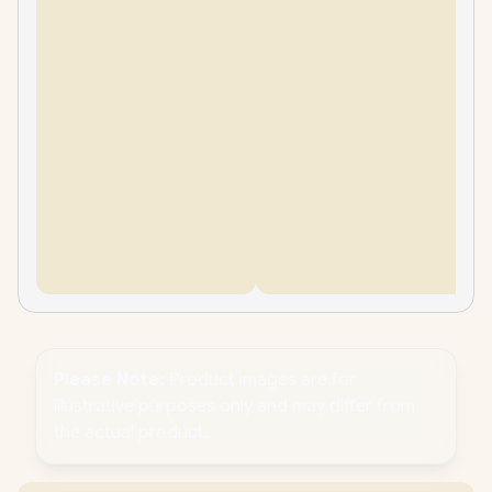
Please Note:
Product images are for
illustrative purposes only and may differ from
the actual product.