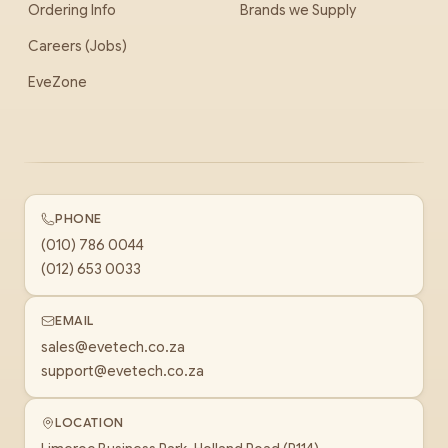
Ordering Info
Brands we Supply
Careers (Jobs)
EveZone
PHONE
(010) 786 0044
(012) 653 0033
EMAIL
sales@evetech.co.za
support@evetech.co.za
LOCATION