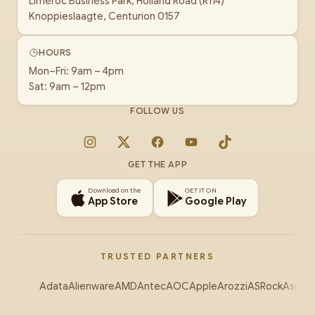
Limeroc Business Park, Holland Road (R114)
Knoppieslaagte, Centurion 0157
HOURS
Mon–Fri: 9am – 4pm
Sat: 9am – 12pm
FOLLOW US
Instagram
X
Facebook
YouTube
TikTok
GET THE APP
Download on the
GET IT ON
App Store
Google Play
TRUSTED PARTNERS
Adata
Alienware
AMD
Antec
AOC
Apple
Arozzi
ASRock
Asus
Au