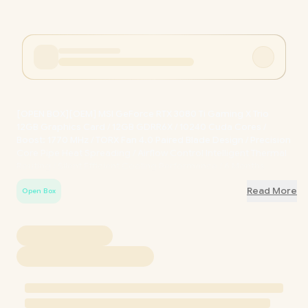
[OPEN BOX][OEM] MSI GeForce RTX 3080 Ti Gaming X Trio
12GB Graphics Card / 12GB GDRR6X / 10240 Cuda Cores /
Boost: 1770 MHz / TORX Fan 4.0 Paired Blade Design / Precision
Core Pipe Heat Spreading / Airflow Control Intelligent Thermal
Routing / Silent Efficient Cooling Performance / 6 Months
Warranty / BUFF-602-V389-144S
Read More
Open Box