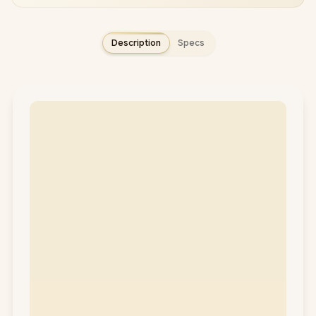
Description
Specs