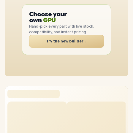
PC
CPU
Choose your
PC
GPU
own
RAM
Hand-pick every part with live stock,
SSD
compatibility, and instant pricing.
CASE
Try the new builder
→
PC