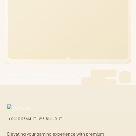
[OPEN BOX][OEM] MSI GeForce RTX 3080
Ti Gaming X Trio 12GB G
YOU DREAM IT, WE BUILD IT
Elevating your gaming experience with premium