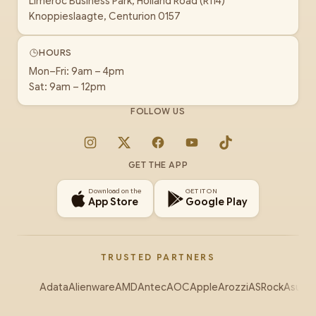
Limeroc Business Park, Holland Road (R114)
Knoppieslaagte, Centurion 0157
HOURS
Mon–Fri: 9am – 4pm
Sat: 9am – 12pm
FOLLOW US
Instagram
X
Facebook
YouTube
TikTok
GET THE APP
Download on the
GET IT ON
App Store
Google Play
TRUSTED PARTNERS
Adata
Alienware
AMD
Antec
AOC
Apple
Arozzi
ASRock
Asus
Au