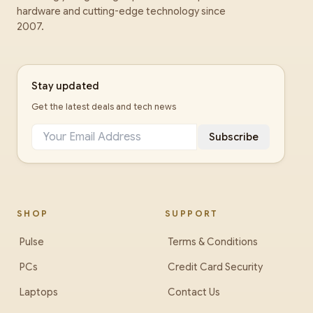
hardware and cutting-edge technology since
2007.
Stay updated
Get the latest deals and tech news
Subscribe
SHOP
SUPPORT
Pulse
Terms & Conditions
PCs
Credit Card Security
Laptops
Contact Us