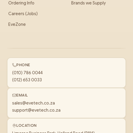
Ordering Info
Brands we Supply
Careers (Jobs)
EveZone
PHONE
(010) 786 0044
(012) 653 0033
EMAIL
sales@evetech.co.za
support@evetech.co.za
LOCATION