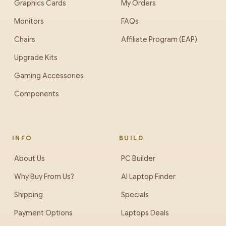
Graphics Cards
My Orders
Monitors
FAQs
Chairs
Affiliate Program (EAP)
Upgrade Kits
Gaming Accessories
Components
INFO
BUILD
About Us
PC Builder
Why Buy From Us?
AI Laptop Finder
Shipping
Specials
Payment Options
Laptops Deals