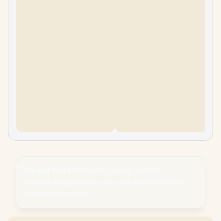
Please Note:
Product images are for
illustrative purposes only and may differ from
the actual product.