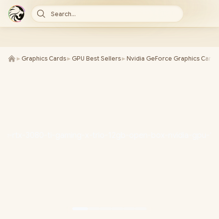
Search...
►
Graphics Cards
►
GPU Best Sellers
►
Nvidia GeForce Graphics Cards