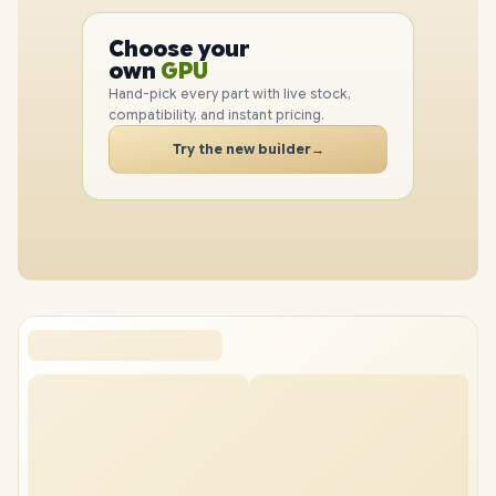
PC
Choose your
CPU
PC
own
GPU
RAM
Hand-pick every part with live stock,
SSD
compatibility, and instant pricing.
CASE
Try the new builder
→
PC