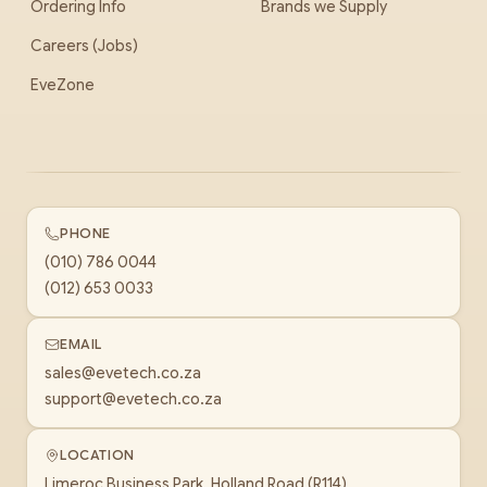
Ordering Info
Brands we Supply
Careers (Jobs)
EveZone
PHONE
(010) 786 0044
(012) 653 0033
EMAIL
sales@evetech.co.za
support@evetech.co.za
LOCATION
Limeroc Business Park, Holland Road (R114)