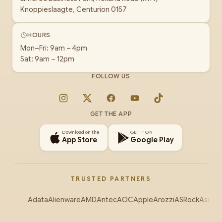
Knoppieslaagte, Centurion 0157
HOURS
Mon–Fri: 9am – 4pm
Sat: 9am – 12pm
FOLLOW US
Instagram
X
Facebook
YouTube
TikTok
GET THE APP
Download on the
GET IT ON
App Store
Google Play
TRUSTED PARTNERS
Adata
Alienware
AMD
Antec
AOC
Apple
Arozzi
ASRock
Asus
Au