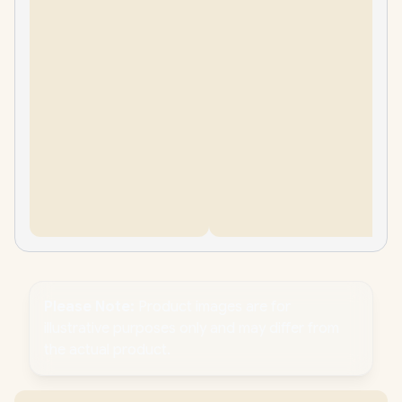
Please Note:
Product images are for
illustrative purposes only and may differ from
the actual product.