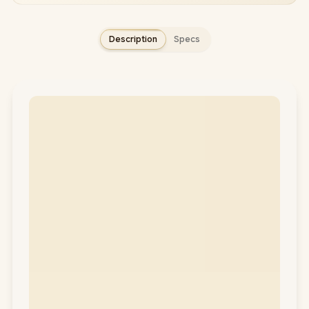
Description
Specs