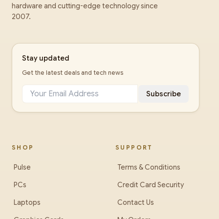
hardware and cutting-edge technology since
2007.
Stay updated
Get the latest deals and tech news
Subscribe
SHOP
SUPPORT
Pulse
Terms & Conditions
PCs
Credit Card Security
Laptops
Contact Us