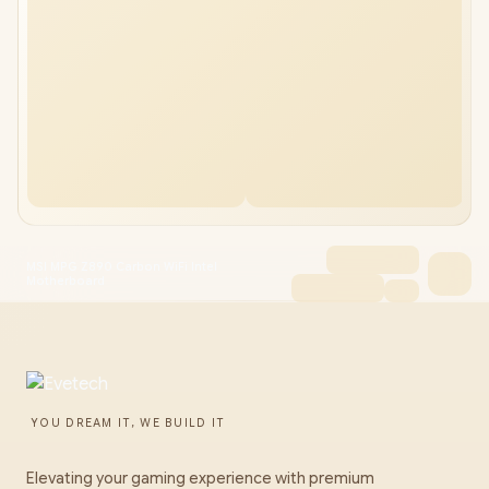
MSI MPG Z890 Carbon WiFi Intel
Motherboard
YOU DREAM IT, WE BUILD IT
Elevating your gaming experience with premium