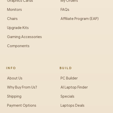
Graphics Cards
My Orders
Monitors
FAQs
Chairs
Affiliate Program (EAP)
Upgrade Kits
Gaming Accessories
Components
INFO
BUILD
About Us
PC Builder
Why Buy From Us?
AI Laptop Finder
Shipping
Specials
Payment Options
Laptops Deals