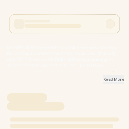
MSI MPG Z890 Carbon Wi-Fi Intel Motherboard / ATX Form
Factor / Supports Intel® Core™ Ultra Processors (Series 2) /
LGA 1851 CPU Socket / 4x DDR5 UDIMM Supporting up to
256GB / 911-7E17-001 / 911-7E17-001
/
[+] MSI Intel
Motherboard Z890 & B860 Game Pack Promotion
+
FREE DELIVERY !
Read More