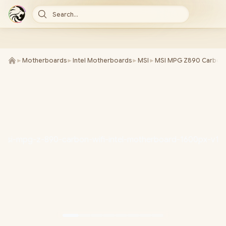
Search...
►
Motherboards
►
Intel Motherboards
►
MSI
►
MSI MPG Z890 Carbon W