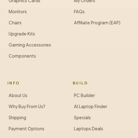
Graphics Cards
My Orders
Monitors
FAQs
Chairs
Affiliate Program (EAP)
Upgrade Kits
Gaming Accessories
Components
INFO
BUILD
About Us
PC Builder
Why Buy From Us?
AI Laptop Finder
Shipping
Specials
Payment Options
Laptops Deals