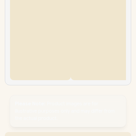
Please Note:
Product images are for
illustrative purposes only and may differ from
the actual product.