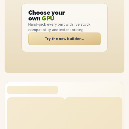
PC
CPU
Choose your
GPU
PC
own
RAM
SSD
Hand-pick every part with live stock,
CASE
compatibility, and instant pricing.
PC
Try the new builder
→