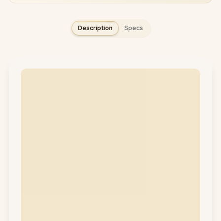
Description
Specs