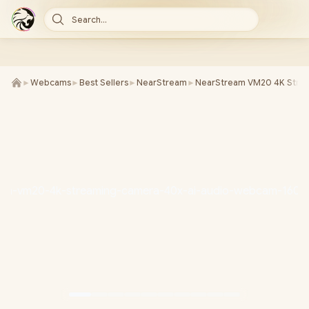
Search...
►
Webcams
►
Best Sellers
►
NearStream
►
NearStream VM20 4K Stre