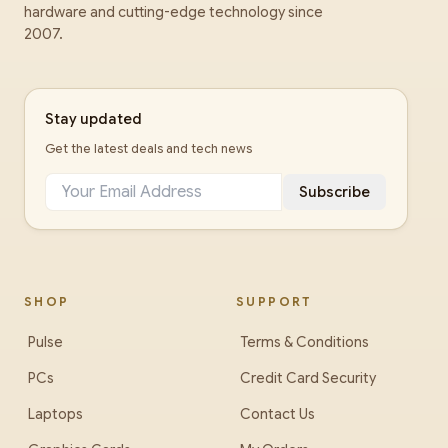
hardware and cutting-edge technology since
2007.
Stay updated
Get the latest deals and tech news
Subscribe
SHOP
SUPPORT
Pulse
Terms & Conditions
PCs
Credit Card Security
Laptops
Contact Us