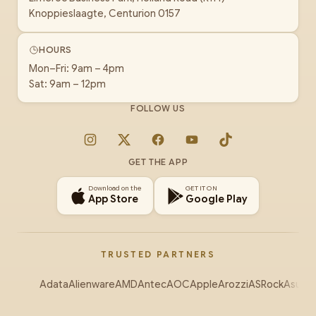
Knoppieslaagte, Centurion 0157
HOURS
Mon–Fri: 9am – 4pm
Sat: 9am – 12pm
FOLLOW US
Instagram
X
Facebook
YouTube
TikTok
GET THE APP
Download on the
GET IT ON
App Store
Google Play
TRUSTED PARTNERS
Adata
Alienware
AMD
Antec
AOC
Apple
Arozzi
ASRock
Asus
Au