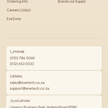
Ordering Info
Brands we Supply
Careers (Jobs)
EveZone
PHONE
(010) 786 0044
(012) 653 0033
EMAIL
sales@evetech.co.za
support@evetech.co.za
LOCATION
Limeroc Business Park, Holland Road (R114)