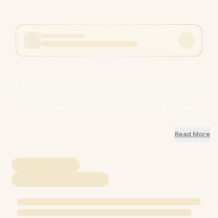
NearStream VM20 4K Streaming Camera / Cinematic 4K Sony
STARVIS Sensor / Powerful 40X Hybrid Optical Zoom / Pro-
Grade HDMI USB RJ45 Connections / Instant Plug-and-Play
Webcam Setup / 360° AI Noise-Canceling Audio Pickup / Smart
Remote with Real-Time Presets / Versatile Landscape and
Portrait Mounting / AW-VM20
+ FREE DELIVERY !
Read More