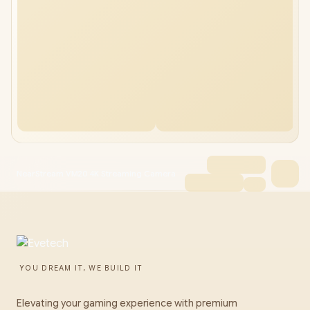
NearStream VM20 4K Streaming Camera
YOU DREAM IT, WE BUILD IT
Elevating your gaming experience with premium