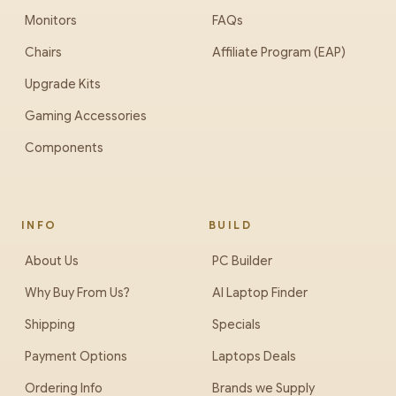
Monitors
FAQs
Chairs
Affiliate Program (EAP)
Upgrade Kits
Gaming Accessories
Components
INFO
BUILD
About Us
PC Builder
Why Buy From Us?
AI Laptop Finder
Shipping
Specials
Payment Options
Laptops Deals
Ordering Info
Brands we Supply