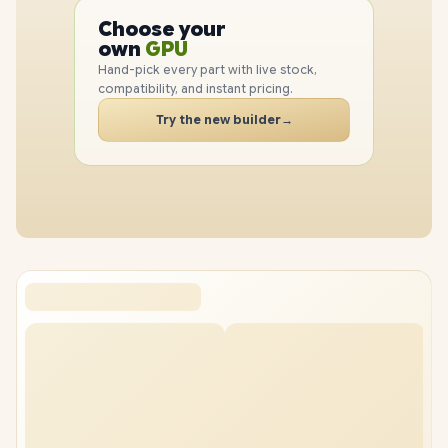
PC
CPU
Choose your
PC
GPU
own
RAM
Hand-pick every part with live stock,
SSD
compatibility, and instant pricing.
CASE
Try the new builder
→
PC