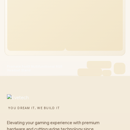
Promate FortX Multifunctional RGB
Headset Stand
YOU DREAM IT, WE BUILD IT
Elevating your gaming experience with premium
hardware and cutting-edge technology since