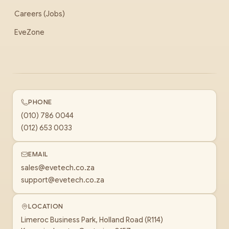
Careers (Jobs)
EveZone
PHONE
(010) 786 0044
(012) 653 0033
EMAIL
sales@evetech.co.za
support@evetech.co.za
LOCATION
Limeroc Business Park, Holland Road (R114)