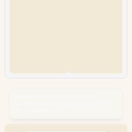
Please Note:
Product images are for
illustrative purposes only and may differ from
the actual product.