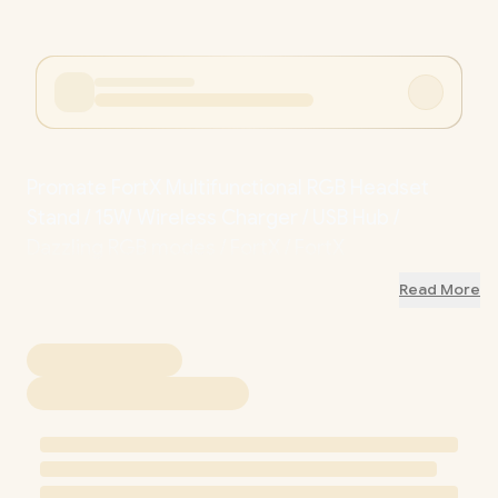
Promate FortX Multifunctional RGB Headset
Stand / 15W Wireless Charger / USB Hub /
Dazzling RGB modes / FortX / FortX
Read More