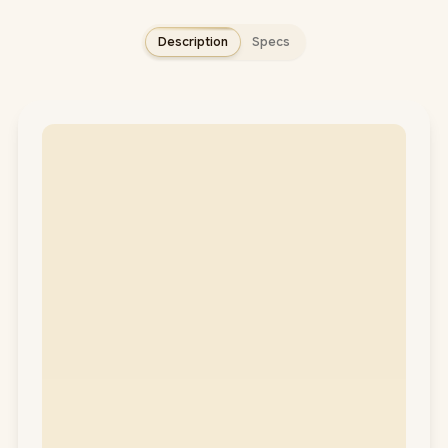
Description
Specs