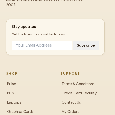
2007.
Stay updated
Get the latest deals and tech news
Subscribe
SHOP
SUPPORT
Pulse
Terms & Conditions
PCs
Credit Card Security
Laptops
Contact Us
Graphics Cards
My Orders