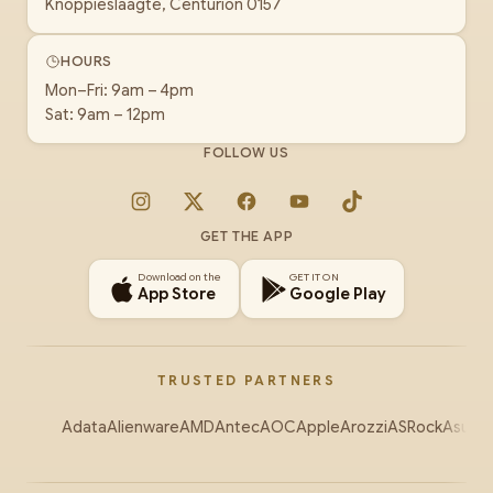
Knoppieslaagte, Centurion 0157
HOURS
Mon–Fri: 9am – 4pm
Sat: 9am – 12pm
FOLLOW US
Instagram
X
Facebook
YouTube
TikTok
GET THE APP
Download on the
GET IT ON
App Store
Google Play
TRUSTED PARTNERS
Adata
Alienware
AMD
Antec
AOC
Apple
Arozzi
ASRock
Asus
Au