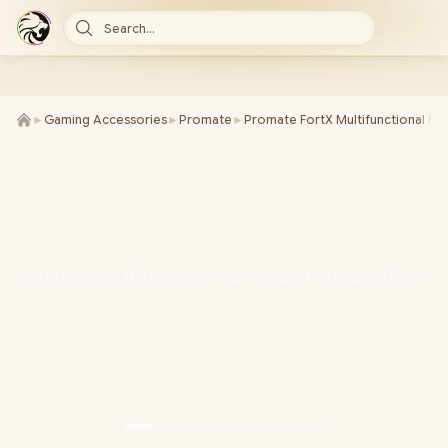
Search...
►
Gaming Accessories
►
Promate
►
Promate FortX Multifunctional R