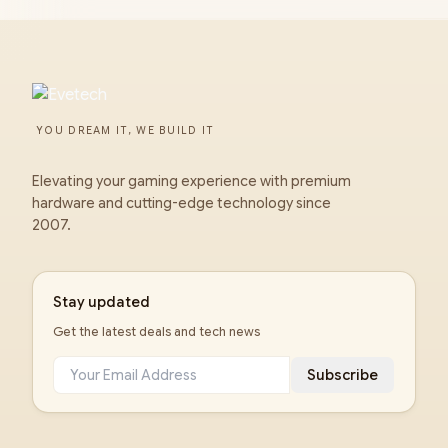
YOU DREAM IT, WE BUILD IT
Elevating your gaming experience with premium
hardware and cutting-edge technology since
2007.
Stay updated
Get the latest deals and tech news
Subscribe