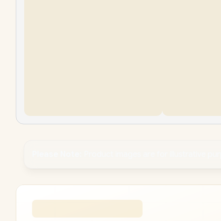
Please Note:
Product images are for illustrative pu