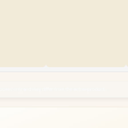
rposes only and may differ from the actual product.