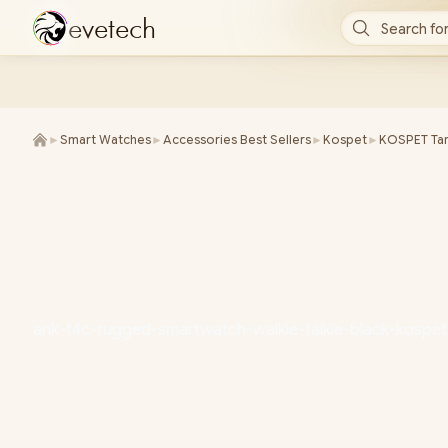
e
v
e
t
e
c
h
Search for
►
Smart Watches
►
Accessories Best Sellers
►
Kospet
►
KOSPET Tan