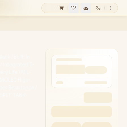
ck / Built-In
 Integrated 5-
ery Life / MIL-
 AMOLED High-
ter Resistance /
OSPET-TANK-