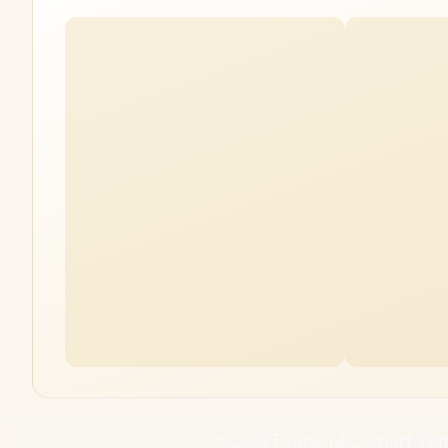
KOSPET Tank T4C Smart Wat