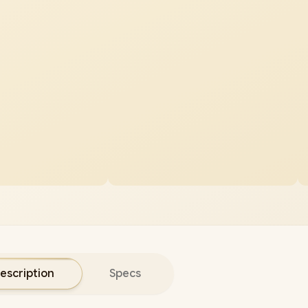
escription
Specs