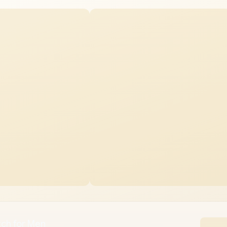
ch for Men