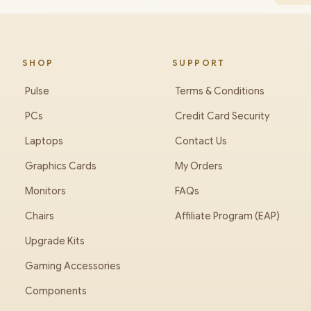
SHOP
SUPPORT
Pulse
Terms & Conditions
PCs
Credit Card Security
Laptops
Contact Us
Graphics Cards
My Orders
Monitors
FAQs
Chairs
Affiliate Program (EAP)
Upgrade Kits
Gaming Accessories
Components