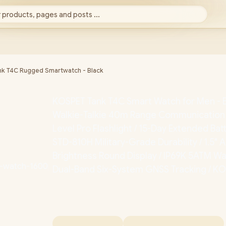
 products, pages and posts ...
k T4C Rugged Smartwatch - Black
KOSPET Tank T4C Smart Watch for Men - Bla
Walkie-Talkie 40m Range Communication /
Level Pro Flashlight / 15-Day Extended Batt
STD-810H Military-Grade Durability / 1.5"
Brightness Round Display / IP69K 5ATM Wa
Dual-Band Six-System GNSS Tracking / K
T4C-BLACK
+ FREE DELIVERY !