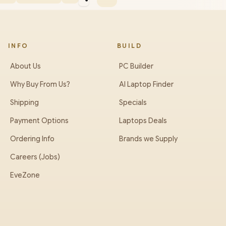
INFO
BUILD
About Us
PC Builder
Why Buy From Us?
AI Laptop Finder
Shipping
Specials
Payment Options
Laptops Deals
Ordering Info
Brands we Supply
Careers (Jobs)
EveZone