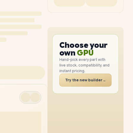
PC
CPU
GPU
Choose your
PC
RAM
own
SSD
Hand-pick every part with
live stock, compatibility, and
CASE
instant pricing.
PC
Try the new builder
→