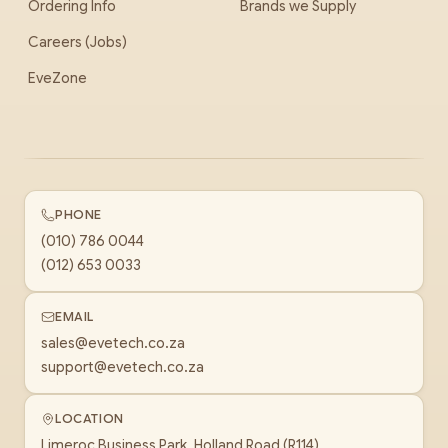
Ordering Info
Brands we Supply
Careers (Jobs)
EveZone
PHONE
(010) 786 0044
(012) 653 0033
EMAIL
sales@evetech.co.za
support@evetech.co.za
LOCATION
Limeroc Business Park, Holland Road (R114)