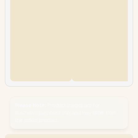
Please Note:
Product images are for
illustrative purposes only and may differ from
the actual product.