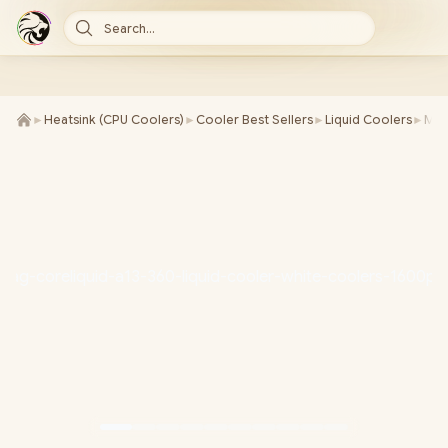
Search...
►
Heatsink (CPU Coolers)
►
Cooler Best Sellers
►
Liquid Coolers
►
MSI