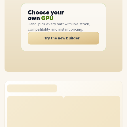
PC
CPU
Choose your
GPU
PC
own
RAM
SSD
Hand-pick every part with live stock,
CASE
compatibility, and instant pricing.
PC
Try the new builder
→