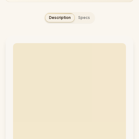
Description
Specs