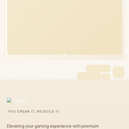
MSI MAG CoreLiquid A13 360 Liquid
Cooler
YOU DREAM IT, WE BUILD IT
Elevating your gaming experience with premium