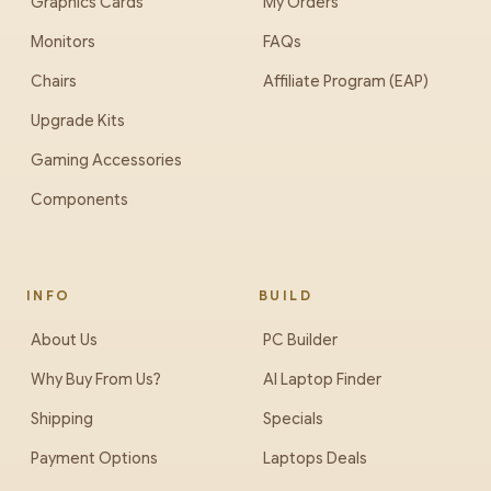
Graphics Cards
My Orders
Monitors
FAQs
Chairs
Affiliate Program (EAP)
Upgrade Kits
Gaming Accessories
Components
INFO
BUILD
About Us
PC Builder
Why Buy From Us?
AI Laptop Finder
Shipping
Specials
Payment Options
Laptops Deals