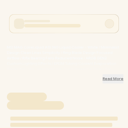
MSI MAG CoreLiquid A13 360 Liquid Cooler - White / Minimalist
Design Clean Lines Simplicity / Ring Blade Design Focused
Airflow / Rifle Bearing Fans Reduced Noise / ARGB GEN2
Custom Lighting Effects / EPDM Tubing Coolant Evaporation
Prevention / Pre-Installed Fans Quick Assembly Time / Pre-
Installed Intel Bracket Easy Installation / 306-7ZWDA21-L80
Read More