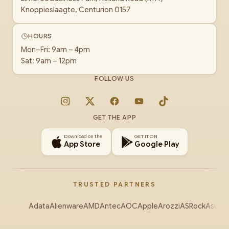
Knoppieslaagte, Centurion 0157
HOURS
Mon–Fri: 9am – 4pm
Sat: 9am – 12pm
FOLLOW US
Instagram
X
Facebook
YouTube
TikTok
GET THE APP
Download on the
GET IT ON
App Store
Google Play
TRUSTED PARTNERS
Adata
Alienware
AMD
Antec
AOC
Apple
Arozzi
ASRock
Asus
Au