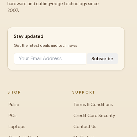
hardware and cutting-edge technology since
2007.
Stay updated
Get the latest deals and tech news
Subscribe
SHOP
SUPPORT
Pulse
Terms & Conditions
PCs
Credit Card Security
Laptops
Contact Us