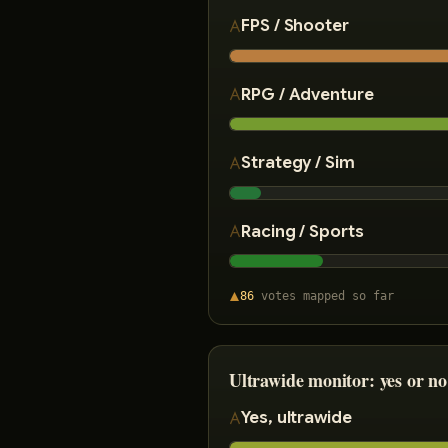
FPS / Shooter
RPG / Adventure
Strategy / Sim
Racing / Sports
86
votes
mapped so far
Ultrawide monitor: yes or no
Yes, ultrawide