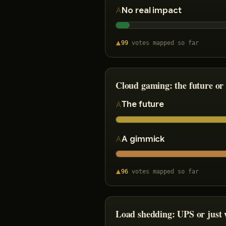
No real impact
99
votes
mapped so far
Cloud gaming: the future or
The future
A gimmick
96
votes
mapped so far
Load shedding: UPS or just w