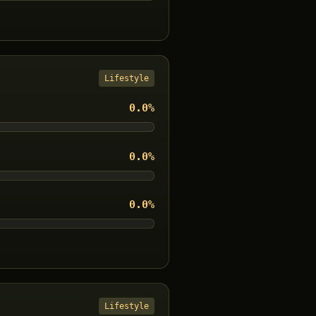
Lifestyle
0.0
%
0.0
%
0.0
%
Lifestyle