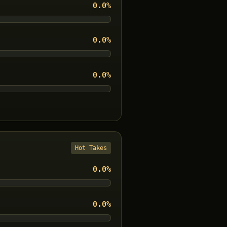
0.0
%
0.0
%
0.0
%
Hot Takes
0.0
%
0.0
%