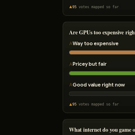
95
votes
mapped so far
Are GPUs too expensive rig
Way too expensive
Pricey but fair
Good value right now
95
votes
mapped so far
What internet do you game 