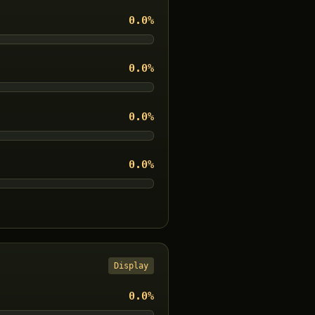
0.0
%
0.0
%
0.0
%
0.0
%
Display
0.0
%