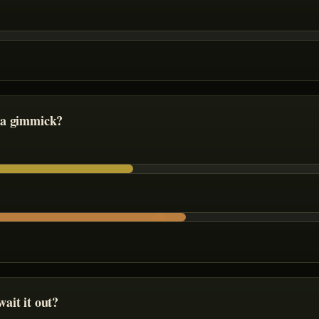
 a gimmick?
ait it out?