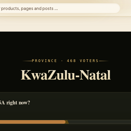
 products, pages and posts ...
PROVINCE ·
468
VOTERS
KwaZulu-Natal
SA right now?