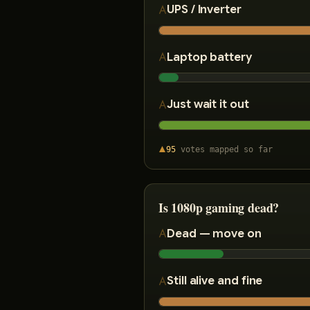
UPS / Inverter
Laptop battery
Just wait it out
95
votes
mapped so far
Is 1080p gaming dead?
Dead — move on
Still alive and fine