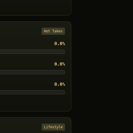
Hot Takes
0.0
%
0.0
%
0.0
%
Lifestyle