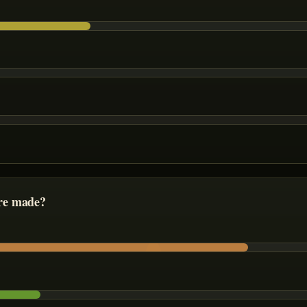
re made?