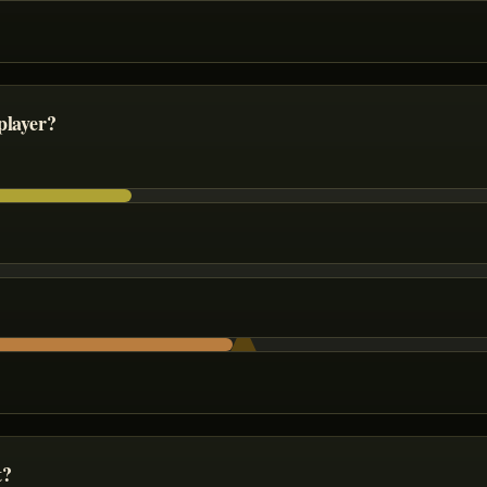
player?
t?