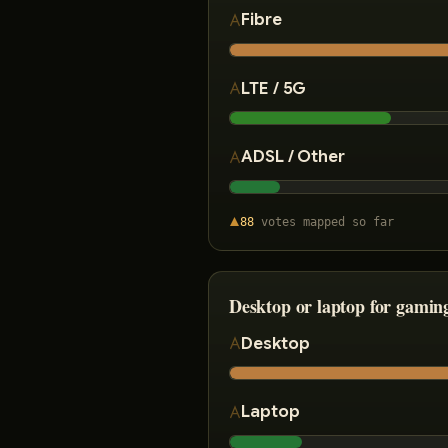
Fibre
LTE / 5G
ADSL / Other
88
votes
mapped so far
Desktop or laptop for gamin
Desktop
Laptop