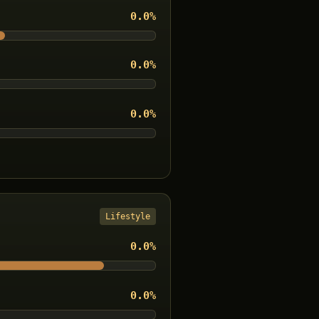
0.0
%
0.0
%
0.0
%
Lifestyle
0.0
%
0.0
%