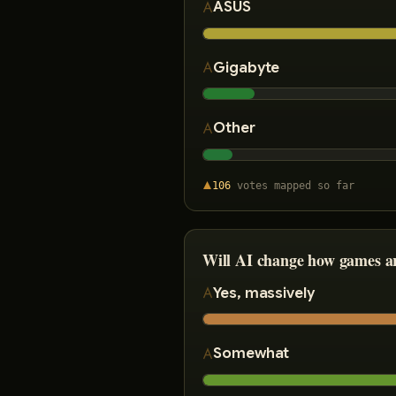
ASUS
Gigabyte
Other
106
votes
mapped so far
Will AI change how games a
Yes, massively
Somewhat