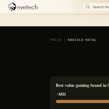
e
v
e
t
e
c
h
Search for
PULSE
/
KWAZULU-NATAL
Best value gaming brand in 
MSI