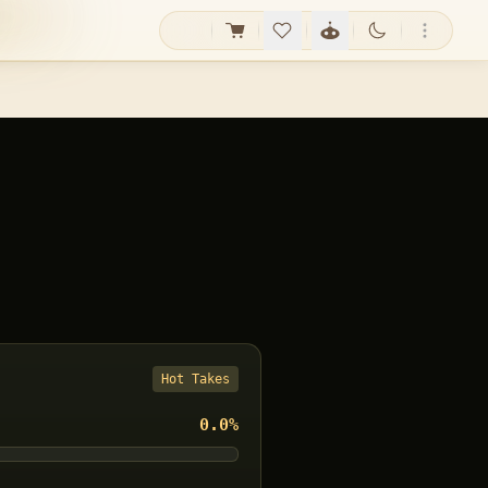
Hot Takes
0.0
%