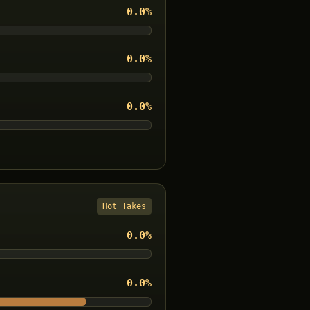
0.0
%
0.0
%
0.0
%
Hot Takes
0.0
%
0.0
%