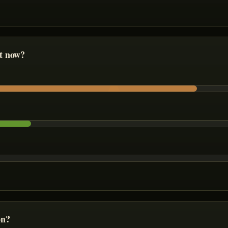
ht now?
on?