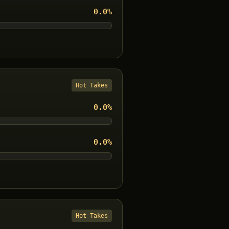
0.0
%
Hot Takes
0.0
%
0.0
%
Hot Takes