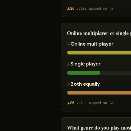
86
votes
mapped so far
Online multiplayer or single 
Online multiplayer
Single player
Both equally
86
votes
mapped so far
What genre do you play mos