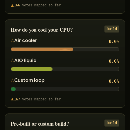
166
votes
mapped so far
How do you cool your CPU?
Build
Air cooler
0.0
%
AIO liquid
0.0
%
Custom loop
0.0
%
167
votes
mapped so far
Pre-built or custom build?
Build