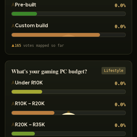
Pre-built
0.0
%
Custom build
0.0
%
165
votes
mapped so far
What's your gaming PC budget?
Lifestyle
Under R10K
0.0
%
R10K – R20K
0.0
%
R20K – R35K
0.0
%