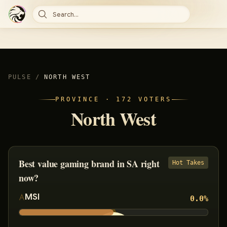
Search...
PULSE
/
NORTH WEST
PROVINCE ·
172
VOTERS
North West
Best value gaming brand in SA right
Hot Takes
now?
MSI
0.0
%