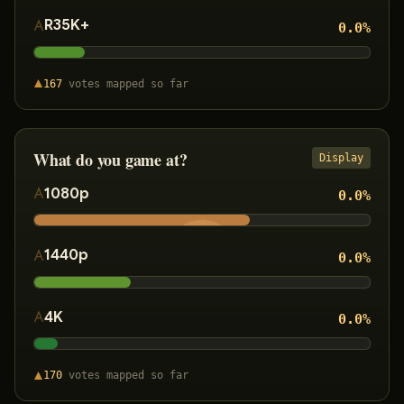
R35K+
0.0
%
167
votes
mapped so far
What do you game at?
Display
1080p
0.0
%
1440p
0.0
%
4K
0.0
%
170
votes
mapped so far