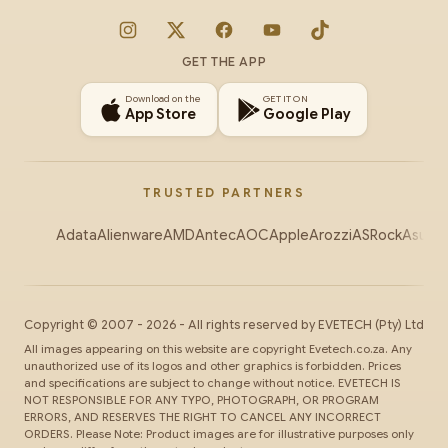
Instagram
X
Facebook
YouTube
TikTok
GET THE APP
Download on the
GET IT ON
App Store
Google Play
TRUSTED PARTNERS
Adata
Alienware
AMD
Antec
AOC
Apple
Arozzi
ASRock
Asus
Au
Copyright ©
2007
-
2026
- All rights reserved by
EVETECH
(Pty) Ltd
All images appearing on this website are copyright Evetech.co.za. Any
unauthorized use of its logos and other graphics is forbidden. Prices
and specifications are subject to change without notice. EVETECH IS
NOT RESPONSIBLE FOR ANY TYPO, PHOTOGRAPH, OR PROGRAM
ERRORS, AND RESERVES THE RIGHT TO CANCEL ANY INCORRECT
ORDERS. Please Note: Product images are for illustrative purposes only