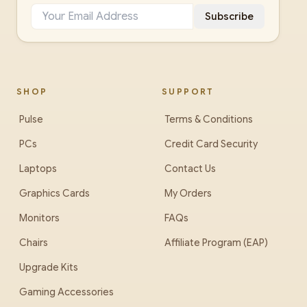
Subscribe
SHOP
SUPPORT
Pulse
Terms & Conditions
PCs
Credit Card Security
Laptops
Contact Us
Graphics Cards
My Orders
Monitors
FAQs
Chairs
Affiliate Program (EAP)
Upgrade Kits
Gaming Accessories