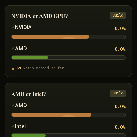
NVIDIA or AMD GPU?
Build
NVIDIA
0.0
%
AMD
0.0
%
169
votes
mapped so far
AMD or Intel?
Build
AMD
0.0
%
Intel
0.0
%