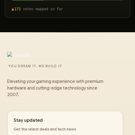
171
votes
mapped so far
YOU DREAM IT, WE BUILD IT
Elevating your gaming experience with premium
hardware and cutting-edge technology since
2007.
Stay updated
Get the latest deals and tech news