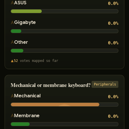
ASUS
0.0
%
Gigabyte
0.0
%
Other
0.0
%
52
votes
mapped so far
Mechanical or membrane keyboard?
Peripherals
Mechanical
0.0
%
Membrane
0.0
%