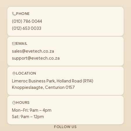
PHONE
(010) 786 0044
(012) 653 0033
EMAIL
sales@evetech.co.za
support@evetech.co.za
LOCATION
Limeroc Business Park, Holland Road (R114)
Knoppieslaagte, Centurion 0157
HOURS
Mon–Fri: 9am – 4pm
Sat: 9am – 12pm
FOLLOW US