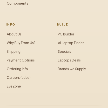
Components
INFO
BUILD
About Us
PC Builder
Why Buy From Us?
AI Laptop Finder
Shipping
Specials
Payment Options
Laptops Deals
Ordering Info
Brands we Supply
Careers (Jobs)
EveZone