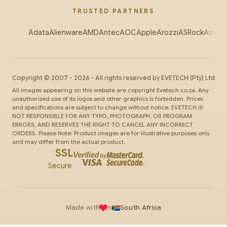
TRUSTED PARTNERS
Adata
Alienware
AMD
Antec
AOC
Apple
Arozzi
ASRock
Asus
Au
Copyright ©
2007
-
2026
- All rights reserved by
EVETECH
(Pty) Ltd
All images appearing on this website are copyright Evetech.co.za. Any
unauthorized use of its logos and other graphics is forbidden. Prices
and specifications are subject to change without notice. EVETECH IS
NOT RESPONSIBLE FOR ANY TYPO, PHOTOGRAPH, OR PROGRAM
ERRORS, AND RESERVES THE RIGHT TO CANCEL ANY INCORRECT
ORDERS. Please Note: Product images are for illustrative purposes only
and may differ from the actual product.
SSL
Secure
Made with
in
South Africa