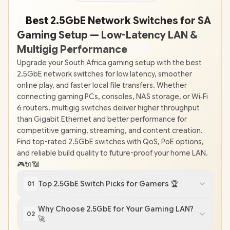
⚡
Best 2.5GbE Network Switches for SA
Gaming Setup — Low-Latency LAN &
Multigig Performance
🇿
🇦
Upgrade your South Africa gaming setup with the best
2.5GbE network switches for low latency, smoother
online play, and faster local file transfers. Whether
connecting gaming PCs, consoles, NAS storage, or Wi‑Fi
6 routers, multigig switches deliver higher throughput
than Gigabit Ethernet and better performance for
competitive gaming, streaming, and content creation.
Find top-rated 2.5GbE switches with QoS, PoE options,
and reliable build quality to future-proof your home LAN.
🎮🔌📶
Top 2.5GbE Switch Picks for Gamers 🏆
01
Why Choose 2.5GbE for Your Gaming LAN?
02
🚀