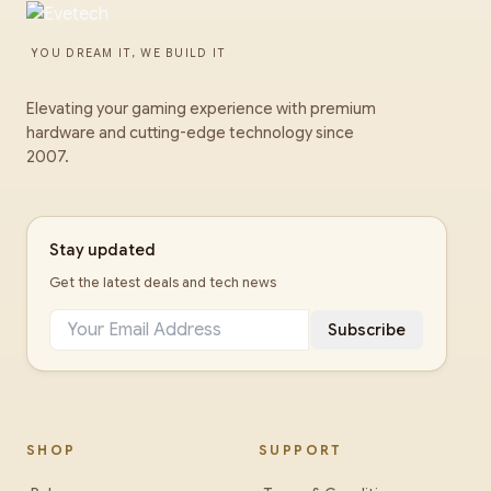
YOU DREAM IT, WE BUILD IT
Elevating your gaming experience with premium
hardware and cutting-edge technology since
2007.
Stay updated
Get the latest deals and tech news
Subscribe
SHOP
SUPPORT