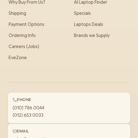
Why Buy From Us?
AI Laptop Finder
Shipping
Specials
Payment Options
Laptops Deals
Ordering Info
Brands we Supply
Careers (Jobs)
EveZone
PHONE
(010) 786 0044
(012) 653 0033
EMAIL