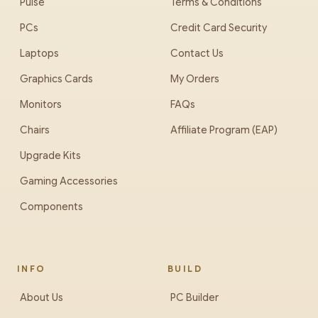
Pulse
Terms & Conditions
PCs
Credit Card Security
Laptops
Contact Us
Graphics Cards
My Orders
Monitors
FAQs
Chairs
Affiliate Program (EAP)
Upgrade Kits
Gaming Accessories
Components
INFO
BUILD
About Us
PC Builder