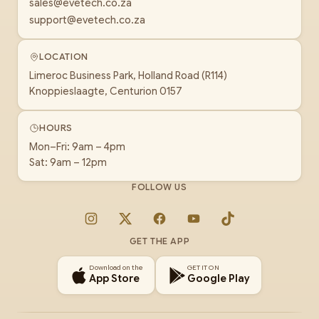
sales@evetech.co.za
support@evetech.co.za
LOCATION
Limeroc Business Park, Holland Road (R114)
Knoppieslaagte, Centurion 0157
HOURS
Mon–Fri: 9am – 4pm
Sat: 9am – 12pm
FOLLOW US
Instagram
X
Facebook
YouTube
TikTok
GET THE APP
Download on the
GET IT ON
App Store
Google Play