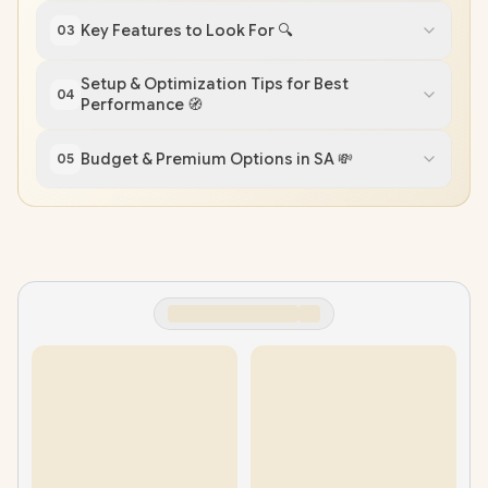
Key Features to Look For 🔍
03
Setup & Optimization Tips for Best
04
Performance 🧭
Budget & Premium Options in SA 💸
05