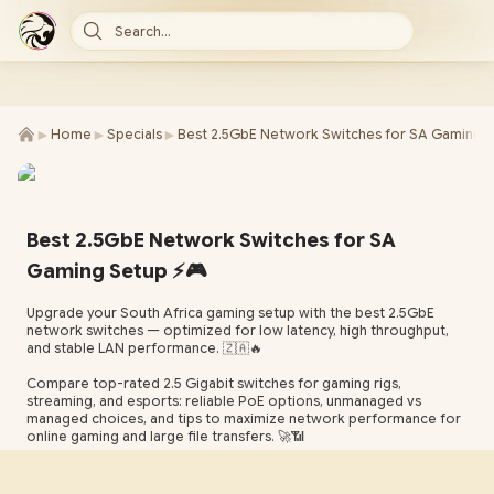
Search...
►
►
►
Home
Specials
Best 2.5GbE Network Switches for SA Gaming 
Best 2.5GbE Network Switches for SA
Gaming Setup ⚡🎮
Upgrade your South Africa gaming setup with the best 2.5GbE
network switches — optimized for low latency, high throughput,
and stable LAN performance. 🇿🇦🔥
Compare top-rated 2.5 Gigabit switches for gaming rigs,
streaming, and esports: reliable PoE options, unmanaged vs
managed choices, and tips to maximize network performance for
online gaming and large file transfers. 🚀📶