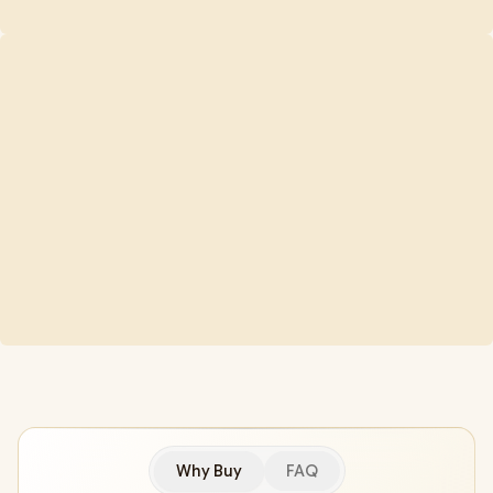
Why Buy
FAQ