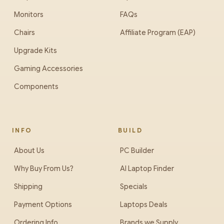
Monitors
FAQs
Chairs
Affiliate Program (EAP)
Upgrade Kits
Gaming Accessories
Components
INFO
BUILD
About Us
PC Builder
Why Buy From Us?
AI Laptop Finder
Shipping
Specials
Payment Options
Laptops Deals
Ordering Info
Brands we Supply