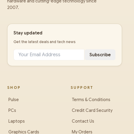
hardware and cutting-edge technology since
2007.
Stay updated
Get the latest deals and tech news
Subscribe
SHOP
SUPPORT
Pulse
Terms & Conditions
PCs
Credit Card Security
Laptops
Contact Us
Graphics Cards
My Orders