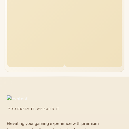
YOU DREAM IT, WE BUILD IT
Elevating your gaming experience with premium