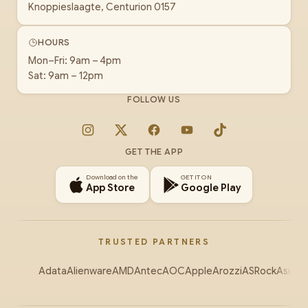
Knoppieslaagte, Centurion 0157
HOURS
Mon–Fri: 9am – 4pm
Sat: 9am – 12pm
FOLLOW US
Instagram
X
Facebook
YouTube
TikTok
GET THE APP
Download on the
GET IT ON
App Store
Google Play
TRUSTED PARTNERS
Adata
Alienware
AMD
Antec
AOC
Apple
Arozzi
ASRock
Asus
Au