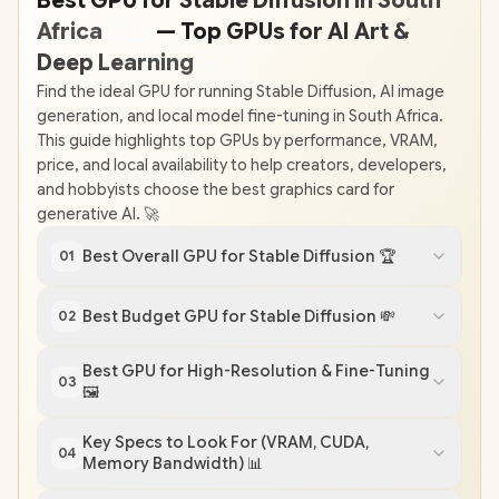
Best GPU for Stable Diffusion in South
Africa
🇿
🇦
— Top GPUs for AI Art &
Deep Learning
💡
Find the ideal GPU for running Stable Diffusion, AI image
generation, and local model fine-tuning in South Africa.
This guide highlights top GPUs by performance, VRAM,
price, and local availability to help creators, developers,
and hobbyists choose the best graphics card for
generative AI. 🚀
Best Overall GPU for Stable Diffusion 🏆
01
Best Budget GPU for Stable Diffusion 💸
02
Best GPU for High-Resolution & Fine-Tuning
03
🖼️
Key Specs to Look For (VRAM, CUDA,
04
Memory Bandwidth) 📊