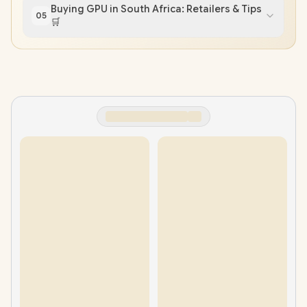
Buying GPU in South Africa: Retailers & Tips
05
🛒