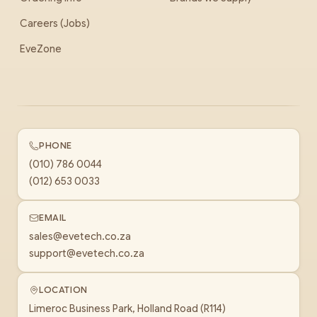
Careers (Jobs)
EveZone
PHONE
(010) 786 0044
(012) 653 0033
EMAIL
sales@evetech.co.za
support@evetech.co.za
LOCATION
Limeroc Business Park, Holland Road (R114)