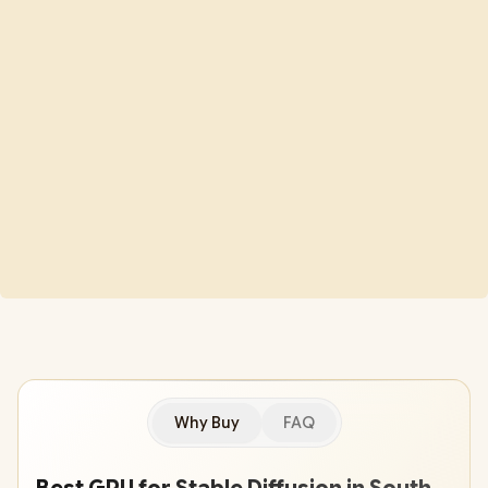
Why Buy
FAQ