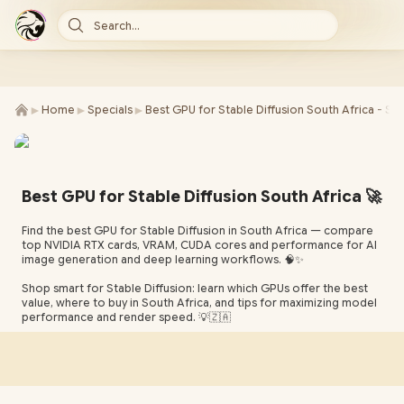
Search...
►
►
►
Home
Specials
Best GPU for Stable Diffusion South Africa - SE
Best GPU for Stable Diffusion South Africa 🚀
Find the best GPU for Stable Diffusion in South Africa — compare
top NVIDIA RTX cards, VRAM, CUDA cores and performance for AI
image generation and deep learning workflows. 🧠✨
Shop smart for Stable Diffusion: learn which GPUs offer the best
value, where to buy in South Africa, and tips for maximizing model
performance and render speed. 💡🇿🇦