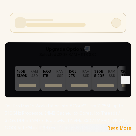
Upgrade Options
25
Selected :
32GB RAM + 8TB SSD
16GB
RAM
16GB
RAM
16GB
RAM
32GB
RAM
32GB
512GB
SSD
1TB
SSD
2TB
SSD
512GB
SSD
1TB
Dell Pro Max 16 Workstation Intel® Core™ Ultra 7-255H up to
5.10GHz Processor, 24MB Cache, 16x Cores, 16x Threads /
32GB DDR5 RAM / 8TB Ultra-Fast NVMe SSD / 16" FHD+ (1920 x
1200) Anti-Glare IPS-Level Display / NVIDIA RTX PRO 500
Read More
Blackwell 6GB GDDR7 Dedicated Graphics /
Windows 11