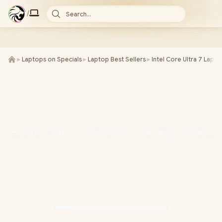
/
Search...
►
Laptops on Specials
►
Laptop Best Sellers
►
Intel Core Ultra 7 Lapt