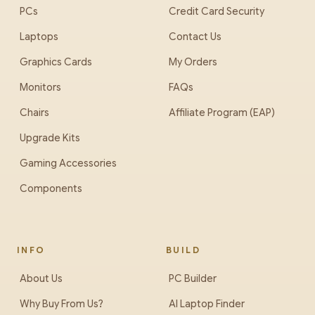
PCs
Credit Card Security
Laptops
Contact Us
Graphics Cards
My Orders
Monitors
FAQs
Chairs
Affiliate Program (EAP)
Upgrade Kits
Gaming Accessories
Components
INFO
BUILD
About Us
PC Builder
Why Buy From Us?
AI Laptop Finder