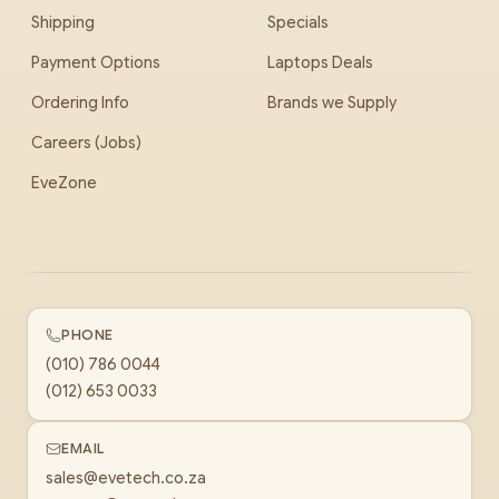
Shipping
Specials
Payment Options
Laptops Deals
Ordering Info
Brands we Supply
Careers (Jobs)
EveZone
PHONE
(010) 786 0044
(012) 653 0033
EMAIL
sales@evetech.co.za