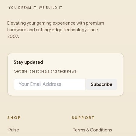
YOU DREAM IT, WE BUILD IT
Elevating your gaming experience with premium
hardware and cutting-edge technology since
2007.
Stay updated
Get the latest deals and tech news
Subscribe
SHOP
SUPPORT
Pulse
Terms & Conditions