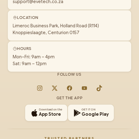
support@evetech.co.za
LOCATION
Limeroc Business Park, Holland Road (R114)
Knoppieslaagte, Centurion 0157
HOURS
Mon–Fri: 9am – 4pm
Sat: 9am – 12pm
FOLLOW US
Instagram
X
Facebook
YouTube
TikTok
GET THE APP
Download on the
GET IT ON
App Store
Google Play
TRUSTED PARTNERS