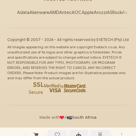
Adata
Alienware
AMD
Antec
AOC
Apple
Arozzi
ASRock
Asus
Au
Copyright ©
2007
-
2026
- All rights reserved by
EVETECH
(Pty) Ltd
All images appearing on this website are copyright Evetech.co.za. Any
unauthorized use of its logos and other graphics is forbidden. Prices
and specifications are subject to change without notice. EVETECH IS
NOT RESPONSIBLE FOR ANY TYPO, PHOTOGRAPH, OR PROGRAM
ERRORS, AND RESERVES THE RIGHT TO CANCEL ANY INCORRECT
ORDERS. Please Note: Product images are for illustrative purposes only
and may differ from the actual product.
SSL
Secure
Made with
in
South Africa