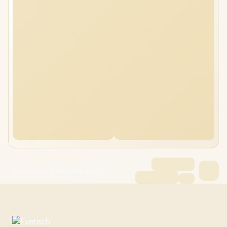
Dell Pro Max 16 32GB/8TB Ultra 7