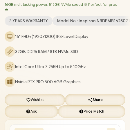
16GB multitasking power, 512GB NVMe speed 🚀 Perfect for pros
Professional (64bit)
/ Intel® WiFi 7 BE201 Wireless LAN /
💼
Bluetooth 5.4 / 1080p FHD IR Web Camera / 2 x USB Type-A / 2 x
USB Type-C (Thunderbolt™ 4 / DisplayPort™ / Power Delivery ) / 1
3 YEARS WARRANTY
Model No :
Inspiron NBDEMB162507
x HDMI / 1 x Headphone & Microphone Combo Jack / 1x RJ-45 /
1x MicroSD / Waves MaxxAudio Pro Stereo Speakers /
16" FHD+(1920x1200) IPS-Level Display
Fingerprint Reader / White Backlit keyboard / Dell Pro Max 16
Intel Core Ultra 7 RTX PRO 500 Workstation Laptop Deal
32GB DDR5 RAM / 8TB NVMe SSD
[NBDEMB16250716512EM/32GB/8TB]
/
[+] GET FREE EVETECH
NEO Premium Gaming Backpack
/
3 YEARS WARRANTY
+
Intel Core Ultra 7 255H Up to 5.10GHz
FREE DELIVERY !
Nvidia RTX PRO 500 6GB Graphics
Wishlist
Share
Ask
Price Match