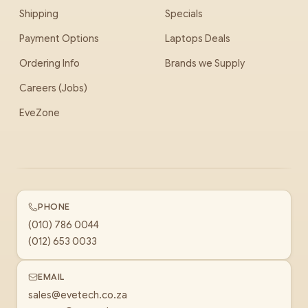
Shipping
Specials
Payment Options
Laptops Deals
Ordering Info
Brands we Supply
Careers (Jobs)
EveZone
PHONE
(010) 786 0044
(012) 653 0033
EMAIL
sales@evetech.co.za