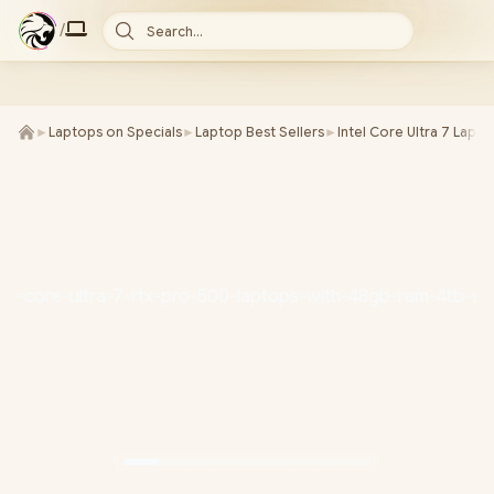
/
Search...
►
Laptops on Specials
►
Laptop Best Sellers
►
Intel Core Ultra 7 Lapt