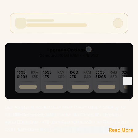
Upgrade Options
25
Selected :
48GB RAM + 4TB SSD
16GB
RAM
16GB
RAM
16GB
RAM
32GB
RAM
32GB
512GB
SSD
1TB
SSD
2TB
SSD
512GB
SSD
1TB
Dell Pro Max 16 Workstation Intel® Core™ Ultra 7-255H up to
5.10GHz Processor, 24MB Cache, 16x Cores, 16x Threads /
48GB DDR5 RAM / 4TB Ultra-Fast NVMe SSD / 16" FHD+ (1920 x
1200) Anti-Glare IPS-Level Display / NVIDIA RTX PRO 500
Read More
Blackwell 6GB GDDR7 Dedicated Graphics /
Windows 11