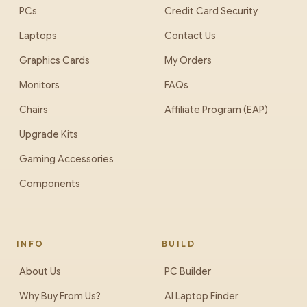
PCs
Credit Card Security
Laptops
Contact Us
Graphics Cards
My Orders
Monitors
FAQs
Chairs
Affiliate Program (EAP)
Upgrade Kits
Gaming Accessories
Components
INFO
BUILD
About Us
PC Builder
Why Buy From Us?
AI Laptop Finder