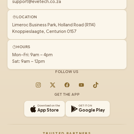
support@evetech.co.za
LOCATION
Limeroc Business Park, Holland Road (R114)
Knoppieslaagte, Centurion 0157
HOURS
Mon–Fri: 9am – 4pm
Sat: 9am – 12pm
FOLLOW US
Instagram
X
Facebook
YouTube
TikTok
GET THE APP
Download on the
GET IT ON
App Store
Google Play
TRUSTED PARTNERS