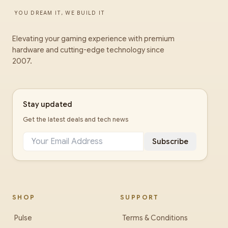
YOU DREAM IT, WE BUILD IT
Elevating your gaming experience with premium
hardware and cutting-edge technology since
2007.
Stay updated
Get the latest deals and tech news
Subscribe
SHOP
SUPPORT
Pulse
Terms & Conditions