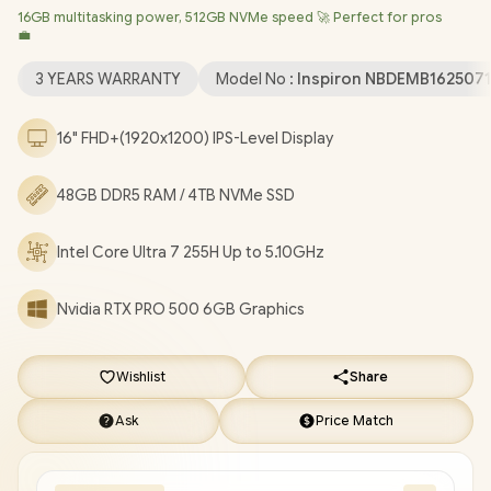
16GB multitasking power, 512GB NVMe speed 🚀 Perfect for pros
Professional (64bit)
/ Intel® WiFi 7 BE201 Wireless LAN /
💼
Bluetooth 5.4 / 1080p FHD IR Web Camera / 2 x USB Type-A / 2 x
USB Type-C (Thunderbolt™ 4 / DisplayPort™ / Power Delivery ) / 1
3 YEARS WARRANTY
Model No :
Inspiron NBDEMB162507
x HDMI / 1 x Headphone & Microphone Combo Jack / 1x RJ-45 /
1x MicroSD / Waves MaxxAudio Pro Stereo Speakers /
16" FHD+(1920x1200) IPS-Level Display
Fingerprint Reader / White Backlit keyboard / Dell Pro Max 16
Intel Core Ultra 7 RTX PRO 500 Workstation Laptop Deal
48GB DDR5 RAM / 4TB NVMe SSD
[NBDEMB16250716512EM/48GB/4TB]
/
[+] GET FREE EVETECH
NEO Premium Gaming Backpack
/
3 YEARS WARRANTY
+
Intel Core Ultra 7 255H Up to 5.10GHz
FREE DELIVERY !
Nvidia RTX PRO 500 6GB Graphics
Wishlist
Share
Ask
Price Match