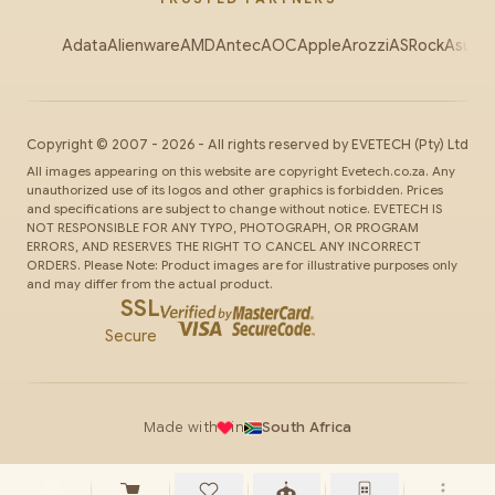
Adata
Alienware
AMD
Antec
AOC
Apple
Arozzi
ASRock
Asus
Au
Copyright ©
2007
-
2026
- All rights reserved by
EVETECH
(Pty) Ltd
All images appearing on this website are copyright Evetech.co.za. Any
unauthorized use of its logos and other graphics is forbidden. Prices
and specifications are subject to change without notice. EVETECH IS
NOT RESPONSIBLE FOR ANY TYPO, PHOTOGRAPH, OR PROGRAM
ERRORS, AND RESERVES THE RIGHT TO CANCEL ANY INCORRECT
ORDERS. Please Note: Product images are for illustrative purposes only
and may differ from the actual product.
SSL
Secure
Made with
in
South Africa