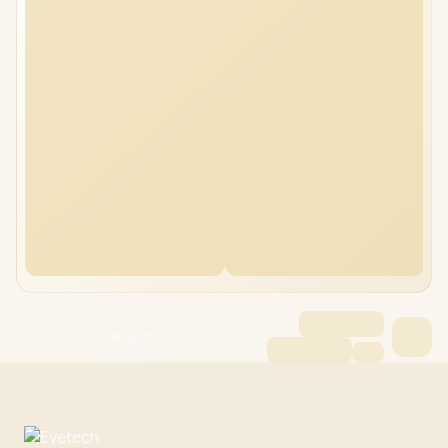
Dell Pro Max 16 48GB/4TB