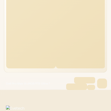
Dell Pro Max 16 64GB/1TB Ultra 7