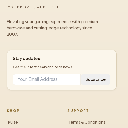
YOU DREAM IT, WE BUILD IT
Elevating your gaming experience with premium
hardware and cutting-edge technology since
2007.
Stay updated
Get the latest deals and tech news
Subscribe
SHOP
SUPPORT
Pulse
Terms & Conditions