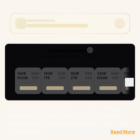
Upgrade Options
25
Selected :
64GB RAM + 1TB SSD
16GB
RAM
16GB
RAM
16GB
RAM
32GB
RAM
32GB
512GB
SSD
1TB
SSD
2TB
SSD
512GB
SSD
1TB
Dell Pro Max 16 Workstation Intel® Core™ Ultra 7-255H up to
5.10GHz Processor, 24MB Cache, 16x Cores, 16x Threads /
64GB DDR5 RAM / 1TB Ultra-Fast NVMe SSD / 16" FHD+ (1920 x
1200) Anti-Glare IPS-Level Display / NVIDIA RTX PRO 500
Read More
Blackwell 6GB GDDR7 Dedicated Graphics /
Windows 11