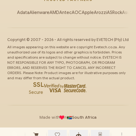
Adata
Alienware
AMD
Antec
AOC
Apple
Arozzi
ASRock
Asus
Au
Copyright ©
2007
-
2026
- All rights reserved by
EVETECH
(Pty) Ltd
All images appearing on this website are copyright Evetech.co.za. Any
unauthorized use of its logos and other graphics is forbidden. Prices
and specifications are subject to change without notice. EVETECH IS
NOT RESPONSIBLE FOR ANY TYPO, PHOTOGRAPH, OR PROGRAM
ERRORS, AND RESERVES THE RIGHT TO CANCEL ANY INCORRECT
ORDERS. Please Note: Product images are for illustrative purposes only
and may differ from the actual product.
SSL
Secure
Made with
in
South Africa