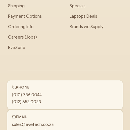
Shipping
Specials
Payment Options
Laptops Deals
Ordering Info
Brands we Supply
Careers (Jobs)
EveZone
PHONE
(010) 786 0044
(012) 653 0033
EMAIL
sales@evetech.co.za