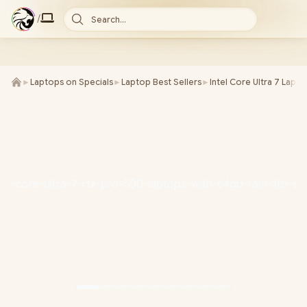
/
Search...
►
Laptops on Specials
►
Laptop Best Sellers
►
Intel Core Ultra 7 Lapt