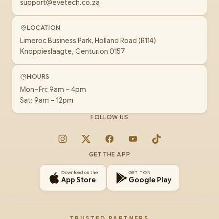
support@evetech.co.za
LOCATION
Limeroc Business Park, Holland Road (R114)
Knoppieslaagte, Centurion 0157
HOURS
Mon–Fri: 9am – 4pm
Sat: 9am – 12pm
FOLLOW US
Instagram
X
Facebook
YouTube
TikTok
GET THE APP
Download on the
GET IT ON
App Store
Google Play
TRUSTED PARTNERS