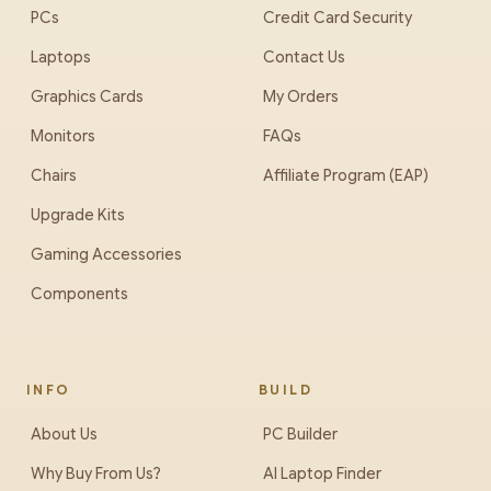
PCs
Credit Card Security
Laptops
Contact Us
Graphics Cards
My Orders
Monitors
FAQs
Chairs
Affiliate Program (EAP)
Upgrade Kits
Gaming Accessories
Components
INFO
BUILD
About Us
PC Builder
Why Buy From Us?
AI Laptop Finder