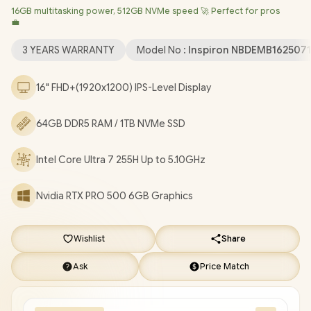
16GB multitasking power, 512GB NVMe speed 🚀 Perfect for pros
Professional (64bit)
/ Intel® WiFi 7 BE201 Wireless LAN /
💼
Bluetooth 5.4 / 1080p FHD IR Web Camera / 2 x USB Type-A / 2 x
USB Type-C (Thunderbolt™ 4 / DisplayPort™ / Power Delivery ) / 1
3 YEARS WARRANTY
Model No :
Inspiron NBDEMB162507
x HDMI / 1 x Headphone & Microphone Combo Jack / 1x RJ-45 /
1x MicroSD / Waves MaxxAudio Pro Stereo Speakers /
16" FHD+(1920x1200) IPS-Level Display
Fingerprint Reader / White Backlit keyboard / Dell Pro Max 16
Intel Core Ultra 7 RTX PRO 500 Workstation Laptop Deal
64GB DDR5 RAM / 1TB NVMe SSD
[NBDEMB16250716512EM/64GB/1TB]
/
[+] GET FREE EVETECH
NEO Premium Gaming Backpack
/
3 YEARS WARRANTY
+
Intel Core Ultra 7 255H Up to 5.10GHz
FREE DELIVERY !
Nvidia RTX PRO 500 6GB Graphics
Wishlist
Share
Ask
Price Match