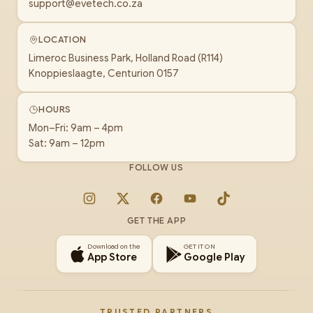
support@evetech.co.za
LOCATION
Limeroc Business Park, Holland Road (R114)
Knoppieslaagte, Centurion 0157
HOURS
Mon–Fri: 9am – 4pm
Sat: 9am – 12pm
FOLLOW US
Instagram
X
Facebook
YouTube
TikTok
GET THE APP
Download on the
GET IT ON
App Store
Google Play
TRUSTED PARTNERS