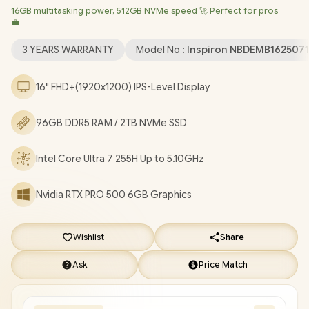
16GB multitasking power, 512GB NVMe speed 🚀 Perfect for pros
Professional (64bit)
/ Intel® WiFi 7 BE201 Wireless LAN /
💼
Bluetooth 5.4 / 1080p FHD IR Web Camera / 2 x USB Type-A / 2 x
USB Type-C (Thunderbolt™ 4 / DisplayPort™ / Power Delivery ) / 1
3 YEARS WARRANTY
Model No :
Inspiron NBDEMB162507
x HDMI / 1 x Headphone & Microphone Combo Jack / 1x RJ-45 /
1x MicroSD / Waves MaxxAudio Pro Stereo Speakers /
16" FHD+(1920x1200) IPS-Level Display
Fingerprint Reader / White Backlit keyboard / Dell Pro Max 16
Intel Core Ultra 7 RTX PRO 500 Workstation Laptop Deal
96GB DDR5 RAM / 2TB NVMe SSD
[NBDEMB16250716512EM/96GB/2TB]
/
[+] GET FREE
EVETECH NEO Premium Gaming Backpack
/
3 YEARS
Intel Core Ultra 7 255H Up to 5.10GHz
WARRANTY
+ FREE DELIVERY !
Nvidia RTX PRO 500 6GB Graphics
Wishlist
Share
Ask
Price Match