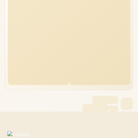
Dell Pro Max 16 96GB/2TB