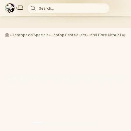
/
Search...
►
Laptops on Specials
►
Laptop Best Sellers
►
Intel Core Ultra 7 Lapt