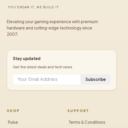
YOU DREAM IT, WE BUILD IT
Elevating your gaming experience with premium
hardware and cutting-edge technology since
2007.
Stay updated
Get the latest deals and tech news
Subscribe
SHOP
SUPPORT
Pulse
Terms & Conditions