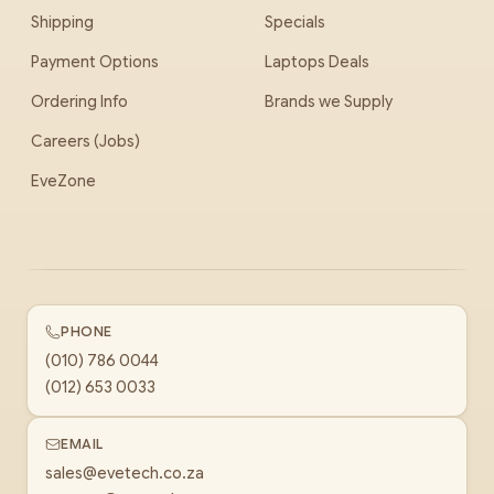
Shipping
Specials
Payment Options
Laptops Deals
Ordering Info
Brands we Supply
Careers (Jobs)
EveZone
PHONE
(010) 786 0044
(012) 653 0033
EMAIL
sales@evetech.co.za