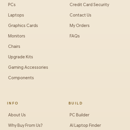
PCs
Credit Card Security
Laptops
Contact Us
Graphics Cards
My Orders
Monitors
FAQs
Chairs
Upgrade Kits
Gaming Accessories
Components
INFO
BUILD
About Us
PC Builder
Why Buy From Us?
AI Laptop Finder