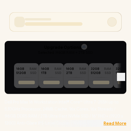
Upgrade Options
25
Selected :
96GB RAM + 2TB SSD
16GB
RAM
16GB
RAM
16GB
RAM
32GB
RAM
32GB
512GB
SSD
1TB
SSD
2TB
SSD
512GB
SSD
1TB
Dell Pro Max 16 Workstation Intel® Core™ Ultra 7-255H up to
5.10GHz Processor, 24MB Cache, 16x Cores, 16x Threads /
96GB DDR5 RAM / 2TB Ultra-Fast NVMe SSD / 16" FHD+ (1920 x
1200) Anti-Glare IPS-Level Display / NVIDIA RTX PRO 500
Read More
Blackwell 6GB GDDR7 Dedicated Graphics /
Windows 11