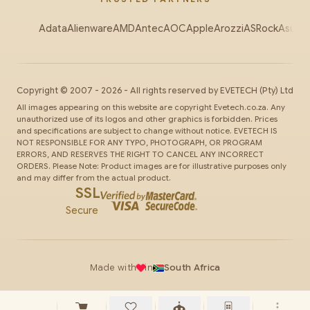
Adata
Alienware
AMD
Antec
AOC
Apple
Arozzi
ASRock
Asus
Au
Copyright ©
2007
-
2026
- All rights reserved by
EVETECH
(Pty) Ltd
All images appearing on this website are copyright Evetech.co.za. Any
unauthorized use of its logos and other graphics is forbidden. Prices
and specifications are subject to change without notice. EVETECH IS
NOT RESPONSIBLE FOR ANY TYPO, PHOTOGRAPH, OR PROGRAM
ERRORS, AND RESERVES THE RIGHT TO CANCEL ANY INCORRECT
ORDERS. Please Note: Product images are for illustrative purposes only
and may differ from the actual product.
SSL
Secure
Made with
in
South Africa