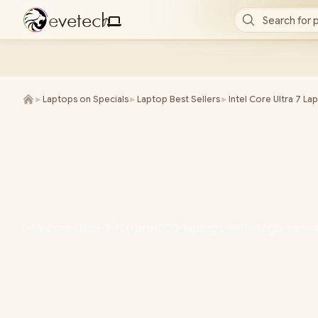
e
v
e
t
e
c
h
Search for 
/
►
Laptops on Specials
►
Laptop Best Sellers
►
Intel Core Ultra 7 La