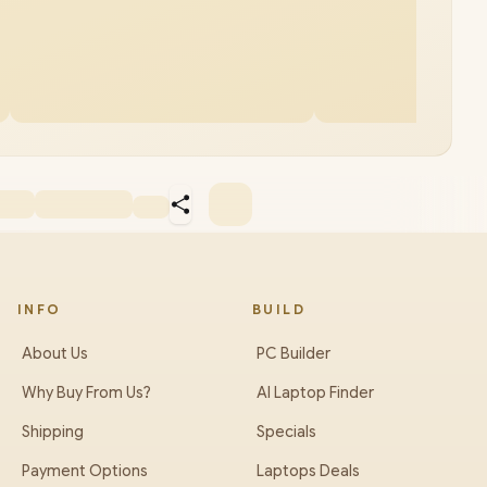
INFO
BUILD
About Us
PC Builder
Why Buy From Us?
AI Laptop Finder
Shipping
Specials
Payment Options
Laptops Deals