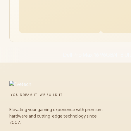
Dell Pro Max 16 96GB/4TB Ult
YOU DREAM IT, WE BUILD IT
Elevating your gaming experience with premium
hardware and cutting-edge technology since
2007.