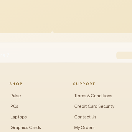
ra 7
SHOP
SUPPORT
Pulse
Terms & Conditions
PCs
Credit Card Security
Laptops
Contact Us
Graphics Cards
My Orders