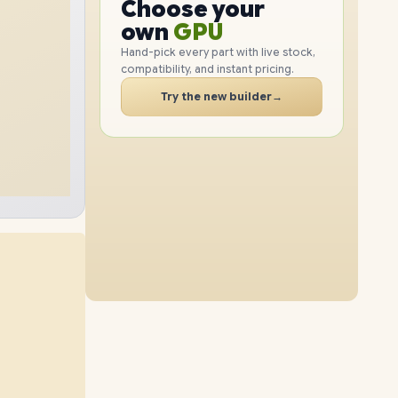
GPU
Choose your
512GB
SSD
2TB
SSD
PC
RAM
own
SSD
Hand-pick every part with live stock,
compatibility, and instant pricing.
CASE
48GB
RAM
64GB
RAM
PC
Try the new builder
→
1TB
SSD
512GB
SSD
48GB
RAM
64GB
RAM
2TB
SSD
1TB
SSD
32GB
RAM
64GB
RAM
4TB
SSD
2TB
SSD
16GB
RAM
48GB
RAM
8TB
SSD
4TB
SSD