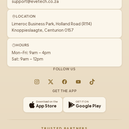
support@evetech.co.za
LOCATION
Limeroc Business Park, Holland Road (R114)
Knoppieslaagte, Centurion 0157
HOURS
Mon–Fri: 9am – 4pm
Sat: 9am – 12pm
FOLLOW US
Instagram
X
Facebook
YouTube
TikTok
GET THE APP
Download on the
GET IT ON
App Store
Google Play
TRUSTED PARTNERS