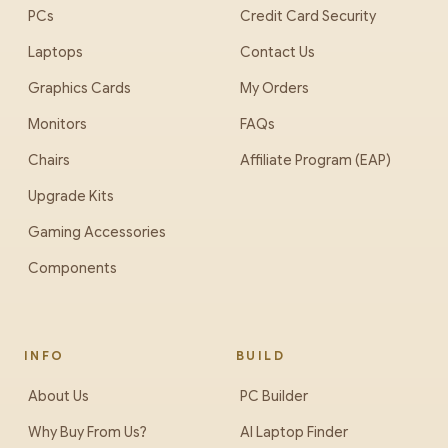
PCs
Credit Card Security
Laptops
Contact Us
Graphics Cards
My Orders
Monitors
FAQs
Chairs
Affiliate Program (EAP)
Upgrade Kits
Gaming Accessories
Components
INFO
BUILD
About Us
PC Builder
Why Buy From Us?
AI Laptop Finder