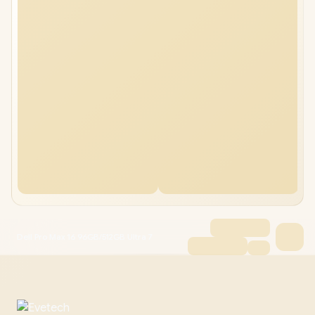
Dell Pro Max 16 96GB/512GB Ultra 7