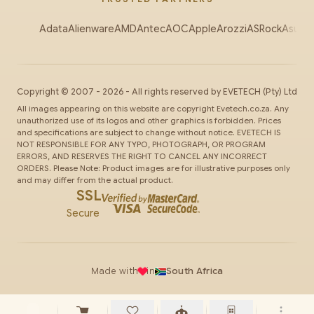
Adata
Alienware
AMD
Antec
AOC
Apple
Arozzi
ASRock
Asus
Au
Copyright ©
2007
-
2026
- All rights reserved by
EVETECH
(Pty) Ltd
All images appearing on this website are copyright Evetech.co.za. Any
unauthorized use of its logos and other graphics is forbidden. Prices
and specifications are subject to change without notice. EVETECH IS
NOT RESPONSIBLE FOR ANY TYPO, PHOTOGRAPH, OR PROGRAM
ERRORS, AND RESERVES THE RIGHT TO CANCEL ANY INCORRECT
ORDERS. Please Note: Product images are for illustrative purposes only
and may differ from the actual product.
SSL
Secure
Made with
in
South Africa