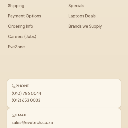
Shipping
Specials
Payment Options
Laptops Deals
Ordering Info
Brands we Supply
Careers (Jobs)
EveZone
PHONE
(010) 786 0044
(012) 653 0033
EMAIL
sales@evetech.co.za