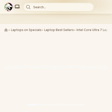
/
Search...
►
Laptops on Specials
►
Laptop Best Sellers
►
Intel Core Ultra 7 Lapt