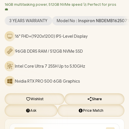
16GB multitasking power, 512GB NVMe speed 🚀 Perfect for pros
Professional (64bit)
/ Intel® WiFi 7 BE201 Wireless LAN /
💼
Bluetooth 5.4 / 1080p FHD IR Web Camera / 2 x USB Type-A / 2 x
USB Type-C (Thunderbolt™ 4 / DisplayPort™ / Power Delivery ) / 1
3 YEARS WARRANTY
Model No :
Inspiron NBDEMB162507
x HDMI / 1 x Headphone & Microphone Combo Jack / 1x RJ-45 /
1x MicroSD / Waves MaxxAudio Pro Stereo Speakers /
16" FHD+(1920x1200) IPS-Level Display
Fingerprint Reader / White Backlit keyboard / Dell Pro Max 16
Intel Core Ultra 7 RTX PRO 500 Workstation Laptop Deal
96GB DDR5 RAM / 512GB NVMe SSD
[NBDEMB16250716512EM/96GB]
/
[+] GET FREE EVETECH
NEO Premium Gaming Backpack
/
3 YEARS WARRANTY
+
Intel Core Ultra 7 255H Up to 5.10GHz
FREE DELIVERY !
Nvidia RTX PRO 500 6GB Graphics
Wishlist
Share
Ask
Price Match