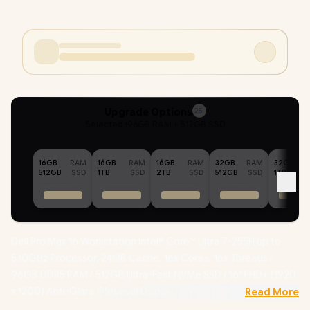
Upgrade Options
25
Selected :
96GB RAM + 512GB SSD
16GB
RAM
16GB
RAM
16GB
RAM
32GB
RAM
32GB
512GB
SSD
1TB
SSD
2TB
SSD
512GB
SSD
1TB
Dell Pro Max 16 Workstation Intel® Core™ Ultra 7-255H up to
5.10GHz Processor, 24MB Cache, 16x Cores, 16x Threads /
96GB DDR5 RAM / 512GB Ultra-Fast NVMe SSD / 16" FHD+ (1920
x 1200) Anti-Glare IPS-Level Display / NVIDIA RTX PRO 500
Read More
Blackwell 6GB GDDR7 Dedicated Graphics /
Windows 11