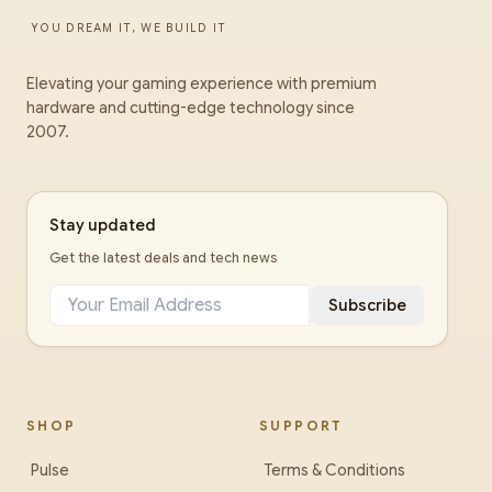
YOU DREAM IT, WE BUILD IT
Elevating your gaming experience with premium
hardware and cutting-edge technology since
2007.
Stay updated
Get the latest deals and tech news
Subscribe
SHOP
SUPPORT
Pulse
Terms & Conditions