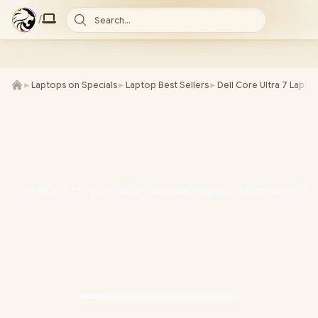
/
Search...
►
Laptops on Specials
►
Laptop Best Sellers
►
Dell Core Ultra 7 Lapto