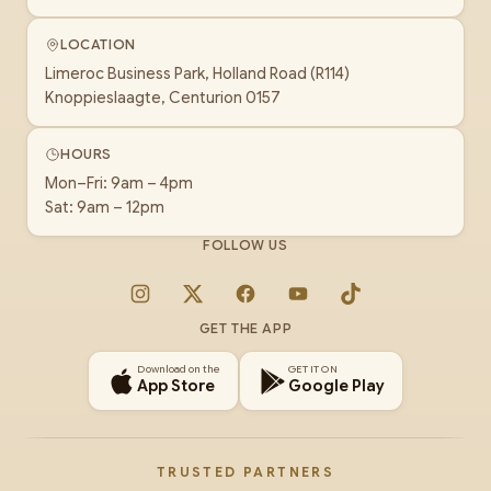
LOCATION
Limeroc Business Park, Holland Road (R114)
Knoppieslaagte, Centurion 0157
HOURS
Mon–Fri: 9am – 4pm
Sat: 9am – 12pm
FOLLOW US
Instagram
X
Facebook
YouTube
TikTok
GET THE APP
Download on the
GET IT ON
App Store
Google Play
TRUSTED PARTNERS