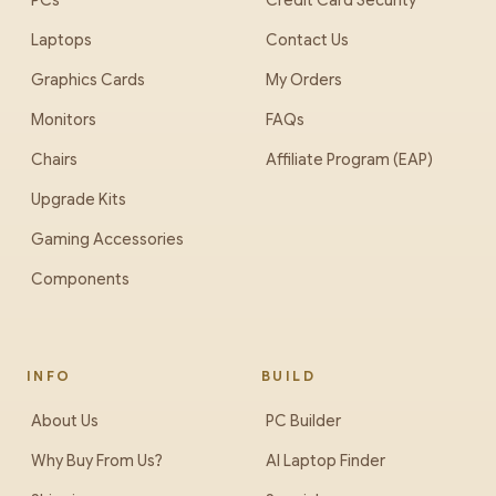
PCs
Credit Card Security
Laptops
Contact Us
Graphics Cards
My Orders
Monitors
FAQs
Chairs
Affiliate Program (EAP)
Upgrade Kits
Gaming Accessories
Components
INFO
BUILD
About Us
PC Builder
Why Buy From Us?
AI Laptop Finder