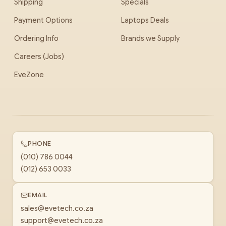
Shipping
Specials
Payment Options
Laptops Deals
Ordering Info
Brands we Supply
Careers (Jobs)
EveZone
PHONE
(010) 786 0044
(012) 653 0033
EMAIL
sales@evetech.co.za
support@evetech.co.za