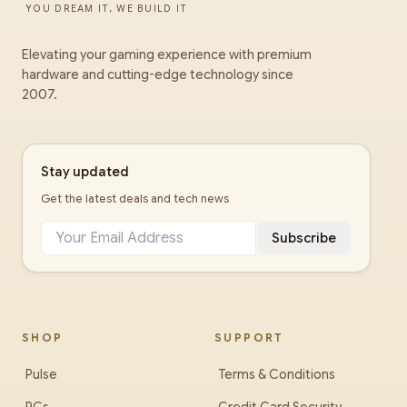
YOU DREAM IT, WE BUILD IT
Elevating your gaming experience with premium
hardware and cutting-edge technology since
2007.
Stay updated
Get the latest deals and tech news
Subscribe
SHOP
SUPPORT
Pulse
Terms & Conditions