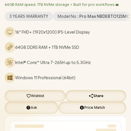
64GB RAM speed, 1TB NVMe storage ⚡ Built for pro workflows 💼
BE201 Wireless LAN / Bluetooth 5.4 / 1080p FHD IR Web
Camera / 2x USB Type-A / 2x USB Type-C (Supports
3 YEARS WARRANTY
Model No :
Pro Max NBDEBTO123MC
Thunderbolt 4 / DisplayPort / Power Delivery ) / 1 x HDMI / 1 x
Headphone & Microphone Combo Jack / 1x RJ-45 / White
16" FHD+ (1920x1200) IPS-Level Display
Backlit keyboard / 2x Stereo Speakers / Fingerprint Reader /
Dell Pro Max 16 Intel Core Ultra 7 RTX Pro 1000 Laptop Deal
64GB DDR5 RAM + 1TB NVMe SSD
[NBDEBTO123MC16250EM/64GB]
/
3 YEARS WARRANTY
/
[+]
GET FREE EVETECH FLUX Premium Gaming Backpack
+
FREE DELIVERY !
Intel® Core™ Ultra 7-265H up to 5.3GHz
Windows 11 Professional (64bit)
Wishlist
Share
Ask
Price Match