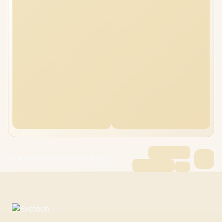
Dell Pro Max 16 MC16250 64GB/1TB