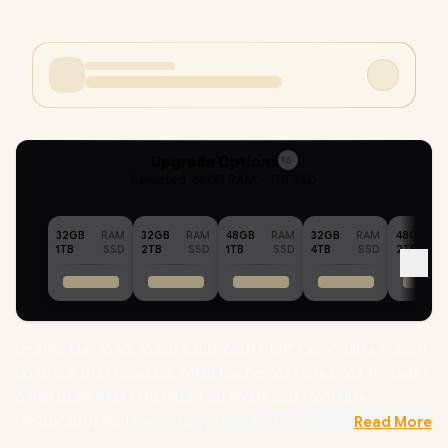
Upgrade Options
16
Selected :
64GB RAM + 1TB SSD
32GB
RAM
32GB
RAM
48GB
RAM
32GB
RAM
48GB
1TB
SSD
2TB
SSD
1TB
SSD
4TB
SSD
2TB
Dell Pro Max 16 MC16250 6250-6501 Intel® Core™ Ultra 7-265H
up to 5.3GHz Processor, 24MB Cache, 16x Cores, 16x Threads /
64GB DDR5 RAM / 1TB Ultra-Fast NVMe SSD / 16" FHD+
(1920x1200) IPS-Level Display / NVIDIA RTX Pro 1000 Blackwell
Read More
8GB GDDR7 /
Windows 11 Professional (64bit)
/ Intel® WiFi 7