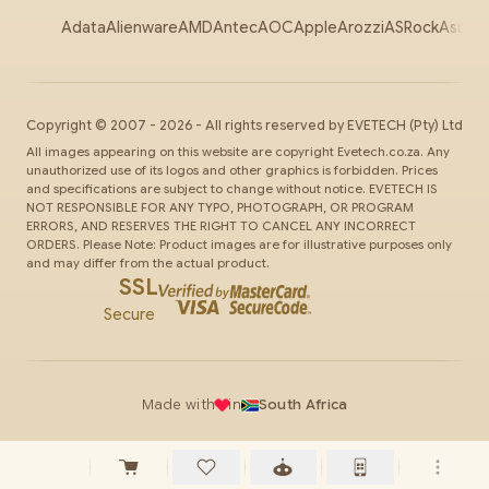
Adata
Alienware
AMD
Antec
AOC
Apple
Arozzi
ASRock
Asus
Au
Copyright ©
2007
-
2026
- All rights reserved by
EVETECH
(Pty) Ltd
All images appearing on this website are copyright Evetech.co.za. Any
unauthorized use of its logos and other graphics is forbidden. Prices
and specifications are subject to change without notice. EVETECH IS
NOT RESPONSIBLE FOR ANY TYPO, PHOTOGRAPH, OR PROGRAM
ERRORS, AND RESERVES THE RIGHT TO CANCEL ANY INCORRECT
ORDERS. Please Note: Product images are for illustrative purposes only
and may differ from the actual product.
SSL
Secure
Made with
in
South Africa