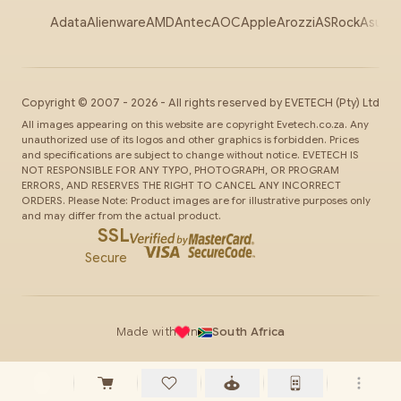
Adata
Alienware
AMD
Antec
AOC
Apple
Arozzi
ASRock
Asus
Au
Copyright ©
2007
-
2026
- All rights reserved by
EVETECH
(Pty) Ltd
All images appearing on this website are copyright Evetech.co.za. Any
unauthorized use of its logos and other graphics is forbidden. Prices
and specifications are subject to change without notice. EVETECH IS
NOT RESPONSIBLE FOR ANY TYPO, PHOTOGRAPH, OR PROGRAM
ERRORS, AND RESERVES THE RIGHT TO CANCEL ANY INCORRECT
ORDERS. Please Note: Product images are for illustrative purposes only
and may differ from the actual product.
SSL
Secure
Made with
in
South Africa