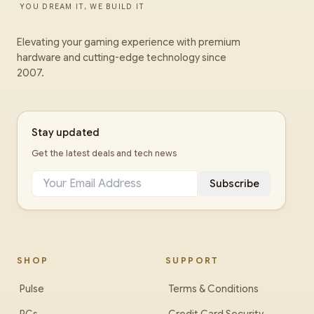
YOU DREAM IT, WE BUILD IT
Elevating your gaming experience with premium
hardware and cutting-edge technology since
2007.
Stay updated
Get the latest deals and tech news
Subscribe
SHOP
SUPPORT
Pulse
Terms & Conditions