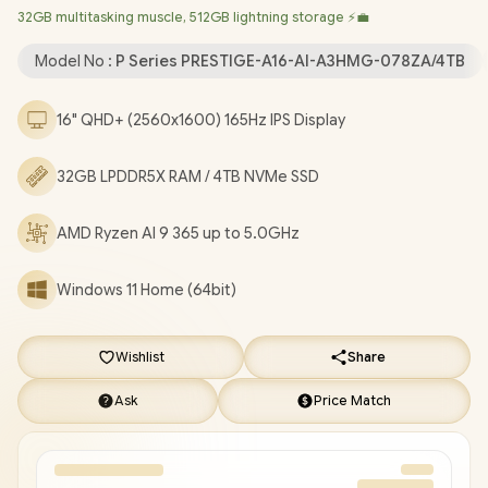
32GB multitasking muscle, 512GB lightning storage ⚡💼
Qualcomm FastConnect 7800 Wi-Fi 7 Wireless LAN /
Bluetooth 5.4 / White Backlit Keyboard / 1080p FHD IR Web
Model No :
P Series PRESTIGE-A16-AI-A3HMG-078ZA/4TB
Camera / Fingerprint Reader / 1 x HDMI 2.1 / 1x USB 3.2 Type-A /
2x USB Type-C (USB4® / DisplayPort™/ Power Delivery 3.0/
16" QHD+ (2560x1600) 165Hz IPS Display
Thunderbolt™ 4 compatible) / 1x Headphone-out & Audio-in
Combo Jack / 1x Micro SD Card Reader / 1 Year Warranty / MSI
32GB LPDDR5X RAM / 4TB NVMe SSD
Prestige A16 AI+ Ryzen AI 9 Laptop [PRESTIGE-A16-AI-A3HMG-
078ZA/4TB]
/
[+] GET FREE EVETECH FLUX Premium
Gaming Backpack
+ FREE DELIVERY !
AMD Ryzen AI 9 365 up to 5.0GHz
Windows 11 Home (64bit)
Wishlist
Share
Ask
Price Match