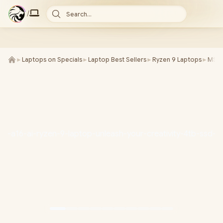
/
Search...
►
Laptops on Specials
►
Laptop Best Sellers
►
Ryzen 9 Laptops
►
MSI