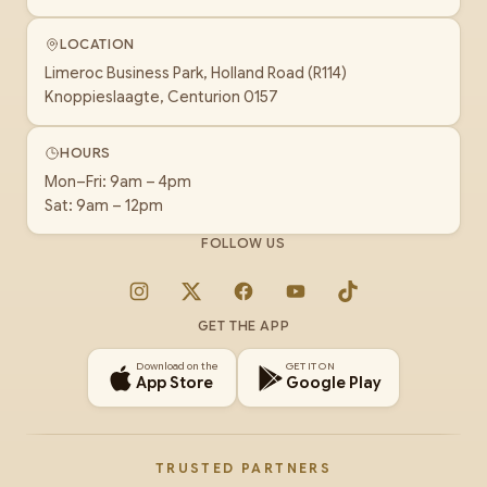
LOCATION
Limeroc Business Park, Holland Road (R114)
Knoppieslaagte, Centurion 0157
HOURS
Mon–Fri: 9am – 4pm
Sat: 9am – 12pm
FOLLOW US
Instagram
X
Facebook
YouTube
TikTok
GET THE APP
Download on the
GET IT ON
App Store
Google Play
TRUSTED PARTNERS