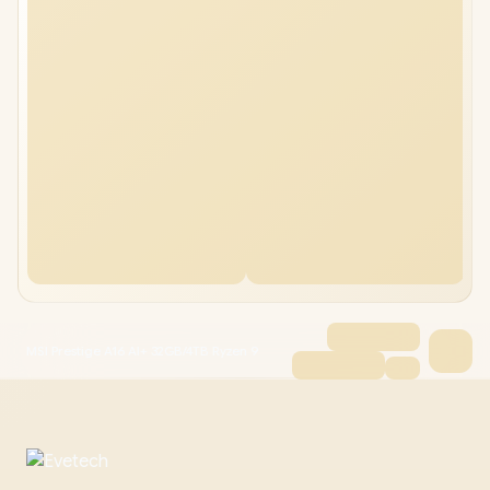
MSI Prestige A16 AI+ 32GB/4TB Ryzen 9