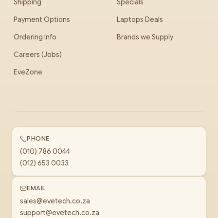
Shipping
Specials
Payment Options
Laptops Deals
Ordering Info
Brands we Supply
Careers (Jobs)
EveZone
PHONE
(010) 786 0044
(012) 653 0033
EMAIL
sales@evetech.co.za
support@evetech.co.za