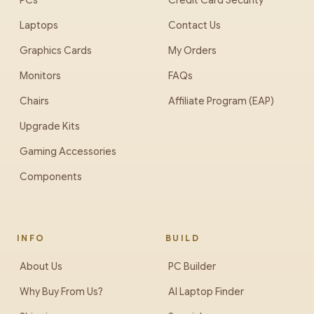
PCs
Credit Card Security
Laptops
Contact Us
Graphics Cards
My Orders
Monitors
FAQs
Chairs
Affiliate Program (EAP)
Upgrade Kits
Gaming Accessories
Components
INFO
BUILD
About Us
PC Builder
Why Buy From Us?
AI Laptop Finder