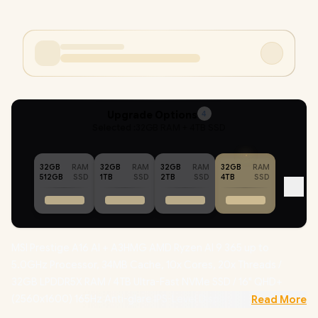
Upgrade Options
4
Selected :
32GB RAM + 4TB SSD
32GB
RAM
32GB
RAM
32GB
RAM
32GB
RAM
512GB
SSD
1TB
SSD
2TB
SSD
4TB
SSD
MSI Prestige A16 AI + A3HMG AMD Ryzen AI 9 365 up to
5.0GHz Processor, 34MB Cache, 10x Cores, 20x Threads /
32GB LPDDR5X RAM / 4TB Ultra-Fast NVMe SSD / 16" QHD+
(2560x1600) 165Hz Anti-glare IPS-Level Display / AMD Radeon
Read More
880M Integrated Graphics / Windows 11 Home (64bit) /