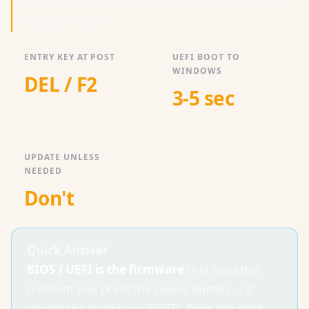
update firmware safely and when you absolutely
shouldn't touch it.
ENTRY KEY AT POST
UEFI BOOT TO
WINDOWS
DEL / F2
3-5 sec
UPDATE UNLESS
NEEDED
Don't
Quick Answer
BIOS / UEFI is the firmware
that runs the
moment you press the power button — it
checks the hardware (POST), finds the boot