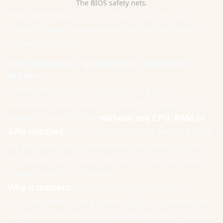
The BIOS safety nets.
Two motherboard-level recovery features have
made firmware updates dramatically less scary in
the last five years:
BIOS Flashback / Q-Flash Plus / Flash BIOS
Button
A dedicated button on the rear I/O panel
(sometimes also requiring a specific USB port) that
flashes a new BIOS file
without any CPU, RAM or
GPU installed
. Plug a FAT32 USB stick with the BIOS
file (renamed per the motherboard manual) into
the labelled port, press the button, and the board
flashes itself in 3-5 minutes.
Why it matters:
if you bought an AM5 board in
2023 and want to fit a Ryzen 9 9950X3D, the board
needs a 2024+ BIOS to recognise the chip — but you