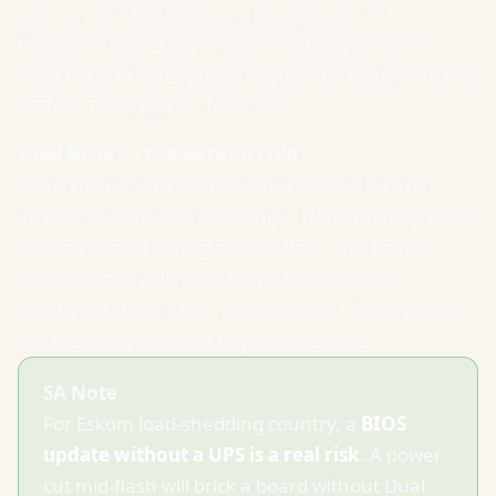
can't enter BIOS without a recognised CPU.
Flashback solves the chicken-and-egg problem.
Most ASUS ROG, Gigabyte Aorus, MSI MEG/MPG and
ASRock Taichi boards have this.
Dual BIOS — the backup chip
Many higher-end Gigabyte and ASRock boards
include two physical BIOS chips. If the primary BIOS
gets corrupted during a failed flash, the board
automatically rolls back to the backup chip.
Gigabyte's "Dual BIOS" and ASRock's "Backup BIOS"
are the most common implementations.
SA Note
For Eskom load-shedding country, a
BIOS
update without a UPS is a real risk
. A power
cut mid-flash will brick a board without Dual