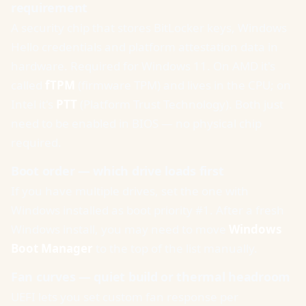
requirement
A security chip that stores BitLocker keys, Windows
Hello credentials and platform attestation data in
hardware. Required for Windows 11. On AMD it's
called
fTPM
(firmware TPM) and lives in the CPU; on
Intel it's
PTT
(Platform Trust Technology). Both just
need to be enabled in BIOS — no physical chip
required.
Boot order — which drive loads first
If you have multiple drives, set the one with
Windows installed as boot priority #1. After a fresh
Windows install, you may need to move
Windows
Boot Manager
to the top of the list manually.
Fan curves — quiet build or thermal headroom
UEFI lets you set custom fan response per