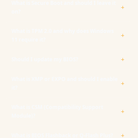
What is Secure Boot and should I leave it
on?
What is TPM 2.0 and why does Windows
11 require it?
Should I update my BIOS?
What is XMP or EXPO and should I enable
it?
What is CSM (Compatibility Support
Module)?
What is BIOS Flashback or Q-Flash Plus?