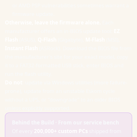
or AMD PSP vulnerabilities sometimes warrant a
firmware update.
Otherwise, leave the firmware alone.
Each
manufacturer offers an in-BIOS update tool:
EZ
Flash
(ASUS),
Q-Flash
(Gigabyte),
M-Flash
(MSI),
Instant Flash
(ASRock). Download the BIOS file from
the manufacturer's site for your exact model, copy
it to a FAT32-formatted USB stick, enter BIOS and
run the flash utility.
Do not
: update via Windows utilities (more failure-
prone), update from an unstable Eskom cycle
without a UPS, or "downgrade" to an older BIOS
unless explicitly supported.
Behind the Build · From our service bench
Of every
200,000+ custom PCs
shipped from