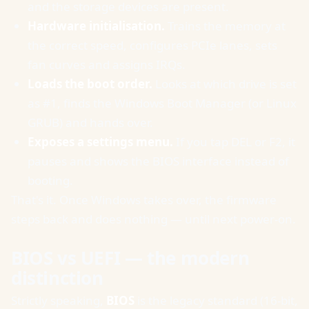
and the storage devices are present.
Hardware initialisation.
Trains the memory at
the correct speed, configures PCIe lanes, sets
fan curves and assigns IRQs.
Loads the boot order.
Looks at which drive is set
as #1, finds the Windows Boot Manager (or Linux
GRUB) and hands over.
Exposes a settings menu.
If you tap DEL or F2, it
pauses and shows the BIOS interface instead of
booting.
That's it. Once Windows takes over, the firmware
steps back and does nothing — until next power-on.
BIOS vs UEFI — the modern
distinction
Strictly speaking,
BIOS
is the legacy standard (16-bit,