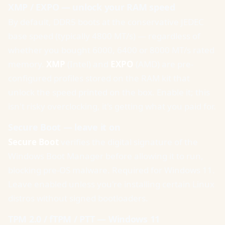
XMP / EXPO — unlock your RAM speed
By default, DDR5 boots at the conservative JEDEC
base speed (typically 4800 MT/s) — regardless of
whether you bought 6000, 6400 or 8000 MT/s rated
memory.
XMP
(Intel) and
EXPO
(AMD) are pre-
configured profiles stored on the RAM kit that
unlock the speed printed on the box. Enable it; this
isn't risky overclocking, it's getting what you paid for.
Secure Boot — leave it on
Secure Boot
verifies the digital signature of the
Windows Boot Manager before allowing it to run,
blocking pre-OS malware. Required for Windows 11.
Leave enabled unless you're installing certain Linux
distros without signed bootloaders.
TPM 2.0 / fTPM / PTT — Windows 11