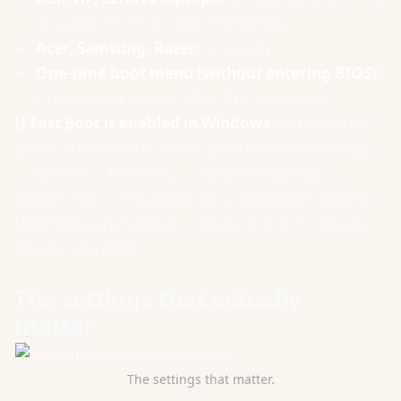
on some HP. F1 on older ThinkPads.
Acer, Samsung, Razer:
F2 mostly.
One-time boot menu (without entering BIOS):
F12 on most boards, F8 or F11 on others.
If Fast Boot is enabled in Windows
and the POST
splash is too brief to catch: go to Windows Settings
→ System → Recovery → Advanced startup →
Restart now → Troubleshoot → Advanced options →
UEFI Firmware Settings → Restart. The PC reboots
directly into BIOS.
The settings that actually
matter
The settings that matter.