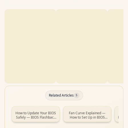
Related Articles
5
How to Update Your BIOS
Fan Curve Explained —
How t
Safely — BIOS Flashback
How to Set Up in BIOS
New PC
Guide (South Africa, 2026)
(South Africa, 2026)
Guide 