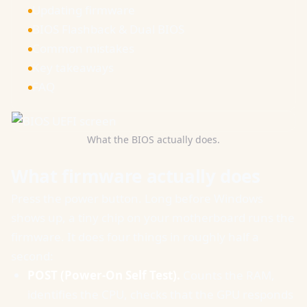
Updating firmware
BIOS Flashback & Dual BIOS
Common mistakes
Key takeaways
FAQ
What the BIOS actually does.
What firmware actually does
Press the power button. Long before Windows
shows up, a tiny chip on your motherboard runs the
firmware. It does four things in roughly half a
second:
POST (Power-On Self Test).
Counts the RAM,
identifies the CPU, checks that the GPU responds