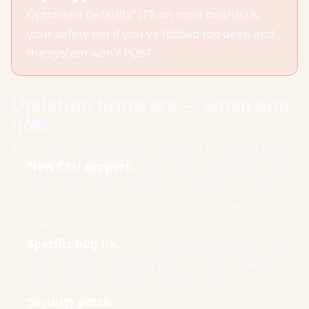
Optimised Defaults" (F5 on most boards) is
your safety net if you've fiddled too deep and
the system won't POST.
Updating firmware — when and
how
There are three legitimate reasons to update BIOS:
New CPU support.
A board that shipped in 2024
may need a BIOS update to recognise a CPU
released in 2026 (e.g. AM5 boards needing
newer AGESA for Ryzen 9000-series).
Specific bug fix.
The changelog mentions a bug
that's actively affecting you — random reboots,
USB instability, memory training failure.
Security patch.
Rare but occasional — Intel ME