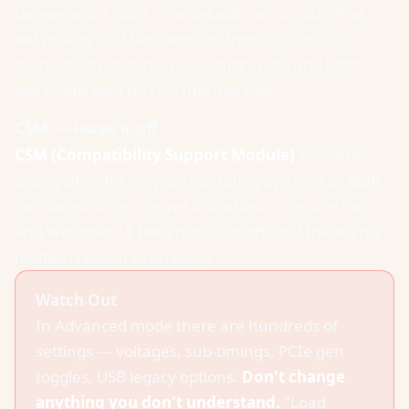
temperature point. The defaults are usually fine,
but pulling CPU fan ramp-up from 50°C to 60°C
dramatically reduces noise during idle and light
workloads with no real thermal cost.
CSM — leave it off
CSM (Compatibility Support Module)
emulates
legacy BIOS for very old operating systems or MBR-
formatted drives. Leave it disabled — Secure Boot
and Windows 11 both require it off, and there's no
modern reason to enable it.
Watch Out
In Advanced mode there are hundreds of
settings — voltages, sub-timings, PCIe gen
toggles, USB legacy options.
Don't change
anything you don't understand.
"Load