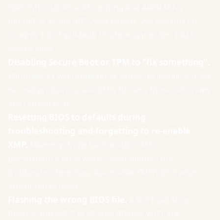
6000 MT/s DDR5 and running it at 4800 MT/s
default. A single BIOS visit fixes it. We see this on
roughly 1 in 3 self-built PCs brought in for "RAM
seems slow".
Disabling Secure Boot or TPM to "fix something".
Windows 11 will complain or refuse to install. Almost
no real problem is solved by turning these off; many
are caused by it.
Resetting BIOS to defaults during
troubleshooting and forgetting to re-enable
XMP.
Memory drops back to 4800 MT/s;
performance feels worse; user blames the
troubleshooting step. Re-enable XMP/EXPO after
any defaults reset.
Flashing the wrong BIOS file.
ASUS ROG Strix
B650-A and ASUS ROG Strix B650-A WIFI are