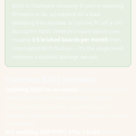
BIOS or Flashback recovery. If you're updating
firmware in SA, schedule it for a load-
shedding-free window, or run the PC off a UPS
during the flash. Evetech's repair bench sees
roughly
3-5 bricked boards per month
from
interrupted BIOS flashes — it's the single most
common avoidable damage we see.
Common BIOS mistakes
Updating BIOS for no reason.
The boards we see
bricked are almost universally being updated
chasing version numbers, not solving a real
problem. Read the changelog. If nothing in it affects
you, leave it.
Not enabling XMP/EXPO after a build.
Buying