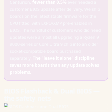
Centurion,
fewer than 0.5%
ever needed a
customer BIOS update after delivery. We ship
boards on the latest stable firmware for the
CPU fitted, with EXPO/XMP pre-enabled in
BIOS. The handful of customers who did need
updates were almost all upgrading a Ryzen 9
9000-series or Core Ultra 9 chip into an older
socket-compatible board purchased
separately.
The "leave it alone" discipline
saves more boards than any update solves
problems.
BIOS Flashback & Dual BIOS —
the safety nets