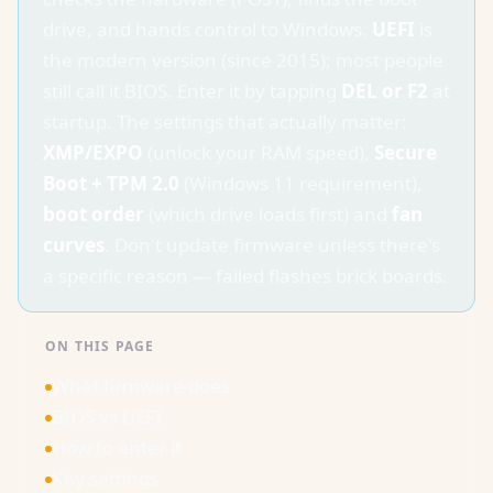
drive, and hands control to Windows.
UEFI
is
the modern version (since 2015); most people
still call it BIOS. Enter it by tapping
DEL or F2
at
startup. The settings that actually matter:
XMP/EXPO
(unlock your RAM speed),
Secure
Boot + TPM 2.0
(Windows 11 requirement),
boot order
(which drive loads first) and
fan
curves
. Don't update firmware unless there's
a specific reason — failed flashes brick boards.
ON THIS PAGE
What firmware does
BIOS vs UEFI
How to enter it
Key settings