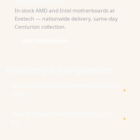
motherboard?
In-stock AMD and Intel motherboards at
Evetech — nationwide delivery, same-day
Centurion collection.
Shop Motherboards
Frequently asked questions
What is the difference between BIOS and
UEFI?
How do I enter the BIOS or UEFI on my
PC?