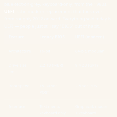
blue-text-on-grey, keyboard-only) from the 1980s.
UEFI
is the modern replacement that took over
from roughly 2012 onward. Everything sold today is
UEFI — people just still say "BIOS" out of habit.
Feature
Legacy BIOS
UEFI (modern)
Architecture
16-bit
64-bit, modular
Drive size
2.2 TB (MBR)
9.4 ZB (GPT)
limit
Boot speed
15-30 sec
2-5 sec POST
POST
Interface
Text menu,
Graphical, mouse
keyboard only
+ keyboard