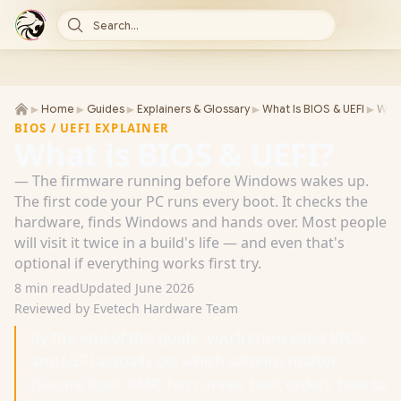
Search...
►
►
►
►
►
Home
Guides
Explainers & Glossary
What Is BIOS & UEFI
What
BIOS / UEFI EXPLAINER
What is BIOS & UEFI?
— The firmware running before Windows wakes up.
The first code your PC runs every boot. It checks the
hardware, finds Windows and hands over. Most people
will visit it twice in a build's life — and even that's
optional if everything works first try.
8 min read
Updated June 2026
Reviewed by Evetech Hardware Team
By the end of this guide, you'll know what BIOS
and UEFI actually do, which settings matter
(Secure Boot, XMP, fan curves, boot order), how to