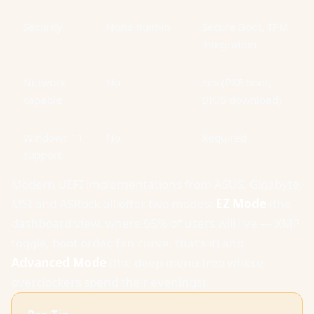
Security
None built-in
Secure Boot, TPM
integration
Network
No
Yes (PXE boot,
capable
BIOS download)
Windows 11
No
Required
support
Modern UEFI implementations from ASUS, Gigabyte,
MSI and ASRock all offer two modes:
EZ Mode
(the
dashboard view, where 95% of users will live — XMP
toggle, boot order, fan curve, that's it) and
Advanced Mode
(the deep menu tree where
overclockers spend their evenings).