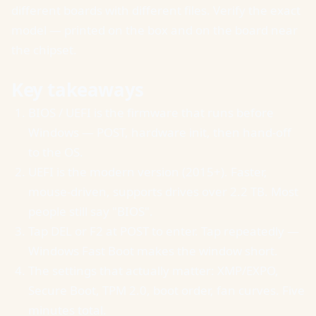
different boards with different files. Verify the exact
model — printed on the box and on the board near
the chipset.
Key takeaways
BIOS / UEFI is the firmware that runs before
Windows — POST, hardware init, then hand-off
to the OS.
UEFI is the modern version (2015+). Faster,
mouse-driven, supports drives over 2.2 TB. Most
people still say "BIOS".
Tap DEL or F2 at POST to enter. Tap repeatedly —
Windows Fast Boot makes the window short.
The settings that actually matter: XMP/EXPO,
Secure Boot, TPM 2.0, boot order, fan curves. Five
minutes total.