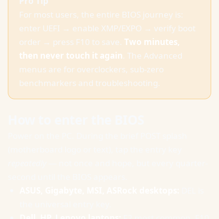
Pro Tip
For most users, the entire BIOS journey is:
enter UEFI → enable XMP/EXPO → verify boot
order → press F10 to save.
Two minutes,
then never touch it again
. The Advanced
menus are for overclockers, sub-zero
benchmarkers and troubleshooting.
How to enter the BIOS
Power on the PC. During the brief POST splash
(motherboard logo or text), tap the entry key
repeatedly
— not once and hope, but every quarter-
second until the BIOS appears.
ASUS, Gigabyte, MSI, ASRock desktops:
DEL is
the universal entry key.
Dell, HP, Lenovo laptops:
F2 most common. F10