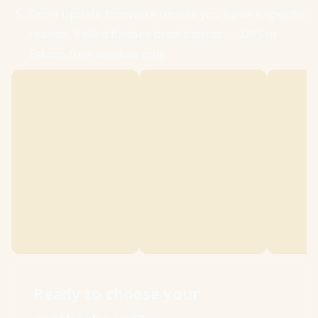
Don't update firmware unless you have a specific
reason. Failed flashes brick boards — UPS or
Eskom-free window only.
Ready to choose your