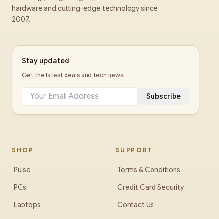
hardware and cutting-edge technology since
2007.
Stay updated
Get the latest deals and tech news
Subscribe
SHOP
SUPPORT
Pulse
Terms & Conditions
PCs
Credit Card Security
Laptops
Contact Us