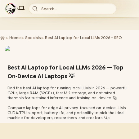
/
Search...
►
►
►
Home
Specials
Best AI Laptop for Local LLMs 2026 - SEO
Best AI Laptop for Local LLMs 2026 — Top
On‑Device AI Laptops 💡
Find the best AI laptop for running local LLMs in 2026 — powerful
GPUs, large RAM (32GB+), fast M.2 storage, and optimized
thermals for sustained inference and training on-device. 🚀
Compare laptops for edge AI, privacy-focused on-device LLMs,
CUDA/TPU support, battery life, and portability to pick the ideal
machine for developers, researchers, and creators. 🔍⚡