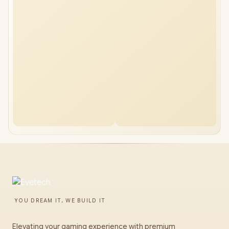
YOU DREAM IT, WE BUILD IT
Elevating your gaming experience with premium