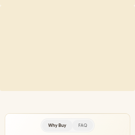
Why Buy
FAQ