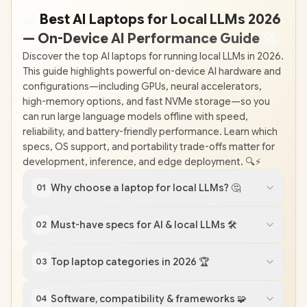
💻
Best AI Laptops for Local LLMs 2026
— On-Device AI Performance Guide
🚀
Discover the top AI laptops for running local LLMs in 2026.
This guide highlights powerful on-device AI hardware and
configurations—including GPUs, neural accelerators,
high-memory options, and fast NVMe storage—so you
can run large language models offline with speed,
reliability, and battery-friendly performance. Learn which
specs, OS support, and portability trade-offs matter for
development, inference, and edge deployment. 🔍⚡️
Why choose a laptop for local LLMs? 🤔
01
Must-have specs for AI & local LLMs 🛠️
02
Top laptop categories in 2026 🏆
03
Software, compatibility & frameworks 🧩
04