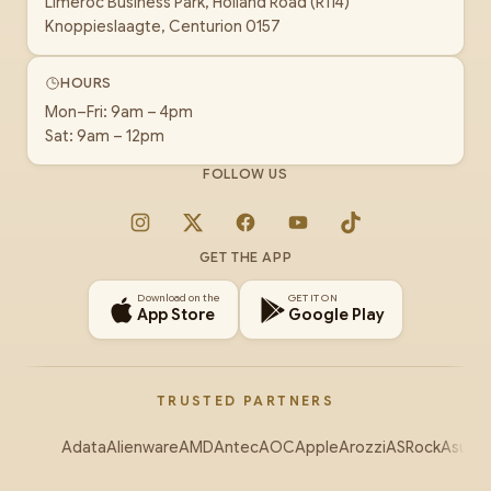
Limeroc Business Park, Holland Road (R114)
Knoppieslaagte, Centurion 0157
HOURS
Mon–Fri: 9am – 4pm
Sat: 9am – 12pm
FOLLOW US
Instagram
X
Facebook
YouTube
TikTok
GET THE APP
Download on the
GET IT ON
App Store
Google Play
TRUSTED PARTNERS
Adata
Alienware
AMD
Antec
AOC
Apple
Arozzi
ASRock
Asus
Au