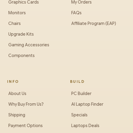
Graphics Cards
My Orders
Monitors
FAQs
Chairs
Affiliate Program (EAP)
Upgrade Kits
Gaming Accessories
Components
INFO
BUILD
About Us
PC Builder
Why Buy From Us?
AI Laptop Finder
Shipping
Specials
Payment Options
Laptops Deals