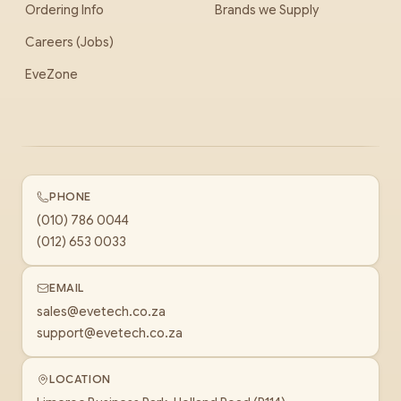
Ordering Info
Brands we Supply
Careers (Jobs)
EveZone
PHONE
(010) 786 0044
(012) 653 0033
EMAIL
sales@evetech.co.za
support@evetech.co.za
LOCATION