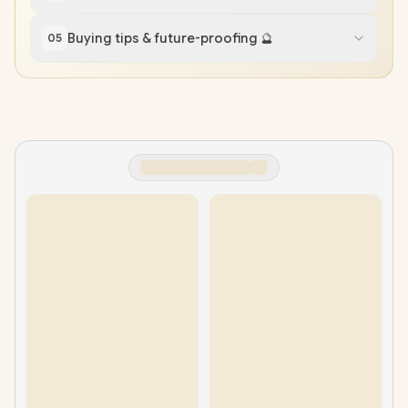
Buying tips & future-proofing 🔮
05