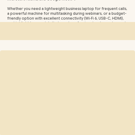
Whether you need a lightweight business laptop for frequent calls,
a powerful machine for multitasking during webinars, or a budget-
friendly option with excellent connectivity (Wi‑Fi 6, USB-C, HDMI),
we highlight top models that meet professional and remote-work
needs. 🚀
Compare features like Full HD or 1080p webcams, noise-
cancelling microphones, long battery life, fast processors, and
portability to choose the ideal laptop for virtual meetings, online
interviews, streaming, and hybrid work setups in South Africa. 🇿🇦
✨