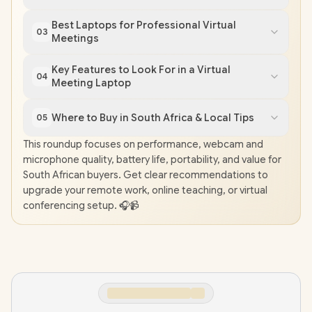
Best Laptops for Professional Virtual
03
Meetings
Key Features to Look For in a Virtual
04
Meeting Laptop
Where to Buy in South Africa & Local Tips
05
This roundup focuses on performance, webcam and
microphone quality, battery life, portability, and value for
South African buyers. Get clear recommendations to
upgrade your remote work, online teaching, or virtual
conferencing setup. 🎧📹