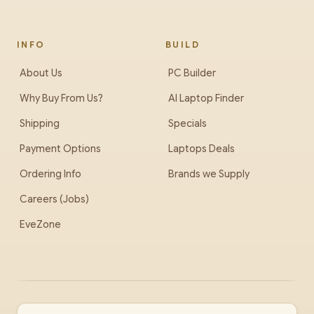
INFO
BUILD
About Us
PC Builder
Why Buy From Us?
AI Laptop Finder
Shipping
Specials
Payment Options
Laptops Deals
Ordering Info
Brands we Supply
Careers (Jobs)
EveZone