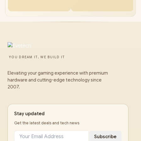
YOU DREAM IT, WE BUILD IT
Elevating your gaming experience with premium
hardware and cutting-edge technology since
2007.
Stay updated
Get the latest deals and tech news
Subscribe