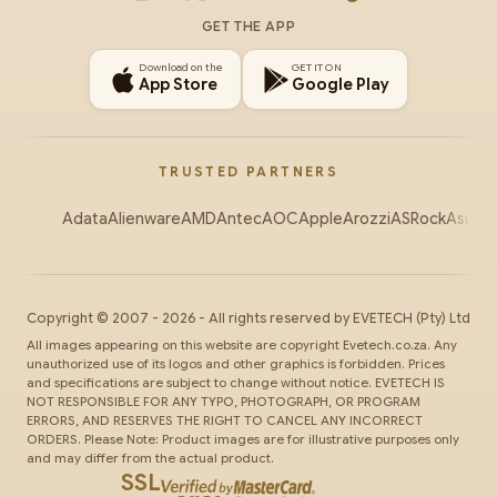
Instagram
X
Facebook
YouTube
TikTok
GET THE APP
Download on the
GET IT ON
App Store
Google Play
TRUSTED PARTNERS
Adata
Alienware
AMD
Antec
AOC
Apple
Arozzi
ASRock
Asus
Au
Copyright ©
2007
-
2026
- All rights reserved by
EVETECH
(Pty) Ltd
All images appearing on this website are copyright Evetech.co.za. Any
unauthorized use of its logos and other graphics is forbidden. Prices
and specifications are subject to change without notice. EVETECH IS
NOT RESPONSIBLE FOR ANY TYPO, PHOTOGRAPH, OR PROGRAM
ERRORS, AND RESERVES THE RIGHT TO CANCEL ANY INCORRECT
ORDERS. Please Note: Product images are for illustrative purposes only
and may differ from the actual product.
SSL