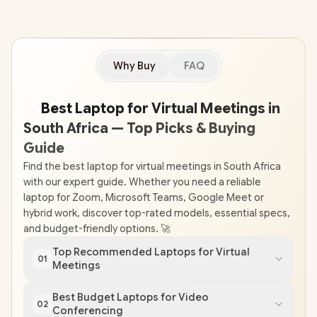
Why Buy
FAQ
💻
Best Laptop for Virtual Meetings in
South Africa — Top Picks & Buying
Guide
🇿
🇦
Find the best laptop for virtual meetings in South Africa
with our expert guide. Whether you need a reliable
laptop for Zoom, Microsoft Teams, Google Meet or
hybrid work, discover top-rated models, essential specs,
and budget-friendly options. 🚀
Top Recommended Laptops for Virtual
01
Meetings
Best Budget Laptops for Video
02
Conferencing