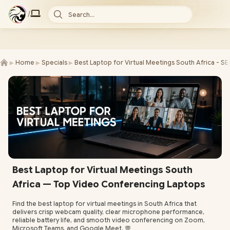
/
Search...
►
►
►
Home
Specials
Best Laptop for Virtual Meetings South Africa - S
Best Laptop for Virtual Meetings South
Africa — Top Video Conferencing Laptops
Find the best laptop for virtual meetings in South Africa that
delivers crisp webcam quality, clear microphone performance,
reliable battery life, and smooth video conferencing on Zoom,
Microsoft Teams, and Google Meet. 💬