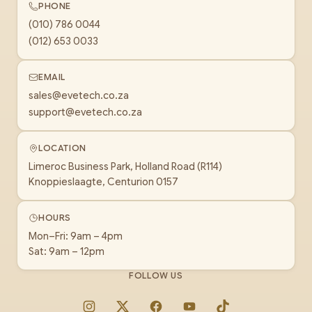
PHONE
(010) 786 0044
(012) 653 0033
EMAIL
sales@evetech.co.za
support@evetech.co.za
LOCATION
Limeroc Business Park, Holland Road (R114)
Knoppieslaagte, Centurion 0157
HOURS
Mon–Fri: 9am – 4pm
Sat: 9am – 12pm
FOLLOW US