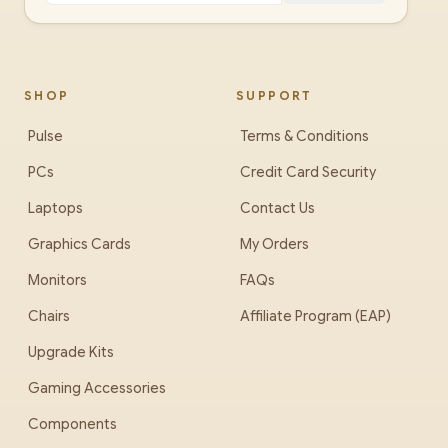
SHOP
SUPPORT
Pulse
Terms & Conditions
PCs
Credit Card Security
Laptops
Contact Us
Graphics Cards
My Orders
Monitors
FAQs
Chairs
Affiliate Program (EAP)
Upgrade Kits
Gaming Accessories
Components