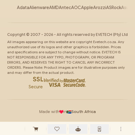
Adata
Alienware
AMD
Antec
AOC
Apple
Arozzi
ASRock
Asus
Au
Copyright ©
2007
-
2026
- All rights reserved by
EVETECH
(Pty) Ltd
All images appearing on this website are copyright Evetech.co.za. Any
unauthorized use of its logos and other graphics is forbidden. Prices
and specifications are subject to change without notice. EVETECH IS
NOT RESPONSIBLE FOR ANY TYPO, PHOTOGRAPH, OR PROGRAM
ERRORS, AND RESERVES THE RIGHT TO CANCEL ANY INCORRECT
ORDERS. Please Note: Product images are for illustrative purposes only
and may differ from the actual product.
SSL
Secure
Made with
in
South Africa