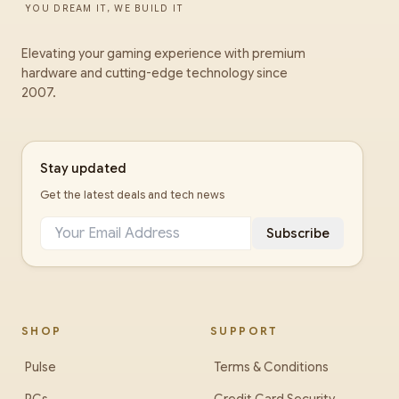
YOU DREAM IT, WE BUILD IT
Elevating your gaming experience with premium
hardware and cutting-edge technology since
2007.
Stay updated
Get the latest deals and tech news
Subscribe
SHOP
SUPPORT
Pulse
Terms & Conditions