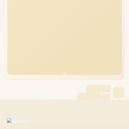
Dell Pro 14 Plus 16GB/1TB Core Ultra 7