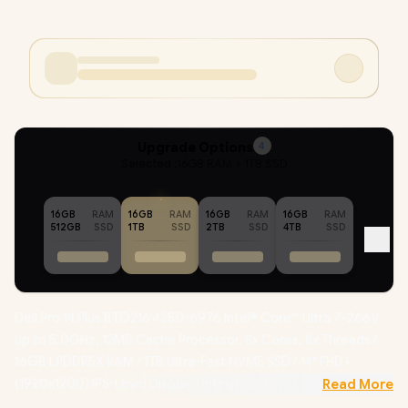
Upgrade Options
4
Selected :
16GB RAM + 1TB SSD
16GB
RAM
16GB
RAM
16GB
RAM
16GB
RAM
512GB
SSD
1TB
SSD
2TB
SSD
4TB
SSD
Dell Pro 14 Plus BTO216 4250-6976 Intel® Core™ Ultra 7-266V
up to 5.0GHz, 12MB Cache Processor, 8x Cores, 8x Threads /
16GB LPDDR5X RAM / 1TB Ultra-Fast NVME SSD / 14" FHD+
(1920x1200) IPS-Level Display / Integrated Intel Arc 140V
Read More
Graphics /
Windows 11 Professional (64bit)
/ Intel WiFi 6E AX211