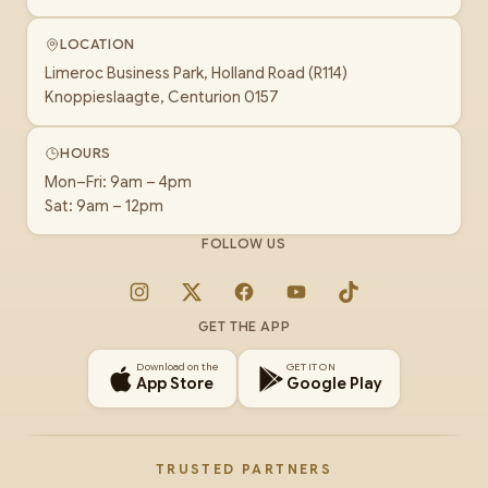
LOCATION
Limeroc Business Park, Holland Road (R114)
Knoppieslaagte, Centurion 0157
HOURS
Mon–Fri: 9am – 4pm
Sat: 9am – 12pm
FOLLOW US
Instagram
X
Facebook
YouTube
TikTok
GET THE APP
Download on the
GET IT ON
App Store
Google Play
TRUSTED PARTNERS