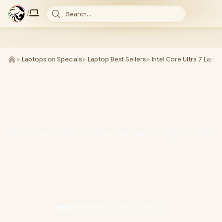
/
Search...
►
Laptops on Specials
►
Laptop Best Sellers
►
Intel Core Ultra 7 Lapt