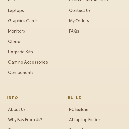
PCs
Credit Card Security
Laptops
Contact Us
Graphics Cards
My Orders
Monitors
FAQs
Chairs
Upgrade Kits
Gaming Accessories
Components
INFO
BUILD
About Us
PC Builder
Why Buy From Us?
AI Laptop Finder