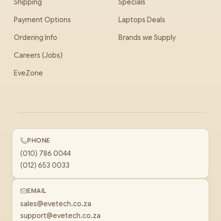
Shipping
Specials
Payment Options
Laptops Deals
Ordering Info
Brands we Supply
Careers (Jobs)
EveZone
PHONE
(010) 786 0044
(012) 653 0033
EMAIL
sales@evetech.co.za
support@evetech.co.za