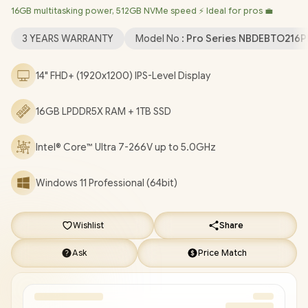
16GB multitasking power, 512GB NVMe speed ⚡ Ideal for pros 💼
Wireless LAN / Bluetooth 5.4 / 5MP IR Camera with Privacy
Shutter / 2x USB Type-A / 2x USB Type-C (Supports Thunderbolt
3 YEARS WARRANTY
Model No :
Pro Series NBDEBTO216
4 / DisplayPort 2.1 / Power Delivery) / 1x HDMI / 1x SIM Card Slot /
1x Microphone and Headphone Combo Jack / Fingerpint
14" FHD+ (1920x1200) IPS-Level Display
Reader / Kensington Lock / White backlit Keyboard / 4 Stereo
speakers with Cirrus Logic codec / Dell Pro 14 Plus BTO216 Core
16GB LPDDR5X RAM + 1TB SSD
Ultra 7 Laptop Deal [NBDEBTO216PB14250EM/1TB]
/
[+] GET
FREE EVETECH NEO Premium Gaming Backpack
/
3 YEARS
WARRANTY
+ FREE DELIVERY !
Intel® Core™ Ultra 7-266V up to 5.0GHz
Windows 11 Professional (64bit)
Wishlist
Share
Ask
Price Match