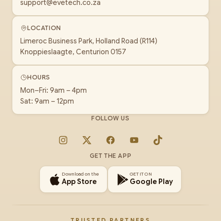
support@evetech.co.za
LOCATION
Limeroc Business Park, Holland Road (R114)
Knoppieslaagte, Centurion 0157
HOURS
Mon–Fri: 9am – 4pm
Sat: 9am – 12pm
FOLLOW US
Instagram
X
Facebook
YouTube
TikTok
GET THE APP
Download on the
GET IT ON
App Store
Google Play
TRUSTED PARTNERS