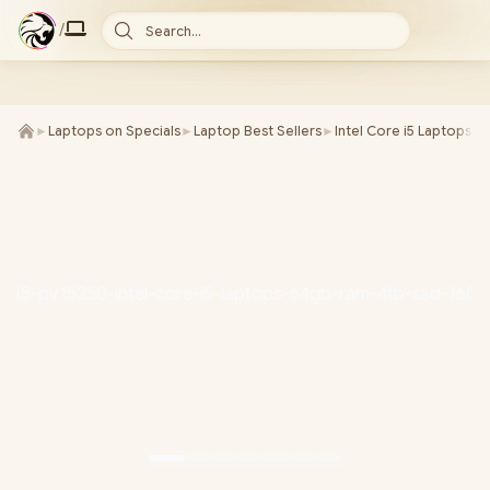
/
Search...
►
Laptops on Specials
►
Laptop Best Sellers
►
Intel Core i5 Laptops
►