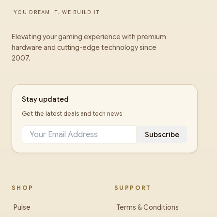
YOU DREAM IT, WE BUILD IT
Elevating your gaming experience with premium
hardware and cutting-edge technology since
2007.
Stay updated
Get the latest deals and tech news
Subscribe
SHOP
SUPPORT
Pulse
Terms & Conditions