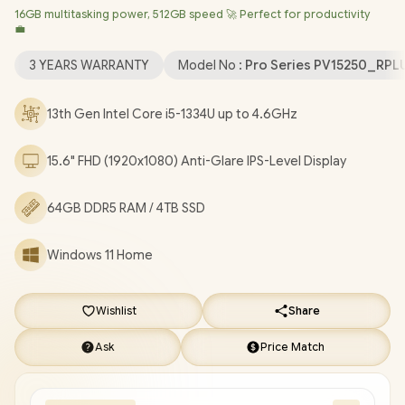
16GB multitasking power, 512GB speed 🚀 Perfect for productivity
Realtek RTL8852BE Wi-Fi 6 Wireless LAN / Bluetooth 5.2 / 720p
💼
HD Camera / 2x USB Type-A / 1x USB Type-C / 1x HDMI / 1x
Microphone and Headphone Combo Jack / 1x SD Card Reader /
3 YEARS WARRANTY
Model No :
Pro Series PV15250_RP
2 Tuned Speakers / Fingerprint Reader / Dell Pro 15 Essential
PV15250 Intel Core i5 Laptop Deal
13th Gen Intel Core i5-1334U up to 4.6GHz
[PV15250_RPLU_005_P_VODA/64GB/4TB]
/
3 YEARS
WARRANTY
/
[+] GET FREE EVETECH NEO Premium Gaming
15.6" FHD (1920x1080) Anti-Glare IPS-Level Display
Backpack
/
[+] GET FREE Promate Lush-Pro TWS Wireless
Earphones
+ FREE DELIVERY !
64GB DDR5 RAM / 4TB SSD
Windows 11 Home
Wishlist
Share
Ask
Price Match