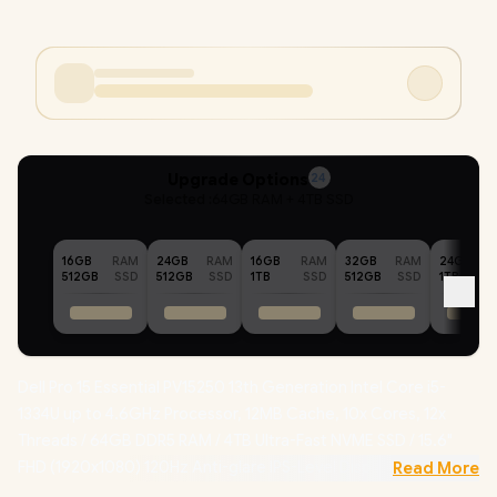
Upgrade Options
24
Selected :
64GB RAM + 4TB SSD
16GB
RAM
24GB
RAM
16GB
RAM
32GB
RAM
24GB
512GB
SSD
512GB
SSD
1TB
SSD
512GB
SSD
1TB
Dell Pro 15 Essential PV15250 13th Generation Intel Core i5-
1334U up to 4.6GHz Processor, 12MB Cache, 10x Cores, 12x
Threads / 64GB DDR5 RAM / 4TB Ultra-Fast NVME SSD / 15.6"
FHD (1920x1080) 120Hz Anti-glare IPS-Level Display /
Read More
Integrated Intel UHD Graphics / Windows 11 Home (64bit) /