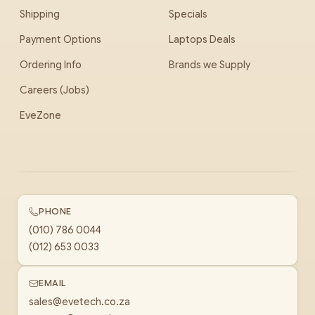
Shipping
Specials
Payment Options
Laptops Deals
Ordering Info
Brands we Supply
Careers (Jobs)
EveZone
PHONE
(010) 786 0044
(012) 653 0033
EMAIL
sales@evetech.co.za