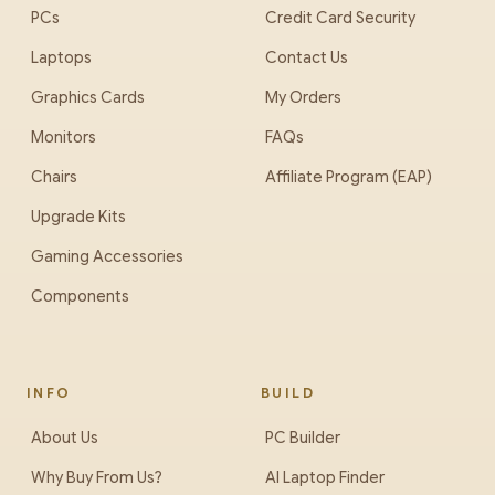
PCs
Credit Card Security
Laptops
Contact Us
Graphics Cards
My Orders
Monitors
FAQs
Chairs
Affiliate Program (EAP)
Upgrade Kits
Gaming Accessories
Components
INFO
BUILD
About Us
PC Builder
Why Buy From Us?
AI Laptop Finder