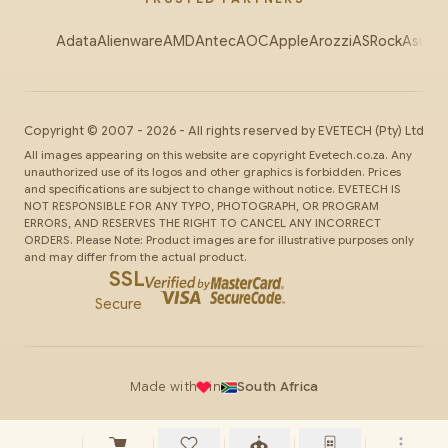
Adata
Alienware
AMD
Antec
AOC
Apple
Arozzi
ASRock
Asus
Au
Copyright ©
2007
-
2026
- All rights reserved by
EVETECH
(Pty) Ltd
All images appearing on this website are copyright Evetech.co.za. Any
unauthorized use of its logos and other graphics is forbidden. Prices
and specifications are subject to change without notice. EVETECH IS
NOT RESPONSIBLE FOR ANY TYPO, PHOTOGRAPH, OR PROGRAM
ERRORS, AND RESERVES THE RIGHT TO CANCEL ANY INCORRECT
ORDERS. Please Note: Product images are for illustrative purposes only
and may differ from the actual product.
SSL
Secure
Made with
in
South Africa