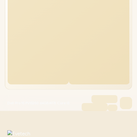
Dell Pro 15 PV15250 64GB/4TB Core i5