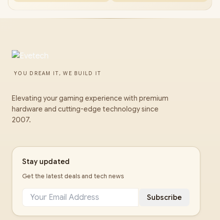
YOU DREAM IT, WE BUILD IT
Elevating your gaming experience with premium
hardware and cutting-edge technology since
2007.
Stay updated
Get the latest deals and tech news
Subscribe