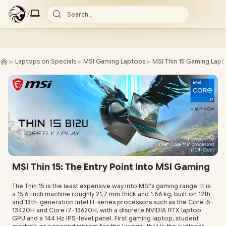
/
Search...
►
►
►
Laptops on Specials
MSI Gaming Laptops
MSI Thin 15 Gaming Lapt
MSI Thin 15: The Entry Point Into MSI Gaming
The Thin 15 is the least expensive way into MSI's gaming range. It is
a 15.6-inch machine roughly 21.7 mm thick and 1.86 kg, built on 12th
and 13th-generation Intel H-series processors such as the Core i5-
13420H and Core i7-13620H, with a discrete NVIDIA RTX laptop
GPU and a 144 Hz IPS-level panel. First gaming laptop, student