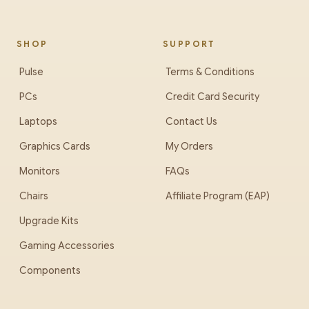
SHOP
SUPPORT
Pulse
Terms & Conditions
PCs
Credit Card Security
Laptops
Contact Us
Graphics Cards
My Orders
Monitors
FAQs
Chairs
Affiliate Program (EAP)
Upgrade Kits
Gaming Accessories
Components