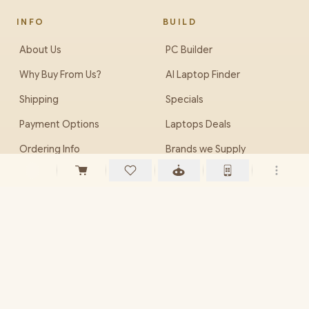
INFO
BUILD
About Us
PC Builder
Why Buy From Us?
AI Laptop Finder
Shipping
Specials
Payment Options
Laptops Deals
Ordering Info
Brands we Supply
Careers (Jobs)
EveZone
PHONE