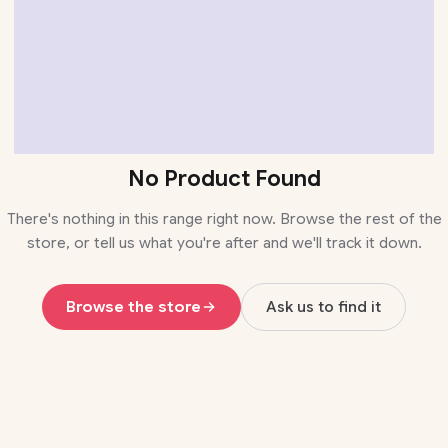
No Product Found
There's nothing in this range right now. Browse the rest of the
store, or tell us what you're after and we'll track it down.
Browse the store
Ask us to find it