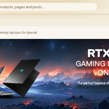
products, pages and posts ...
ming Laptops On Special