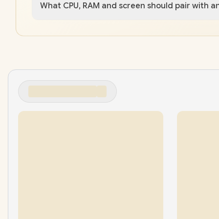
What CPU, RAM and screen should pair with a