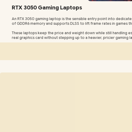
RTX 3050 Gaming Laptops
An RTX 3050 gaming laptop is the sensible entry point into dedicat
of GDDR6 memory and supports DLSS to lift frame rates in games that
These laptops keep the price and weight down while still handling 
real graphics card without stepping up to a heavier, pricier gaming l