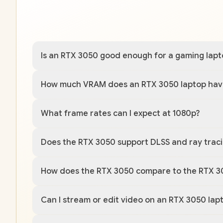
Is an RTX 3050 good enough for a gaming lapt
How much VRAM does an RTX 3050 laptop hav
What frame rates can I expect at 1080p?
Does the RTX 3050 support DLSS and ray trac
How does the RTX 3050 compare to the RTX 3
Can I stream or edit video on an RTX 3050 lap