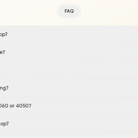
FAQ
op?
e?
ing?
060 or 4050?
top?