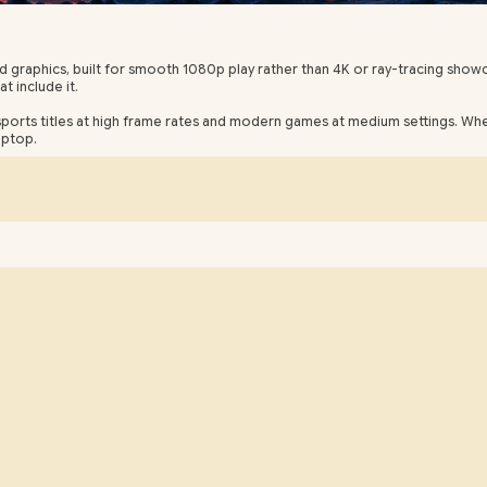
ed graphics, built for smooth 1080p play rather than 4K or ray-tracing sh
 include it.
esports titles at high frame rates and modern games at medium settings. W
aptop.