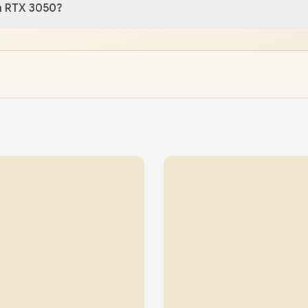
n RTX 3050?