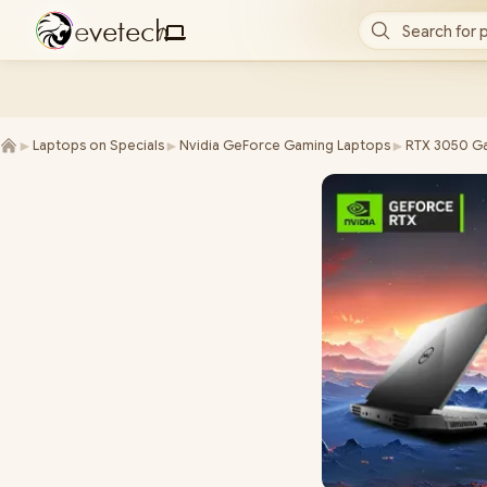
e
v
e
t
e
c
h
Search for 
/
►
►
►
Laptops on Specials
Nvidia GeForce Gaming Laptops
RTX 3050 Ga