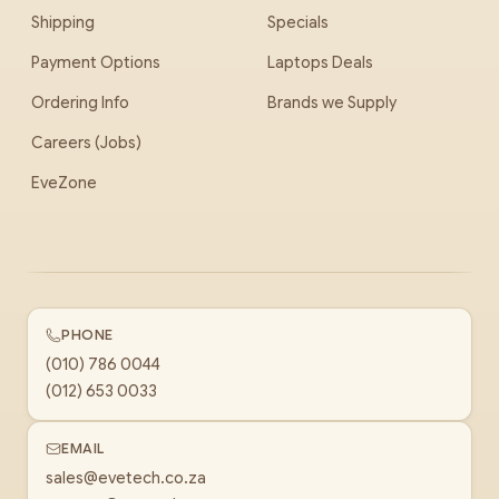
Shipping
Specials
Payment Options
Laptops Deals
Ordering Info
Brands we Supply
Careers (Jobs)
EveZone
PHONE
(010) 786 0044
(012) 653 0033
EMAIL
sales@evetech.co.za