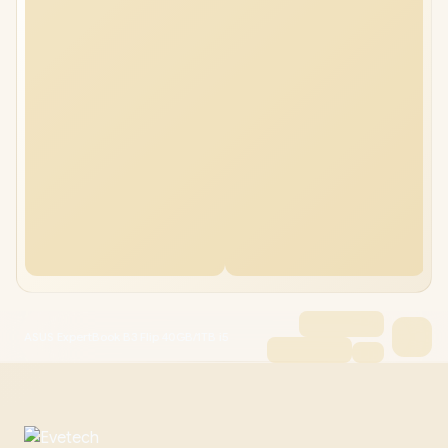
ASUS ExpertBook B3 Flip 40GB/1TB i5