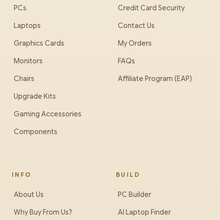
PCs
Credit Card Security
Laptops
Contact Us
Graphics Cards
My Orders
Monitors
FAQs
Chairs
Affiliate Program (EAP)
Upgrade Kits
Gaming Accessories
Components
INFO
BUILD
About Us
PC Builder
Why Buy From Us?
AI Laptop Finder