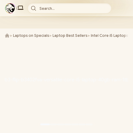
/
Search...
►
Laptops on Specials
►
Laptop Best Sellers
►
Intel Core i5 Laptops
►