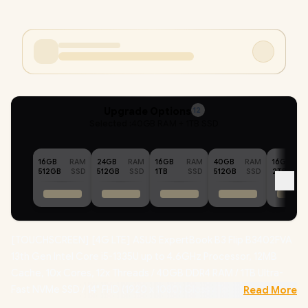
Upgrade Options
12
Selected :
40GB RAM + 1TB SSD
16GB
RAM
24GB
RAM
16GB
RAM
40GB
RAM
16GB
512GB
SSD
512GB
SSD
1TB
SSD
512GB
SSD
2TB
[TOUCHSCREEN] [4G LTE] ASUS ExpertBook B3 Flip B3402FVA
13th Gen Intel Core i5-1335U up to 4.6GHz Processor, 12MB
Cache, 10x Cores, 12x Threads / 40GB DDR4 RAM / 1TB Ultra-
Fast NVMe SSD / 14" FHD (1920 x 1080) Glossy Touchscreen
Read More
Display / Integrated Intel Iris Xe Graphics /
Windows 11