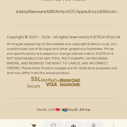
Adata
Alienware
AMD
Antec
AOC
Apple
Arozzi
ASRock
Asus
Au
Copyright ©
2007
-
2026
- All rights reserved by
EVETECH
(Pty) Ltd
All images appearing on this website are copyright Evetech.co.za. Any
unauthorized use of its logos and other graphics is forbidden. Prices
and specifications are subject to change without notice. EVETECH IS
NOT RESPONSIBLE FOR ANY TYPO, PHOTOGRAPH, OR PROGRAM
ERRORS, AND RESERVES THE RIGHT TO CANCEL ANY INCORRECT
ORDERS. Please Note: Product images are for illustrative purposes only
and may differ from the actual product.
SSL
Secure
Made with
in
South Africa