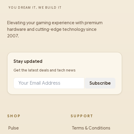
YOU DREAM IT, WE BUILD IT
Elevating your gaming experience with premium
hardware and cutting-edge technology since
2007.
Stay updated
Get the latest deals and tech news
Subscribe
SHOP
SUPPORT
Pulse
Terms & Conditions