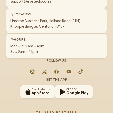
support@evetech.co.za
LOCATION
Limeroc Business Park, Holland Road (R114)
Knoppieslaagte, Centurion 0157
HOURS
Mon–Fri: 9am – 4pm
Sat: 9am – 12pm
FOLLOW US
Instagram
X
Facebook
YouTube
TikTok
GET THE APP
Download on the
GET IT ON
App Store
Google Play
TRUSTED PARTNERS