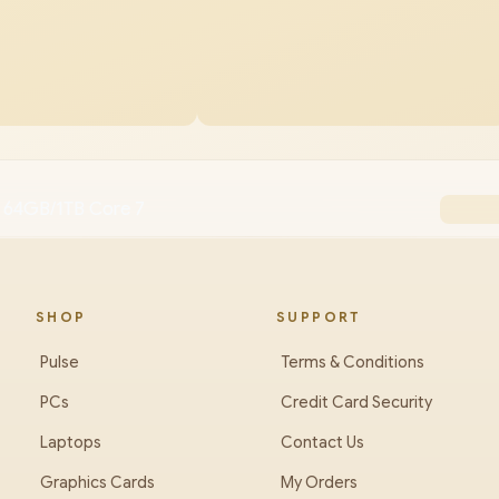
 64GB/1TB Core 7
SHOP
SUPPORT
Pulse
Terms & Conditions
PCs
Credit Card Security
Laptops
Contact Us
Graphics Cards
My Orders