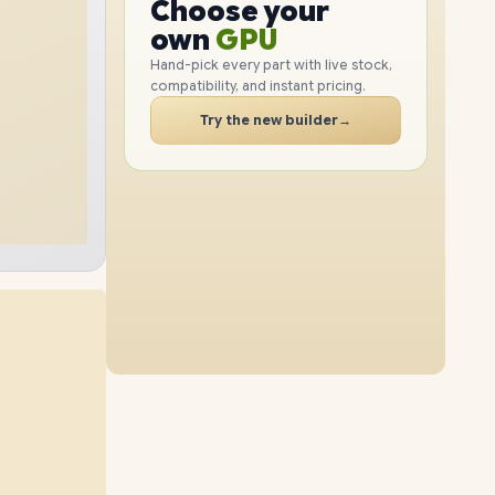
GPU
Choose your
1TB
SSD
512GB
SSD
PC
RAM
own
SSD
Hand-pick every part with live stock,
compatibility, and instant pricing.
CASE
24GB
RAM
32GB
RAM
PC
Try the new builder
→
2TB
SSD
2TB
SSD
48GB
RAM
16GB
RAM
1TB
SSD
4TB
SSD
48GB
RAM
24GB
RAM
2TB
SSD
4TB
SSD
64GB
RAM
32GB
RAM
512GB
SSD
4TB
SSD