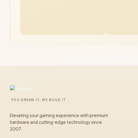
ASUS ExpertBook P1 P1503CVA
YOU DREAM IT, WE BUILD IT
Elevating your gaming experience with premium
hardware and cutting-edge technology since
2007.