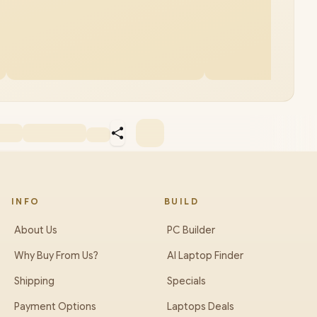
INFO
BUILD
About Us
PC Builder
Why Buy From Us?
AI Laptop Finder
Shipping
Specials
Payment Options
Laptops Deals