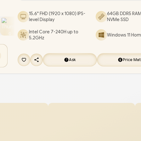
Keyboard / Fingerprint Reader / 1 Year Warranty 
15.6" FHD (1920 x 1080) IPS-
64GB DDR5 RAM
ExpertBook P1 P1503CVA Core 7 Laptop Deal
level Display
NVMe SSD
[P1503CVA-C716512G0W/64GB/1TB]
+ FREE DELI
Intel Core 7-240H up to
Windows 11 Home
5.2GHz
Ask
Price Ma