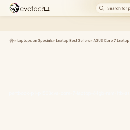
e
v
e
t
e
c
h
Search for 
/
►
Laptops on Specials
►
Laptop Best Sellers
►
ASUS Core 7 Laptop