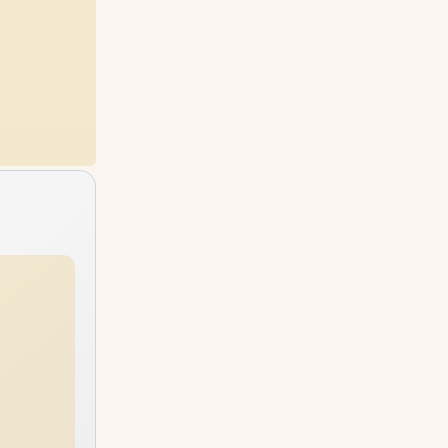
96GB
RAM
64GB
RAM
2TB
SSD
6TB
SSD
96GB
RAM
96GB
RAM
4TB
SSD
6TB
SSD