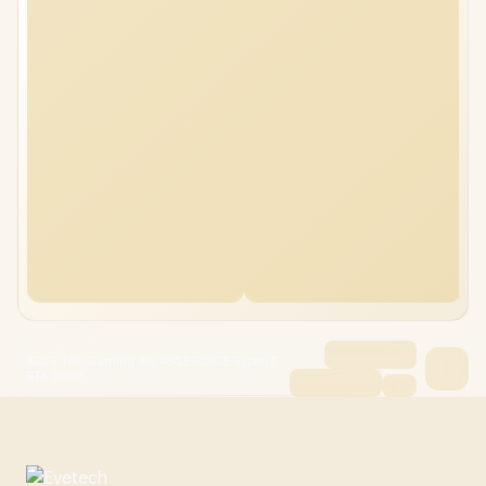
ASUS TUF Gaming A15 48GB/512GB Ryzen 7
RTX 3050