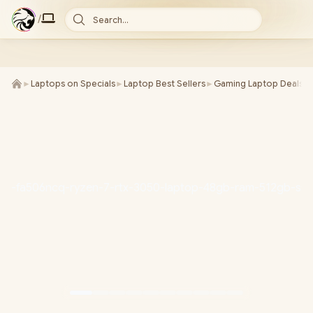
/
Search...
►
Laptops on Specials
►
Laptop Best Sellers
►
Gaming Laptop Deals
►