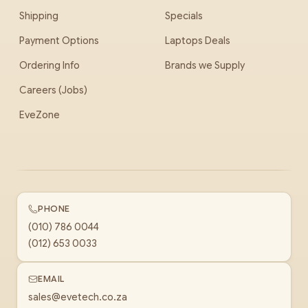
Shipping
Specials
Payment Options
Laptops Deals
Ordering Info
Brands we Supply
Careers (Jobs)
EveZone
PHONE
(010) 786 0044
(012) 653 0033
EMAIL
sales@evetech.co.za