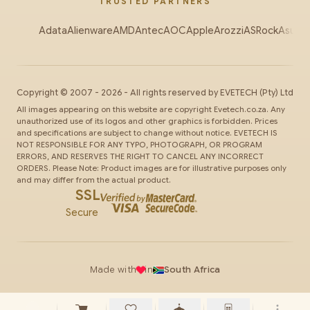
TRUSTED PARTNERS
Adata
Alienware
AMD
Antec
AOC
Apple
Arozzi
ASRock
Asus
Au
Copyright ©
2007
-
2026
- All rights reserved by
EVETECH
(Pty) Ltd
All images appearing on this website are copyright Evetech.co.za. Any
unauthorized use of its logos and other graphics is forbidden. Prices
and specifications are subject to change without notice. EVETECH IS
NOT RESPONSIBLE FOR ANY TYPO, PHOTOGRAPH, OR PROGRAM
ERRORS, AND RESERVES THE RIGHT TO CANCEL ANY INCORRECT
ORDERS. Please Note: Product images are for illustrative purposes only
and may differ from the actual product.
SSL
Secure
Made with
in
South Africa