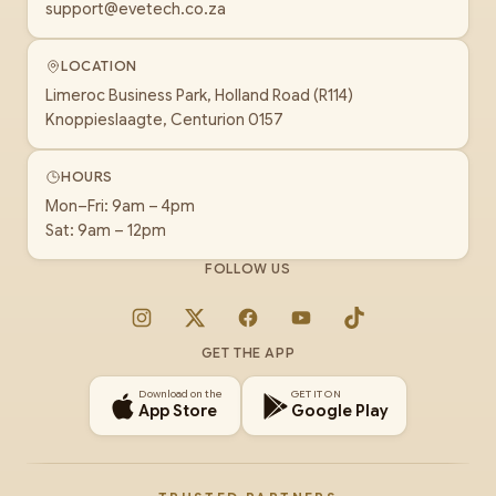
support@evetech.co.za
LOCATION
Limeroc Business Park, Holland Road (R114)
Knoppieslaagte, Centurion 0157
HOURS
Mon–Fri: 9am – 4pm
Sat: 9am – 12pm
FOLLOW US
Instagram
X
Facebook
YouTube
TikTok
GET THE APP
Download on the
GET IT ON
App Store
Google Play