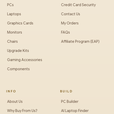
PCs
Credit Card Security
Laptops
Contact Us
Graphics Cards
My Orders
Monitors
FAQs
Chairs
Affiliate Program (EAP)
Upgrade Kits
Gaming Accessories
Components
INFO
BUILD
About Us
PC Builder
Why Buy From Us?
AI Laptop Finder