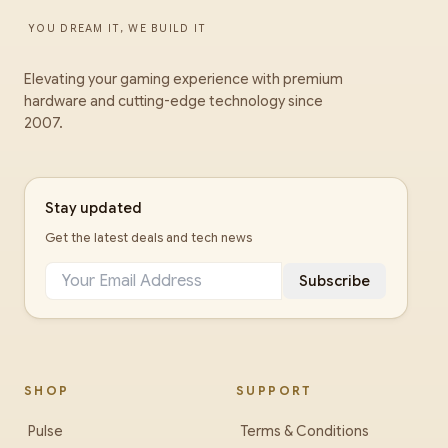
YOU DREAM IT, WE BUILD IT
Elevating your gaming experience with premium
hardware and cutting-edge technology since
2007.
Stay updated
Get the latest deals and tech news
Subscribe
SHOP
SUPPORT
Pulse
Terms & Conditions