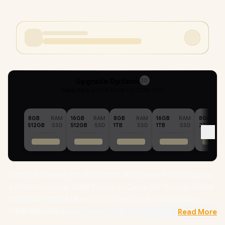
Upgrade Options
30
Selected :
48GB RAM + 512GB SSD
8GB
RAM
16GB
RAM
8GB
RAM
16GB
RAM
8GB
512GB
SSD
512GB
SSD
1TB
SSD
1TB
SSD
2TB
ASUS TUF Gaming A15 FA506NCQ AMD Ryzen 7-7445HS up to
4.7GHz Processor, 22MB Cache, 6x Cores, 12x Threads / 48GB
DDR5 RAM / 512GB Ultra-Fast NVMe SSD / 15.6" FHD (1920 x
1080) 144Hz IPS-Level Display / NVIDIA 30 Series GeForce RTX
Read More
3050 4GB GDDR6 Dedicated Graphics / Windows 11 Home