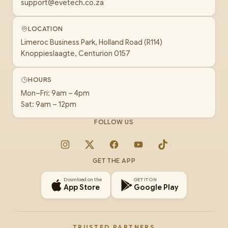
support@evetech.co.za
LOCATION
Limeroc Business Park, Holland Road (R114)
Knoppieslaagte, Centurion 0157
HOURS
Mon–Fri: 9am – 4pm
Sat: 9am – 12pm
FOLLOW US
Instagram
X
Facebook
YouTube
TikTok
GET THE APP
Download on the
GET IT ON
App Store
Google Play
TRUSTED PARTNERS