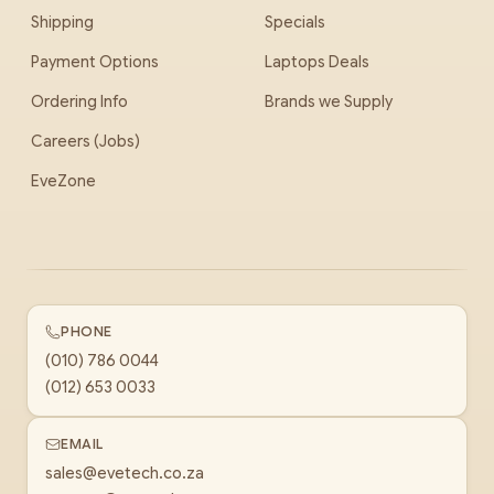
Shipping
Specials
Payment Options
Laptops Deals
Ordering Info
Brands we Supply
Careers (Jobs)
EveZone
PHONE
(010) 786 0044
(012) 653 0033
EMAIL
sales@evetech.co.za