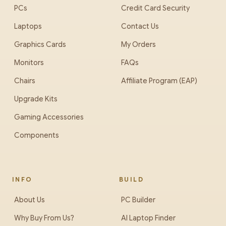
PCs
Credit Card Security
Laptops
Contact Us
Graphics Cards
My Orders
Monitors
FAQs
Chairs
Affiliate Program (EAP)
Upgrade Kits
Gaming Accessories
Components
INFO
BUILD
About Us
PC Builder
Why Buy From Us?
AI Laptop Finder