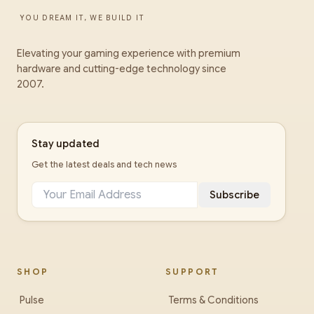
YOU DREAM IT, WE BUILD IT
Elevating your gaming experience with premium
hardware and cutting-edge technology since
2007.
Stay updated
Get the latest deals and tech news
Subscribe
SHOP
SUPPORT
Pulse
Terms & Conditions