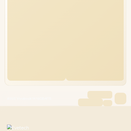
ASUS Vivobook 14 16GB/4TB