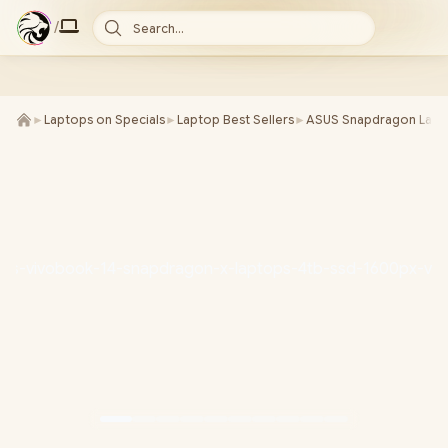
/
Search...
►
Laptops on Specials
►
Laptop Best Sellers
►
ASUS Snapdragon Lapt