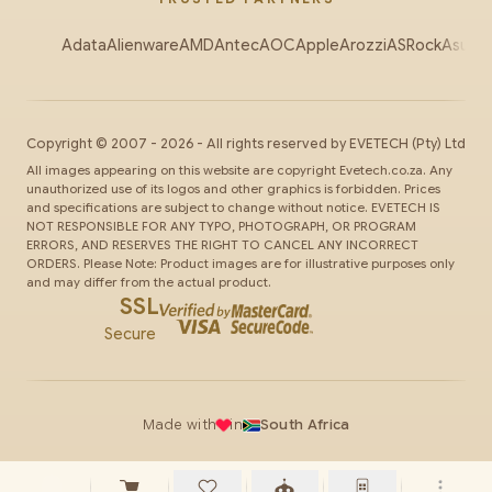
Adata
Alienware
AMD
Antec
AOC
Apple
Arozzi
ASRock
Asus
Au
Copyright ©
2007
-
2026
- All rights reserved by
EVETECH
(Pty) Ltd
All images appearing on this website are copyright Evetech.co.za. Any
unauthorized use of its logos and other graphics is forbidden. Prices
and specifications are subject to change without notice. EVETECH IS
NOT RESPONSIBLE FOR ANY TYPO, PHOTOGRAPH, OR PROGRAM
ERRORS, AND RESERVES THE RIGHT TO CANCEL ANY INCORRECT
ORDERS. Please Note: Product images are for illustrative purposes only
and may differ from the actual product.
SSL
Secure
Made with
in
South Africa