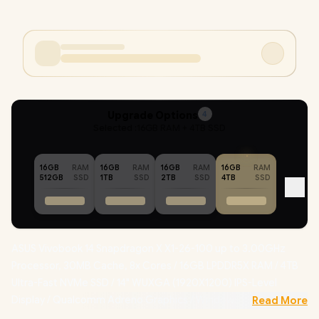
Upgrade Options
4
Selected :
16GB RAM + 4TB SSD
16GB
RAM
16GB
RAM
16GB
RAM
16GB
RAM
512GB
SSD
1TB
SSD
2TB
SSD
4TB
SSD
ASUS Vivobook 14 Snapdragon X X1-26-100 up to 3.00GHz
Processor, 30MB Cache, 8x Cores / 16GB LPDDR5X RAM / 4TB
Ultra-Fast NVMe SSD / 14" WUXGA (1920X1200) IPS-Level
Display / Qualcomm Adreno Graphics / Windows 11 Home
Read More
(64bit) / Qualcomm FastConnect 6500 Wi-Fi 6E Wireless LAN /