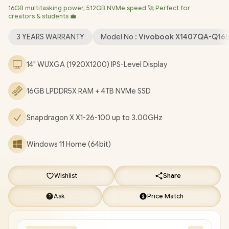
16GB multitasking power, 512GB NVMe speed 🚀 Perfect for
Bluetooth 5.3 / 1080p FHD IR Camera with Privacy Shutter / 2x
creators & students 💼
USB Type-A / 2x USB Type-C (Support DisplayPort / Power
Delivery) / 1 x HDMI / 1x Microphone and Headphone Combo
3 YEARS WARRANTY
Model No :
Vivobook X1407QA-Q16
jack / White Backlit Keyboard / SonicMaster Audio / ASUS
Vivobook 14 Snapdragon X Laptop Deal [X1407QA-
14" WUXGA (1920X1200) IPS-Level Display
Q16512S0W/4TB]
/
[+] GET FREE EVETECH NEO Premium
Gaming Backpack
/
3 YEARS WARRANTY
+ FREE DELIVERY !
16GB LPDDR5X RAM + 4TB NVMe SSD
Snapdragon X X1-26-100 up to 3.00GHz
Windows 11 Home (64bit)
Wishlist
Share
Ask
Price Match