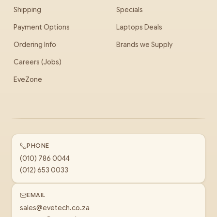
Shipping
Specials
Payment Options
Laptops Deals
Ordering Info
Brands we Supply
Careers (Jobs)
EveZone
PHONE
(010) 786 0044
(012) 653 0033
EMAIL
sales@evetech.co.za