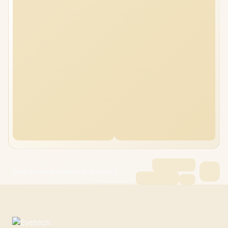
ASUS Vivobook 15 M1502YA 40GB/2TB