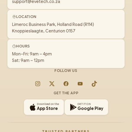
support@evetech.co.za
LOCATION
Limeroc Business Park, Holland Road (R114)
Knoppieslaagte, Centurion 0157
HOURS
Mon–Fri: 9am – 4pm
Sat: 9am – 12pm
FOLLOW US
Instagram
X
Facebook
YouTube
TikTok
GET THE APP
Download on the
GET IT ON
App Store
Google Play
TRUSTED PARTNERS