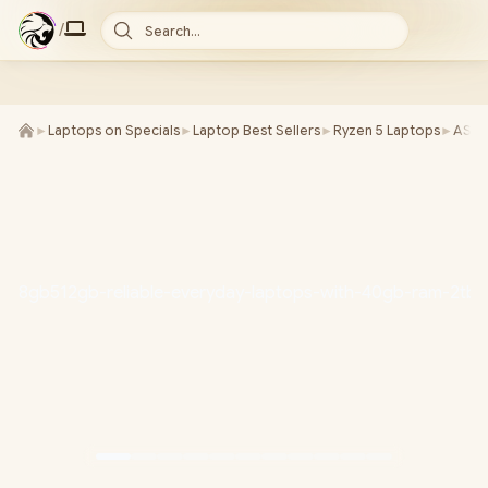
/
Search...
►
Laptops on Specials
►
Laptop Best Sellers
►
Ryzen 5 Laptops
►
ASU