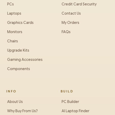
PCs
Credit Card Security
Laptops
Contact Us
Graphics Cards
My Orders
Monitors
FAQs
Chairs
Upgrade Kits
Gaming Accessories
Components
INFO
BUILD
About Us
PC Builder
Why Buy From Us?
AI Laptop Finder