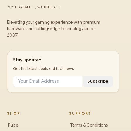
YOU DREAM IT, WE BUILD IT
Elevating your gaming experience with premium
hardware and cutting-edge technology since
2007.
Stay updated
Get the latest deals and tech news
Subscribe
SHOP
SUPPORT
Pulse
Terms & Conditions