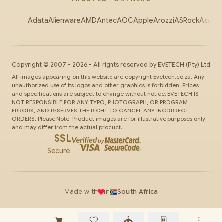
Adata
Alienware
AMD
Antec
AOC
Apple
Arozzi
ASRock
Asus
Au
Copyright ©
2007
-
2026
- All rights reserved by
EVETECH
(Pty) Ltd
All images appearing on this website are copyright Evetech.co.za. Any
unauthorized use of its logos and other graphics is forbidden. Prices
and specifications are subject to change without notice. EVETECH IS
NOT RESPONSIBLE FOR ANY TYPO, PHOTOGRAPH, OR PROGRAM
ERRORS, AND RESERVES THE RIGHT TO CANCEL ANY INCORRECT
ORDERS. Please Note: Product images are for illustrative purposes only
and may differ from the actual product.
SSL
Secure
Made with
in
South Africa