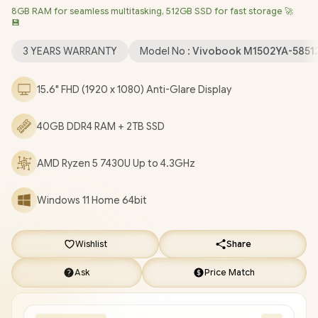
8GB RAM for seamless multitasking, 512GB SSD for fast storage 🚀
LAN / Bluetooth 5.3 / 720p HD Web Camera With Privacy
💾
Shutter / 3x USB Type-A / 1x USB Type-C (Support Power
Delivery) / 1x HDMI / 1 x Headphone & Microphone Audio Combo
3 YEARS WARRANTY
Model No :
Vivobook M1502YA-5851
Jack / White Backlit Chicklet Keyboard / SonicMaster Audio /
ASUS Vivobook 15 M1502YA AMD Ryzen 5 Laptop Deal
15.6" FHD (1920 x 1080) Anti-Glare Display
[M1502YA-58512S2W/40GB/2TB]
/
3 YEARS WARRANTY
/
[+]
GET FREE EVETECH NEO Premium Gaming Backpack
+ FREE
40GB DDR4 RAM + 2TB SSD
DELIVERY !
AMD Ryzen 5 7430U Up to 4.3GHz
Windows 11 Home 64bit
Wishlist
Share
Ask
Price Match