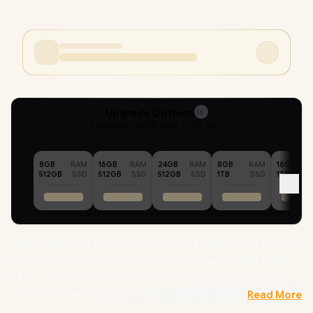
Upgrade Options
16
Selected :
40GB RAM + 2TB SSD
8GB
RAM
16GB
RAM
24GB
RAM
8GB
RAM
16GB
512GB
SSD
512GB
SSD
512GB
SSD
1TB
SSD
1TB
ASUS Vivobook 15 M1502YA AMD Ryzen 5 7430U Up to 4.3GHz
Processor, 19MB Cache, 6x Cores, 12x Threads / 40GB DDR4
RAM / 2TB Ultra-Fast NVMe SSD / 15.6" FHD (1920 x 1080) Anti-
Glare IPS-Level Display / Integrated AMD Radeon Graphics /
Read More
Windows 11 Home (64bit) / MediaTek MT7902 Wi-Fi 6E Wireless