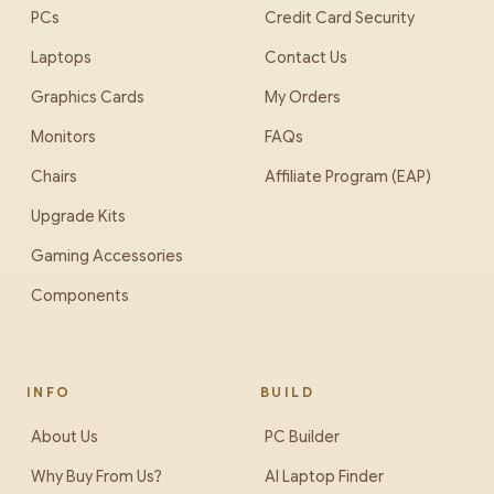
PCs
Credit Card Security
Laptops
Contact Us
Graphics Cards
My Orders
Monitors
FAQs
Chairs
Affiliate Program (EAP)
Upgrade Kits
Gaming Accessories
Components
INFO
BUILD
About Us
PC Builder
Why Buy From Us?
AI Laptop Finder