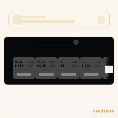
Upgrade Options
20
Selected :
24GB RAM + 4TB SSD
16GB
RAM
24GB
RAM
16GB
RAM
32GB
RAM
24GB
512GB
SSD
512GB
SSD
1TB
SSD
512GB
SSD
1TB
ASUS Vivobook S14 S3407AA Intel Core Ultra 7-355 up to
4.7GHz Processor, 12MB Cache, 8x Cores, 8x Threads / 24GB
DDR5 RAM / 4TB Ultra-Fast NVMe SSD / 14" WUXGA (1920 x
1200) OLED Display / Integrated Intel® Graphics / Windows 11
Read More
Home (64bit) / MediaTek WiFi 6 MT7920 Wireless LAN /