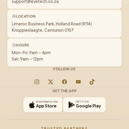
support@evetech.co.za
LOCATION
Limeroc Business Park, Holland Road (R114)
Knoppieslaagte, Centurion 0157
HOURS
Mon–Fri: 9am – 4pm
Sat: 9am – 12pm
FOLLOW US
Instagram
X
Facebook
YouTube
TikTok
GET THE APP
Download on the
GET IT ON
App Store
Google Play
TRUSTED PARTNERS