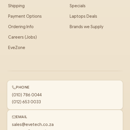
Shipping
Specials
Payment Options
Laptops Deals
Ordering Info
Brands we Supply
Careers (Jobs)
EveZone
PHONE
(010) 786 0044
(012) 653 0033
EMAIL
sales@evetech.co.za