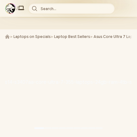
/
Search...
►
Laptops on Specials
►
Laptop Best Sellers
►
Asus Core Ultra 7 Lapt