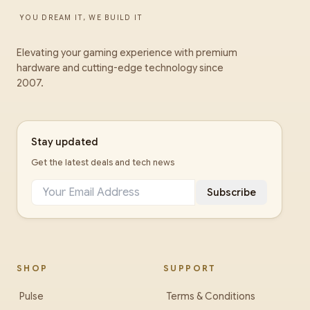
YOU DREAM IT, WE BUILD IT
Elevating your gaming experience with premium
hardware and cutting-edge technology since
2007.
Stay updated
Get the latest deals and tech news
Subscribe
SHOP
SUPPORT
Pulse
Terms & Conditions