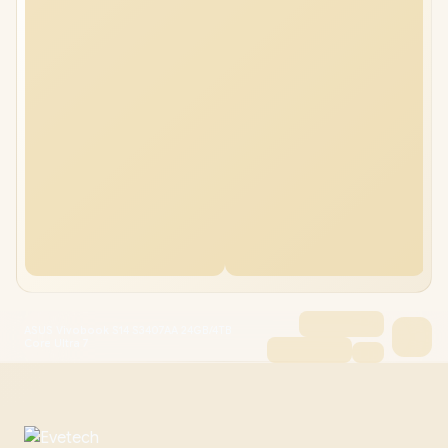
ASUS Vivobook S14 S3407AA 24GB/4TB
Core Ultra 7