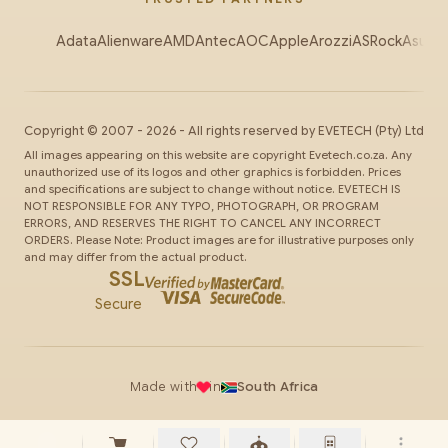
Adata
Alienware
AMD
Antec
AOC
Apple
Arozzi
ASRock
Asus
Au
Copyright ©
2007
-
2026
- All rights reserved by
EVETECH
(Pty) Ltd
All images appearing on this website are copyright Evetech.co.za. Any
unauthorized use of its logos and other graphics is forbidden. Prices
and specifications are subject to change without notice. EVETECH IS
NOT RESPONSIBLE FOR ANY TYPO, PHOTOGRAPH, OR PROGRAM
ERRORS, AND RESERVES THE RIGHT TO CANCEL ANY INCORRECT
ORDERS. Please Note: Product images are for illustrative purposes only
and may differ from the actual product.
SSL
Secure
Made with
in
South Africa