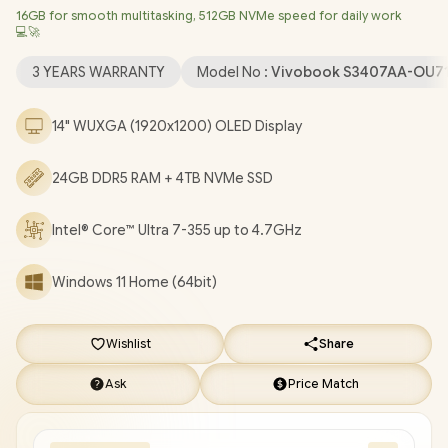
16GB for smooth multitasking, 512GB NVMe speed for daily work
Bluetooth 5.4 / FHD IR Camera With Privacy Shutter / 2x USB
💻🚀
Type-A / 2x USB Type-C (Supports DisplayPort / Power Delivery)
/ 1 x HDMI / 1x Microphone and Headphone Combo jack / White
3 YEARS WARRANTY
Model No :
Vivobook S3407AA-OU7
Backlit Keyboard / Built-In Speakers and Microphone / Free
Asus Backpack / ASUS Vivobook S14 S3407 Core Ultra 7 Laptop
14" WUXGA (1920x1200) OLED Display
Deal [S3407AA-OU716512S0W/24GB/4TB]
/
3 YEARS
WARRANTY
/
[+] GET FREE Promate Lush-Pro TWS
24GB DDR5 RAM + 4TB NVMe SSD
Wireless Earphones
+ FREE DELIVERY !
Intel® Core™ Ultra 7-355 up to 4.7GHz
Windows 11 Home (64bit)
Wishlist
Share
Ask
Price Match