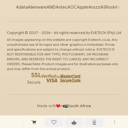
Adata
Alienware
AMD
Antec
AOC
Apple
Arozzi
ASRock
Asus
Au
Copyright ©
2007
-
2026
- All rights reserved by
EVETECH
(Pty) Ltd
All images appearing on this website are copyright Evetech.co.za. Any
unauthorized use of its logos and other graphics is forbidden. Prices
and specifications are subject to change without notice. EVETECH IS
NOT RESPONSIBLE FOR ANY TYPO, PHOTOGRAPH, OR PROGRAM
ERRORS, AND RESERVES THE RIGHT TO CANCEL ANY INCORRECT
ORDERS. Please Note: Product images are for illustrative purposes only
and may differ from the actual product.
SSL
Secure
Made with
in
South Africa