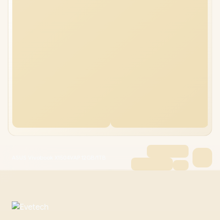
ASUS Vivobook X1504VAP 12GB/1TB