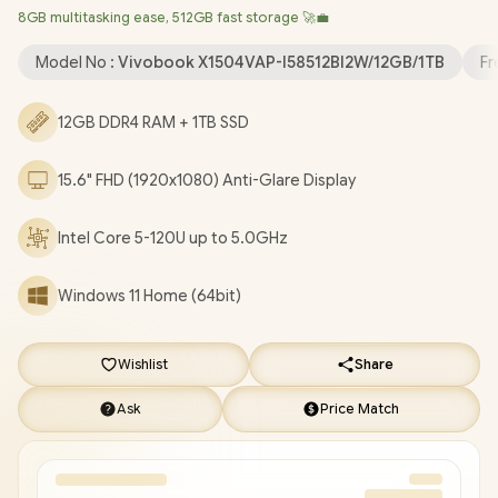
8GB multitasking ease, 512GB fast storage 🚀💼
Camera with Privacy Shutter / 3x USB Type-A / 1x USB Type-C /
1x HDMI / 1x Microphone & Headphone Combo Jack / Built-in
Model No :
Vivobook X1504VAP-I58512Bl2W/12GB/1TB
Fr
Speaker and Microphone with SonicMaster Audio / 1 Year
Warranty / ASUS Vivobook X1504VAP Intel Core 5 Laptop Deal
12GB DDR4 RAM + 1TB SSD
[X1504VAP-I58512Bl2W/12GB/1TB]
/
[+] GET FREE EVETECH
FLUX Premium Gaming Backpack
/
[+] GET FREE Promate
15.6" FHD (1920x1080) Anti-Glare Display
Lima TWS Wireless Earbuds
+ FREE DELIVERY !
Intel Core 5-120U up to 5.0GHz
Windows 11 Home (64bit)
Wishlist
Share
Ask
Price Match