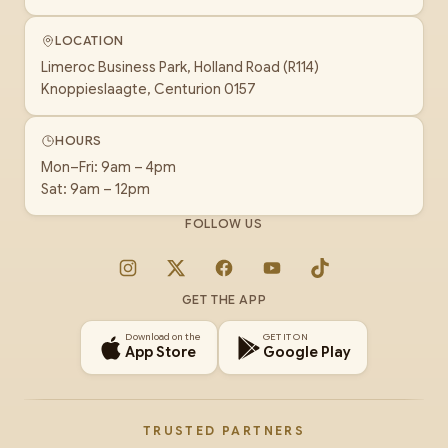
LOCATION
Limeroc Business Park, Holland Road (R114)
Knoppieslaagte, Centurion 0157
HOURS
Mon–Fri: 9am – 4pm
Sat: 9am – 12pm
FOLLOW US
Instagram
X
Facebook
YouTube
TikTok
GET THE APP
Download on the
GET IT ON
App Store
Google Play
TRUSTED PARTNERS