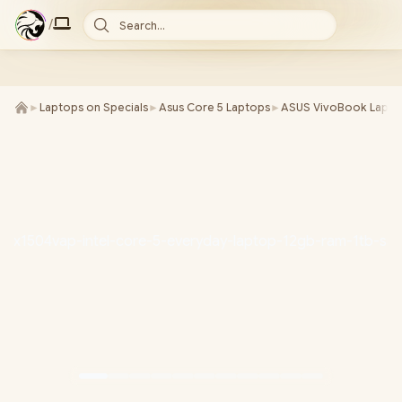
/
Search...
►
Laptops on Specials
►
Asus Core 5 Laptops
►
ASUS VivoBook Lapto