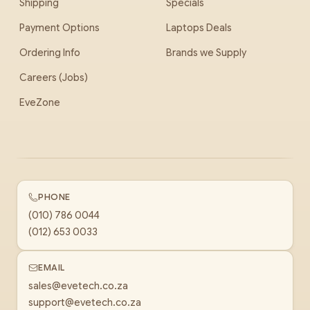
Shipping
Specials
Payment Options
Laptops Deals
Ordering Info
Brands we Supply
Careers (Jobs)
EveZone
PHONE
(010) 786 0044
(012) 653 0033
EMAIL
sales@evetech.co.za
support@evetech.co.za