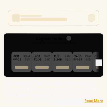
Upgrade Options
20
Selected :
12GB RAM + 1TB SSD
8GB
RAM
12GB
RAM
16GB
RAM
24GB
RAM
8GB
512GB
SSD
512GB
SSD
512GB
SSD
512GB
SSD
1TB
ASUS Vivobook X1504VAP Intel Core 5-120U up to 5.0GHz
Processor, 12MB Cache, 10x Cores, 12x Threads / 12GB DDR4
RAM / 1TB Ultra-Fast NVMe SSD / 15.6" FHD (1920 x 1080) Anti-
glare Display / Integrated Intel Graphics / Windows 11 Home /
Read More
RealTek WiFi 6 8851BE Wireless LAN / Bluetooth 5.2 / 720p HD