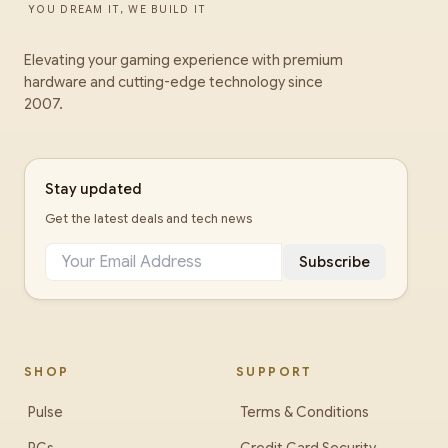
YOU DREAM IT, WE BUILD IT
Elevating your gaming experience with premium
hardware and cutting-edge technology since
2007.
Stay updated
Get the latest deals and tech news
Subscribe
SHOP
SUPPORT
Pulse
Terms & Conditions