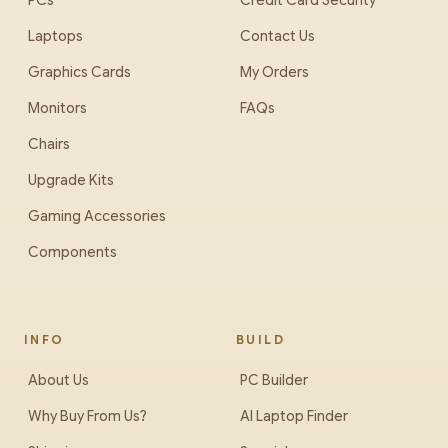
PCs
Credit Card Security
Laptops
Contact Us
Graphics Cards
My Orders
Monitors
FAQs
Chairs
Upgrade Kits
Gaming Accessories
Components
INFO
BUILD
About Us
PC Builder
Why Buy From Us?
AI Laptop Finder