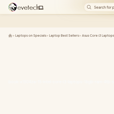
e
v
e
t
e
c
h
Search for 
/
►
Laptops on Specials
►
Laptop Best Sellers
►
Asus Core i3 Laptop