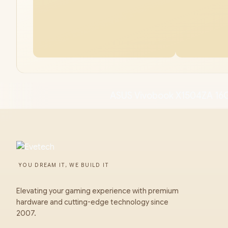
ASUS Vivobook X1504ZA 16
YOU DREAM IT, WE BUILD IT
Elevating your gaming experience with premium
hardware and cutting-edge technology since
2007.