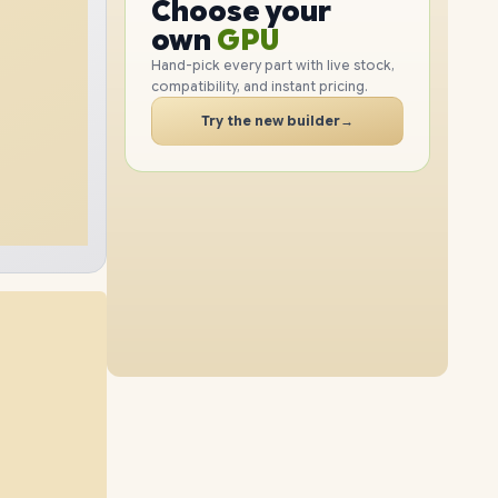
GPU
Choose your
2TB
SSD
1TB
SSD
PC
RAM
own
SSD
Hand-pick every part with live stock,
compatibility, and instant pricing.
CASE
16GB
RAM
40GB
RAM
PC
Try the new builder
→
2TB
SSD
1TB
SSD
24GB
RAM
40GB
RAM
2TB
SSD
2TB
SSD
8GB
RAM
16GB
RAM
4TB
SSD
4TB
SSD
24GB
RAM
40GB
RAM
4TB
SSD
4TB
SSD