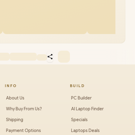
INFO
BUILD
About Us
PC Builder
Why Buy From Us?
AI Laptop Finder
Shipping
Specials
Payment Options
Laptops Deals