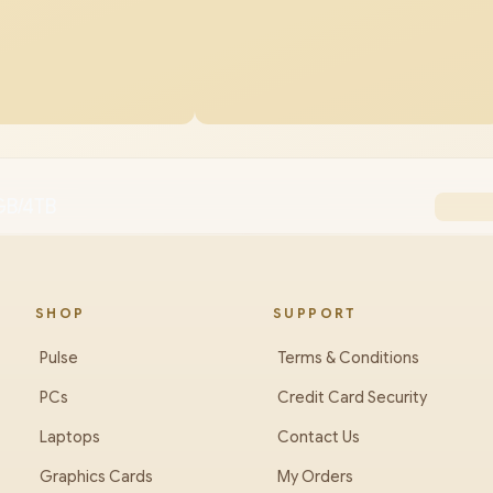
GB/4TB
SHOP
SUPPORT
Pulse
Terms & Conditions
PCs
Credit Card Security
Laptops
Contact Us
Graphics Cards
My Orders