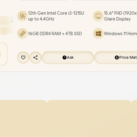
Core i3 Laptop Deal [X1504ZA-I38512BL1W/16GB
12th Gen Intel Core i3-1215U
15.6" FHD (1920x
[+] GET FREE EVETECH FLUX Premium Gamin
up to 4.4GHz
Glare Display
Backpack
/
3 YEARS WARRANTY
+ FREE DELIV
16GB DDR4 RAM + 4TB SSD
Windows 11 Home
Ask
Price Ma