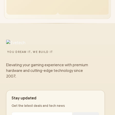
YOU DREAM IT, WE BUILD IT
Elevating your gaming experience with premium
hardware and cutting-edge technology since
2007.
Stay updated
Get the latest deals and tech news