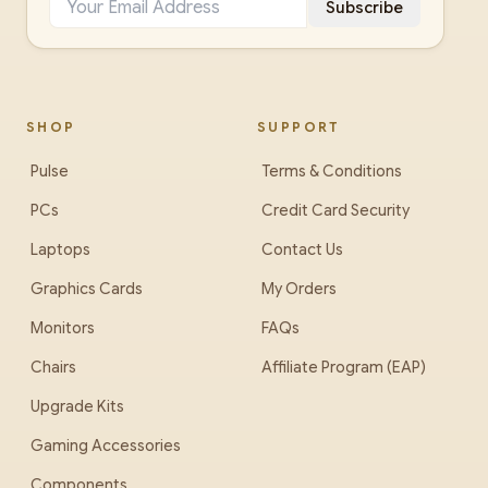
Subscribe
SHOP
SUPPORT
Pulse
Terms & Conditions
PCs
Credit Card Security
Laptops
Contact Us
Graphics Cards
My Orders
Monitors
FAQs
Chairs
Affiliate Program (EAP)
Upgrade Kits
Gaming Accessories
Components