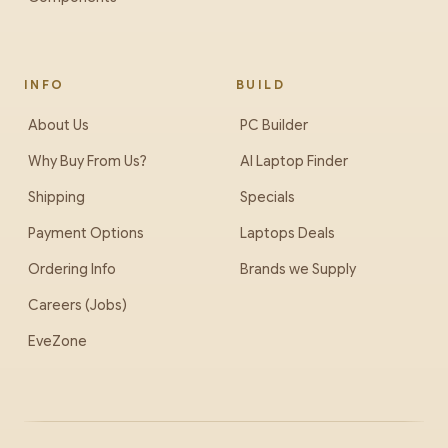
INFO
BUILD
About Us
PC Builder
Why Buy From Us?
AI Laptop Finder
Shipping
Specials
Payment Options
Laptops Deals
Ordering Info
Brands we Supply
Careers (Jobs)
EveZone