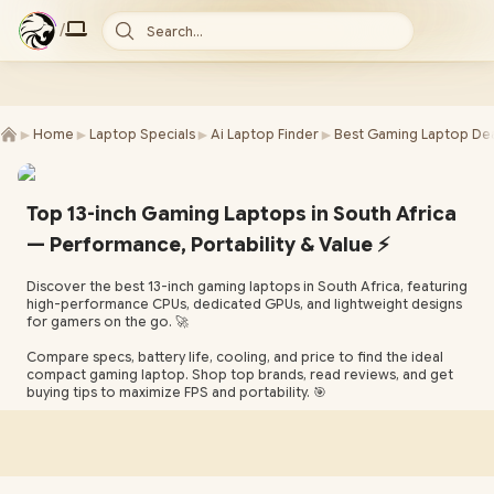
/
Search...
►
►
►
►
Home
Laptop Specials
Ai Laptop Finder
Best Gaming Laptop Dea
Top 13-inch Gaming Laptops in South Africa
— Performance, Portability & Value ⚡
Discover the best 13-inch gaming laptops in South Africa, featuring
high-performance CPUs, dedicated GPUs, and lightweight designs
for gamers on the go. 🚀
Compare specs, battery life, cooling, and price to find the ideal
compact gaming laptop. Shop top brands, read reviews, and get
buying tips to maximize FPS and portability. 🎯