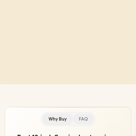
Why Buy
FAQ