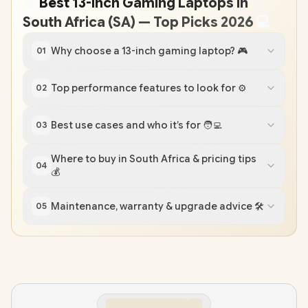
🔥
Best 13-inch Gaming Laptops in
South Africa (SA) — Top Picks 2026
💻
Why choose a 13-inch gaming laptop? 🎮
01
Top performance features to look for ⚙️
02
Best use cases and who it’s for 🧑‍💻
03
Where to buy in South Africa & pricing tips
04
💰
Maintenance, warranty & upgrade advice 🛠️
05