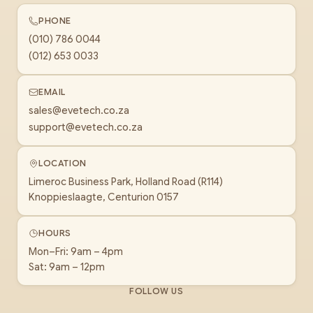
PHONE
(010) 786 0044
(012) 653 0033
EMAIL
sales@evetech.co.za
support@evetech.co.za
LOCATION
Limeroc Business Park, Holland Road (R114)
Knoppieslaagte, Centurion 0157
HOURS
Mon–Fri: 9am – 4pm
Sat: 9am – 12pm
FOLLOW US