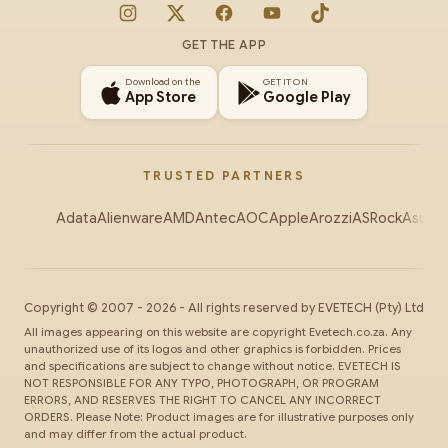
Instagram
X
Facebook
YouTube
TikTok
GET THE APP
Download on the
GET IT ON
App Store
Google Play
TRUSTED PARTNERS
Adata
Alienware
AMD
Antec
AOC
Apple
Arozzi
ASRock
Asus
Au
Copyright ©
2007
-
2026
- All rights reserved by
EVETECH
(Pty) Ltd
All images appearing on this website are copyright Evetech.co.za. Any
unauthorized use of its logos and other graphics is forbidden. Prices
and specifications are subject to change without notice. EVETECH IS
NOT RESPONSIBLE FOR ANY TYPO, PHOTOGRAPH, OR PROGRAM
ERRORS, AND RESERVES THE RIGHT TO CANCEL ANY INCORRECT
ORDERS. Please Note: Product images are for illustrative purposes only
and may differ from the actual product.