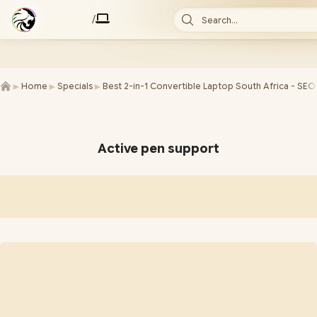
/
Search...
►
►
►
Home
Specials
Best 2-in-1 Convertible Laptop South Africa - SEO
Active pen support