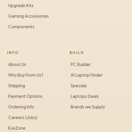
Upgrade Kits
Gaming Accessories
Components
INFO
BUILD
About Us
PC Builder
Why Buy From Us?
AI Laptop Finder
Shipping
Specials
Payment Options
Laptops Deals
Ordering Info
Brands we Supply
Careers (Jobs)
EveZone