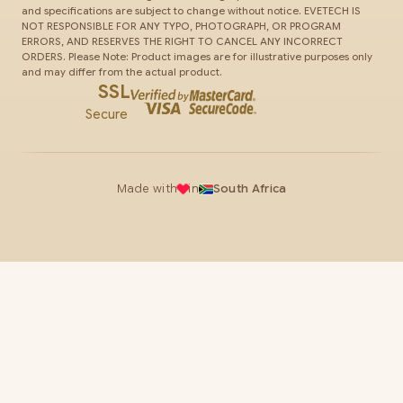
and specifications are subject to change without notice. EVETECH IS
NOT RESPONSIBLE FOR ANY TYPO, PHOTOGRAPH, OR PROGRAM
ERRORS, AND RESERVES THE RIGHT TO CANCEL ANY INCORRECT
ORDERS. Please Note: Product images are for illustrative purposes only
and may differ from the actual product.
SSL
Secure
Made with
in
South Africa