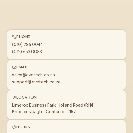
PHONE
(010) 786 0044
(012) 653 0033
EMAIL
sales@evetech.co.za
support@evetech.co.za
LOCATION
Limeroc Business Park, Holland Road (R114)
Knoppieslaagte, Centurion 0157
HOURS