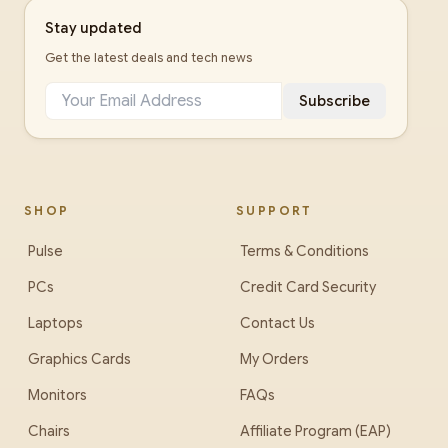
Stay updated
Get the latest deals and tech news
Subscribe
SHOP
SUPPORT
Pulse
Terms & Conditions
PCs
Credit Card Security
Laptops
Contact Us
Graphics Cards
My Orders
Monitors
FAQs
Chairs
Affiliate Program (EAP)