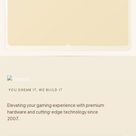
YOU DREAM IT, WE BUILD IT
Elevating your gaming experience with premium
hardware and cutting-edge technology since
2007.