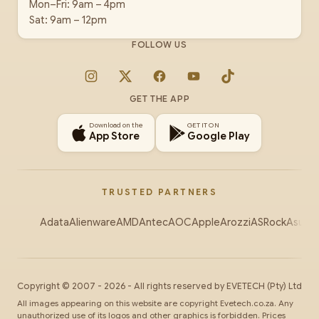
Mon–Fri: 9am – 4pm
Sat: 9am – 12pm
FOLLOW US
Instagram
X
Facebook
YouTube
TikTok
GET THE APP
Download on the
GET IT ON
App Store
Google Play
TRUSTED PARTNERS
Adata
Alienware
AMD
Antec
AOC
Apple
Arozzi
ASRock
Asus
Au
Copyright ©
2007
-
2026
- All rights reserved by
EVETECH
(Pty) Ltd
All images appearing on this website are copyright Evetech.co.za. Any
unauthorized use of its logos and other graphics is forbidden. Prices