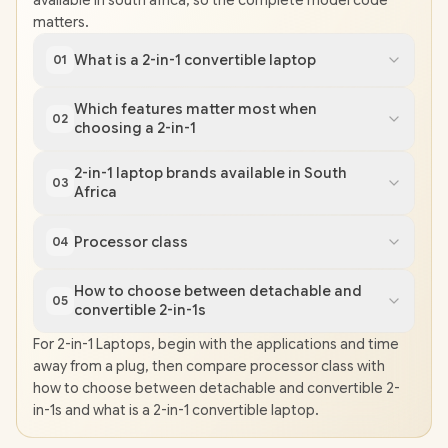
available in south africa, so the complete model code
matters.
What is a 2-in-1 convertible laptop
01
Which features matter most when
02
choosing a 2-in-1
2-in-1 laptop brands available in South
03
Africa
Processor class
04
How to choose between detachable and
05
convertible 2-in-1s
For 2-in-1 Laptops, begin with the applications and time
away from a plug, then compare processor class with
how to choose between detachable and convertible 2-
in-1s and what is a 2-in-1 convertible laptop.