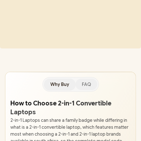
Why Buy
FAQ
How to Choose 2-in-1 Convertible
Laptops
2-in-1 Laptops can share a family badge while differing in
what is a 2-in-1 convertible laptop, which features matter
most when choosing a 2-in-1 and 2-in-1 laptop brands