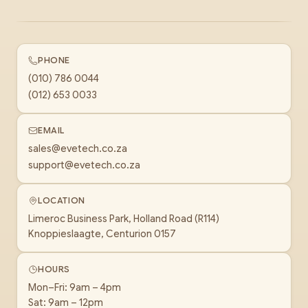
PHONE
(010) 786 0044
(012) 653 0033
EMAIL
sales@evetech.co.za
support@evetech.co.za
LOCATION
Limeroc Business Park, Holland Road (R114)
Knoppieslaagte, Centurion 0157
HOURS
Mon–Fri: 9am – 4pm
Sat: 9am – 12pm