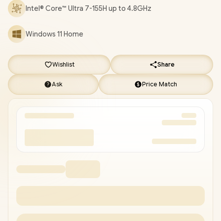
DELIVERY !
Intel® Core™ Ultra 7-155H up to 4.8GHz
Windows 11 Home
Wishlist
Share
Ask
Price Match