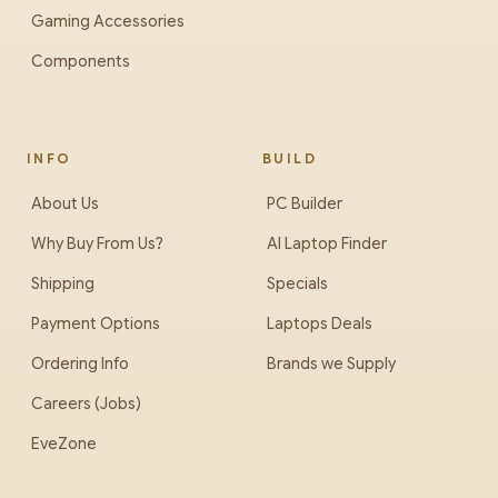
Gaming Accessories
Components
INFO
BUILD
About Us
PC Builder
Why Buy From Us?
AI Laptop Finder
Shipping
Specials
Payment Options
Laptops Deals
Ordering Info
Brands we Supply
Careers (Jobs)
EveZone