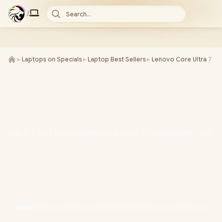
/
Search...
►
Laptops on Specials
►
Laptop Best Sellers
►
Lenovo Core Ultra 7 L