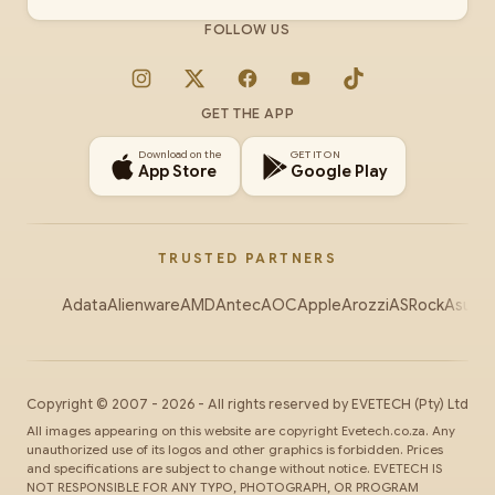
FOLLOW US
Instagram
X
Facebook
YouTube
TikTok
GET THE APP
Download on the
GET IT ON
App Store
Google Play
TRUSTED PARTNERS
Adata
Alienware
AMD
Antec
AOC
Apple
Arozzi
ASRock
Asus
Au
Copyright ©
2007
-
2026
- All rights reserved by
EVETECH
(Pty) Ltd
All images appearing on this website are copyright Evetech.co.za. Any
unauthorized use of its logos and other graphics is forbidden. Prices
and specifications are subject to change without notice. EVETECH IS
NOT RESPONSIBLE FOR ANY TYPO, PHOTOGRAPH, OR PROGRAM