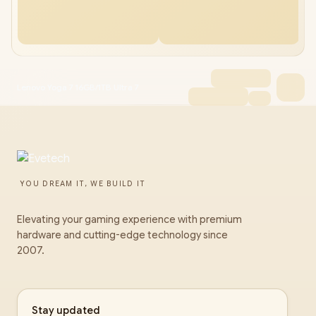
Lenovo Yoga 7 16GB/1TB Ultra 7
YOU DREAM IT, WE BUILD IT
Elevating your gaming experience with premium
hardware and cutting-edge technology since
2007.
Stay updated