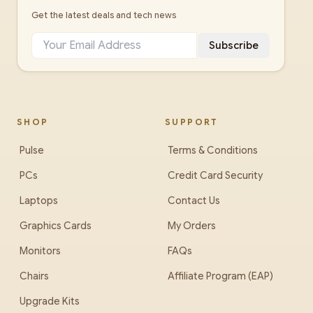
Get the latest deals and tech news
Subscribe
SHOP
SUPPORT
Pulse
Terms & Conditions
PCs
Credit Card Security
Laptops
Contact Us
Graphics Cards
My Orders
Monitors
FAQs
Chairs
Affiliate Program (EAP)
Upgrade Kits