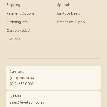
Shipping
Specials
Payment Options
Laptops Deals
Ordering Info
Brands we Supply
Careers (Jobs)
EveZone
PHONE
(010) 786 0044
(012) 653 0033
EMAIL
sales@evetech.co.za