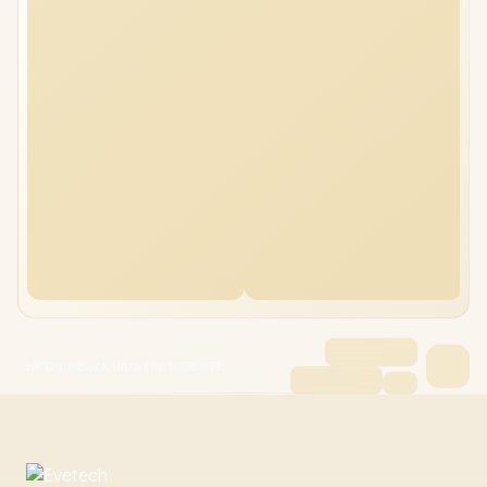
HP OmniBook Ultra Flip 16GB/4TB