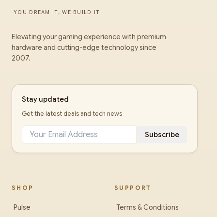
YOU DREAM IT, WE BUILD IT
Elevating your gaming experience with premium
hardware and cutting-edge technology since
2007.
Stay updated
Get the latest deals and tech news
Subscribe
SHOP
SUPPORT
Pulse
Terms & Conditions