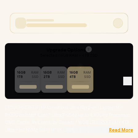
Upgrade Options
3
Selected :
16GB RAM + 4TB SSD
16GB
RAM
16GB
RAM
16GB
RAM
1TB
SSD
2TB
SSD
4TB
SSD
[TOUCHSCREEN] HP OmniBook Ultra Flip 2-in-1 Laptop 14-
fh0002ni Intel® Core™ Ultra 7-256V up to 4.80GHz Processor,
12MB Cache, 8x Cores, 8x Threads / 16GB LPDDR5X RAM / 4TB
Ultra-Fast NVMe SSD / 14" 3K (2880 x 1800) OLED Display /
Read More
Integrated Intel® Arc Graphics / Windows 11 Home(64bit) / Intel