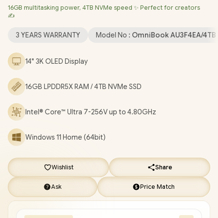
16GB multitasking power, 4TB NVMe speed ✨ Perfect for creators
Wi-Fi 7 BE201 Wireless LAN / Bluetooth 5.4 / HP Wide Vision
✍️
9MP IR camera with Privacy shutter / 1x Headphone and
Microphone Combo Jack / 3x USB Type-C / Fingerprint Reader /
3 YEARS WARRANTY
Model No :
OmniBook AU3F4EA/4TB
White Backlit Keyboard / Audio by DTS:X® Ultra HP Audio Boost
/ FREE HP Tilt Pen / HP OmniBook Ultra Flip 2-in-1 Intel® Core™
14" 3K OLED Display
Ultra 7 Touchscreen Laptop Deal [AU3F4EA/4TB]
/
3 YEARS
WARRANTY
/
[+] GET FREE EVETECH FLUX Premium
16GB LPDDR5X RAM / 4TB NVMe SSD
Gaming Backpack
+ FREE DELIVERY !
Intel® Core™ Ultra 7-256V up to 4.80GHz
Windows 11 Home (64bit)
Wishlist
Share
Ask
Price Match