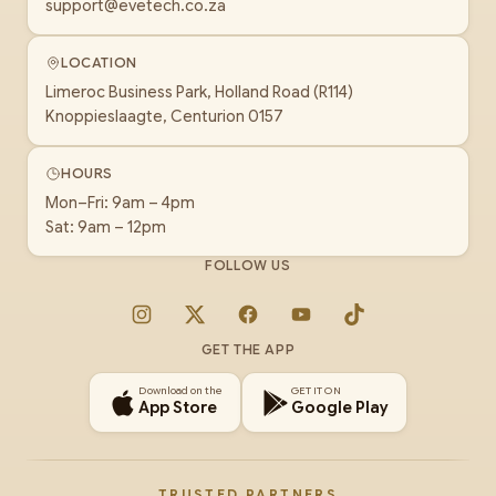
support@evetech.co.za
LOCATION
Limeroc Business Park, Holland Road (R114)
Knoppieslaagte, Centurion 0157
HOURS
Mon–Fri: 9am – 4pm
Sat: 9am – 12pm
FOLLOW US
Instagram
X
Facebook
YouTube
TikTok
GET THE APP
Download on the
GET IT ON
App Store
Google Play
TRUSTED PARTNERS