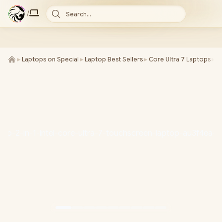
/
Search...
►
Laptops on Special
►
Laptop Best Sellers
►
Core Ultra 7 Laptops
►
H