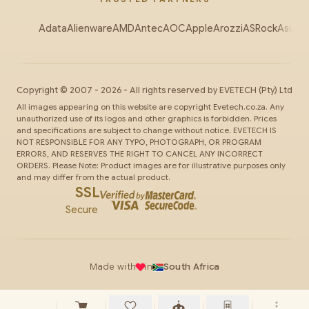
Adata
Alienware
AMD
Antec
AOC
Apple
Arozzi
ASRock
Asus
Au
Copyright ©
2007
-
2026
- All rights reserved by
EVETECH
(Pty) Ltd
All images appearing on this website are copyright Evetech.co.za. Any
unauthorized use of its logos and other graphics is forbidden. Prices
and specifications are subject to change without notice. EVETECH IS
NOT RESPONSIBLE FOR ANY TYPO, PHOTOGRAPH, OR PROGRAM
ERRORS, AND RESERVES THE RIGHT TO CANCEL ANY INCORRECT
ORDERS. Please Note: Product images are for illustrative purposes only
and may differ from the actual product.
SSL
Secure
Made with
in
South Africa