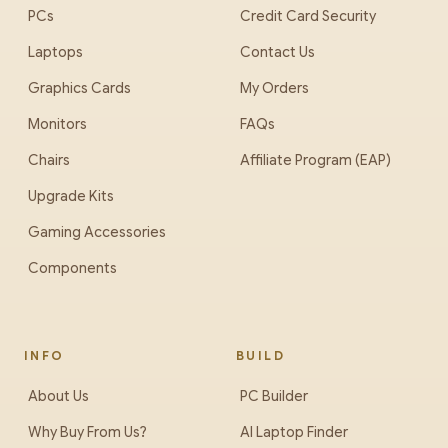
PCs
Credit Card Security
Laptops
Contact Us
Graphics Cards
My Orders
Monitors
FAQs
Chairs
Affiliate Program (EAP)
Upgrade Kits
Gaming Accessories
Components
INFO
BUILD
About Us
PC Builder
Why Buy From Us?
AI Laptop Finder