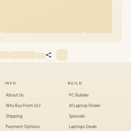
INFO
BUILD
About Us
PC Builder
Why Buy From Us?
AI Laptop Finder
Shipping
Specials
Payment Options
Laptops Deals