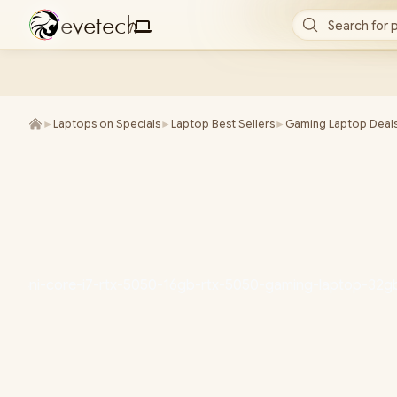
e
v
e
t
e
c
h
Search for 
/
►
Laptops on Specials
►
Laptop Best Sellers
►
Gaming Laptop Deal