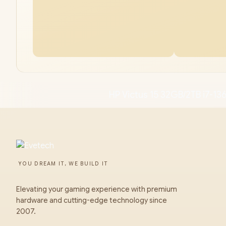
HP Victus 15 32GB/2TB i7-1
YOU DREAM IT, WE BUILD IT
Elevating your gaming experience with premium
hardware and cutting-edge technology since
2007.