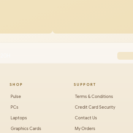
3620H
SHOP
SUPPORT
Pulse
Terms & Conditions
PCs
Credit Card Security
Laptops
Contact Us
Graphics Cards
My Orders