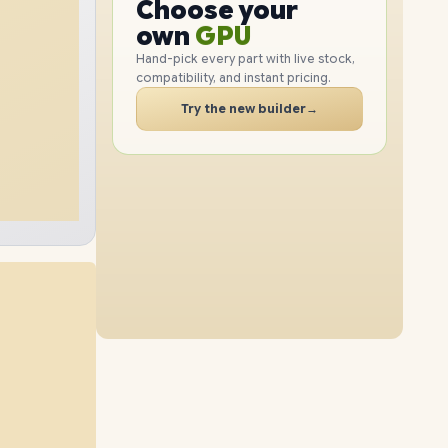
GPU
Choose your
2TB
SSD
1TB
SSD
PC
RAM
own
SSD
Hand-pick every part with live stock,
compatibility, and instant pricing.
CASE
16GB
RAM
48GB
RAM
PC
Try the new builder
→
4TB
SSD
2TB
SSD
64GB
RAM
32GB
RAM
512GB
SSD
4TB
SSD
64GB
RAM
48GB
RAM
1TB
SSD
4TB
SSD
64GB
RAM
16GB
RAM
2TB
SSD
8TB
SSD