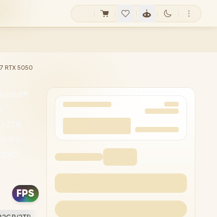
 i7 RTX 5050
 Intel®
B
 / 2TB
z IPS-
GDDR7
ealtek
0p HD
FPS
ts