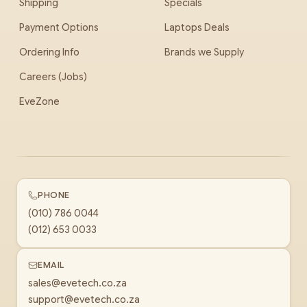
Shipping
Specials
Payment Options
Laptops Deals
Ordering Info
Brands we Supply
Careers (Jobs)
EveZone
PHONE
(010) 786 0044
(012) 653 0033
EMAIL
sales@evetech.co.za
support@evetech.co.za