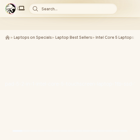
/
Search...
►
Laptops on Specials
►
Laptop Best Sellers
►
Intel Core 5 Laptops
►
L