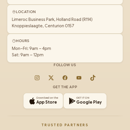
LOCATION
Limeroc Business Park, Holland Road (R114)
Knoppieslaagte, Centurion 0157
HOURS
Mon–Fri: 9am – 4pm
Sat: 9am – 12pm
FOLLOW US
Instagram
X
Facebook
YouTube
TikTok
GET THE APP
Download on the
GET IT ON
App Store
Google Play
TRUSTED PARTNERS