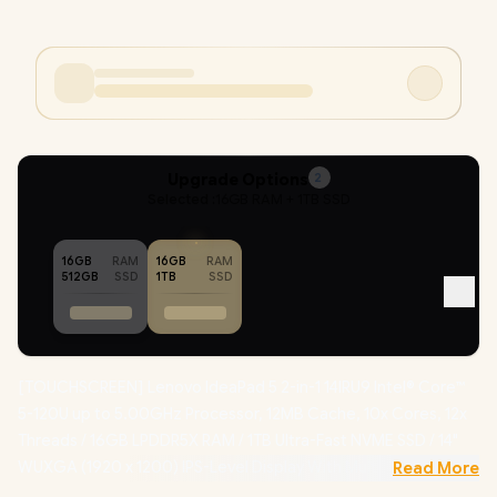
Upgrade Options
2
Selected :
16GB RAM + 1TB SSD
16GB
RAM
16GB
RAM
512GB
SSD
1TB
SSD
[TOUCHSCREEN] Lenovo IdeaPad 5 2-in-1 14IRU9 Intel® Core™
5-120U up to 5.00GHz Processor, 12MB Cache, 10x Cores, 12x
Threads / 16GB LPDDR5X RAM / 1TB Ultra-Fast NVME SSD / 14"
WUXGA (1920 x 1200) IPS-Level Display With Multi-Touch
Read More
Screen / Integrated Intel Graphics / Windows 11 Home (64bit) /