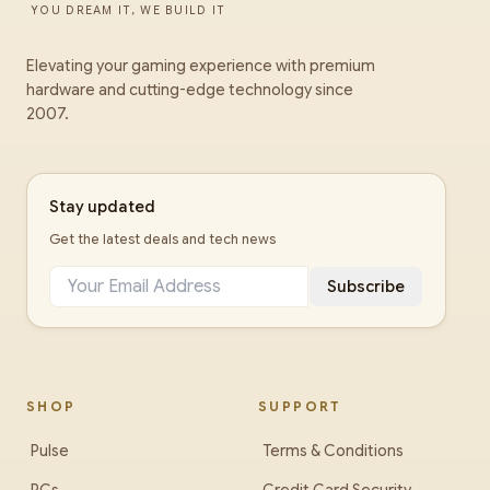
YOU DREAM IT, WE BUILD IT
Elevating your gaming experience with premium
hardware and cutting-edge technology since
2007.
Stay updated
Get the latest deals and tech news
Subscribe
SHOP
SUPPORT
Pulse
Terms & Conditions