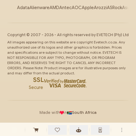
Adata
Alienware
AMD
Antec
AOC
Apple
Arozzi
ASRock
Asus
Au
Copyright ©
2007
-
2026
- All rights reserved by
EVETECH
(Pty) Ltd
All images appearing on this website are copyright Evetech.co.za. Any
unauthorized use of its logos and other graphics is forbidden. Prices
and specifications are subject to change without notice. EVETECH IS
NOT RESPONSIBLE FOR ANY TYPO, PHOTOGRAPH, OR PROGRAM
ERRORS, AND RESERVES THE RIGHT TO CANCEL ANY INCORRECT
ORDERS. Please Note: Product images are for illustrative purposes only
and may differ from the actual product.
SSL
Secure
Made with
in
South Africa