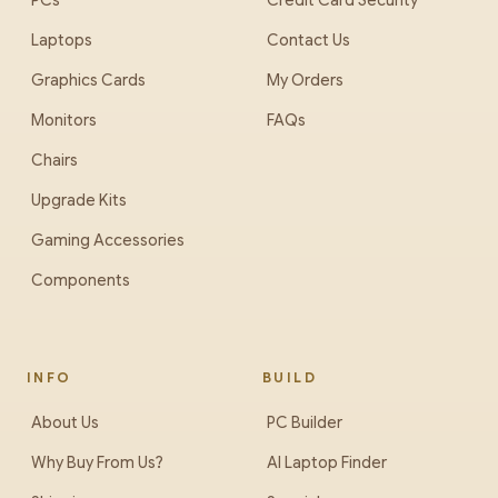
PCs
Credit Card Security
Laptops
Contact Us
Graphics Cards
My Orders
Monitors
FAQs
Chairs
Upgrade Kits
Gaming Accessories
Components
INFO
BUILD
About Us
PC Builder
Why Buy From Us?
AI Laptop Finder