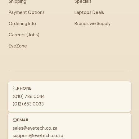
Shipping
Specials
Payment Options
Laptops Deals
Ordering Info
Brands we Supply
Careers (Jobs)
EveZone
PHONE
(010) 786 0044
(012) 653 0033
EMAIL
sales@evetech.co.za
support@evetech.co.za