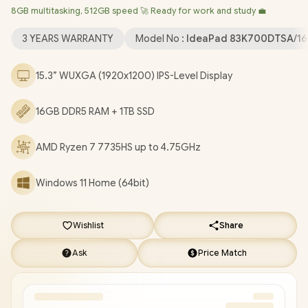
8GB multitasking, 512GB speed 🚀 Ready for work and study 💼
Wireless LAN / Bluetooth 5.3 / 1080p FHD IR Camera with
Privacy Shutter / 2x USB Type-A / 1x USB Type-C (Supports
3 YEARS WARRANTY
Model No :
IdeaPad 83K700DTSA/16
DisplayPort 1.2 / Power Delivery) / 1x HDMI / 1x SD Card Reader /
1x Headphone & Microphone Combo Jack / 2 Stereo optimized
15.3” WUXGA (1920x1200) IPS-Level Display
with Dolby® Audio / IdeaPad Slim 3 15ARP10 Ryzen 7 Laptop
Deal [83K700DTSA/16GB/1TB]
/
3 YEARS WARRANTY
/
[+]
16GB DDR5 RAM + 1TB SSD
GET FREE EVETECH DASH Premium Gaming Backpack
+
FREE DELIVERY !
AMD Ryzen 7 7735HS up to 4.75GHz
Windows 11 Home (64bit)
Wishlist
Share
Ask
Price Match