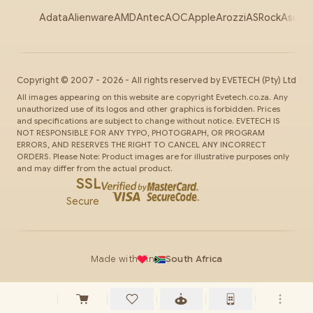
Adata
Alienware
AMD
Antec
AOC
Apple
Arozzi
ASRock
Asus
Au
Copyright ©
2007
-
2026
- All rights reserved by
EVETECH
(Pty) Ltd
All images appearing on this website are copyright Evetech.co.za. Any
unauthorized use of its logos and other graphics is forbidden. Prices
and specifications are subject to change without notice. EVETECH IS
NOT RESPONSIBLE FOR ANY TYPO, PHOTOGRAPH, OR PROGRAM
ERRORS, AND RESERVES THE RIGHT TO CANCEL ANY INCORRECT
ORDERS. Please Note: Product images are for illustrative purposes only
and may differ from the actual product.
SSL
Secure
Made with
in
South Africa