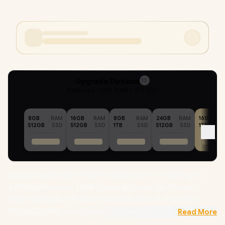
Upgrade Options
10
Selected :
16GB RAM + 1TB SSD
8GB
RAM
16GB
RAM
8GB
RAM
24GB
RAM
16GB
512GB
SSD
512GB
SSD
1TB
SSD
512GB
SSD
1TB
Lenovo IdeaPad Slim 3 15ARP10 AMD Ryzen 7-7735HS up to
4.75GHz Processor, 20MB Cache, 8x Cores, 16x Threads /
16GB DDR5 RAM / 1TB Ultra-Fast NVMe SSD / 15.3" WUXGA
(1920x1200) IPS-Level Display / Integrated AMD Radeon
Read More
Graphics / Windows 11 Home (64bit) / RealTek RL8852BE Wifi 6