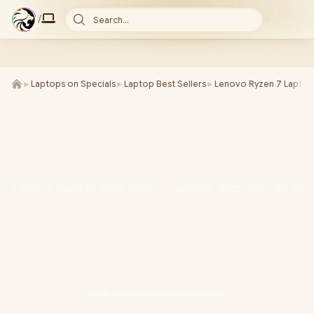
/
Search...
►
Laptops on Specials
►
Laptop Best Sellers
►
Lenovo Ryzen 7 Laptop