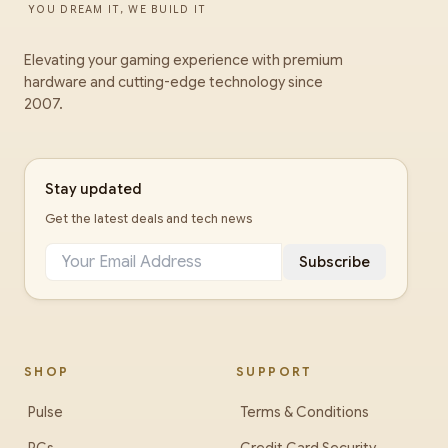
YOU DREAM IT, WE BUILD IT
Elevating your gaming experience with premium
hardware and cutting-edge technology since
2007.
Stay updated
Get the latest deals and tech news
Subscribe
SHOP
SUPPORT
Pulse
Terms & Conditions