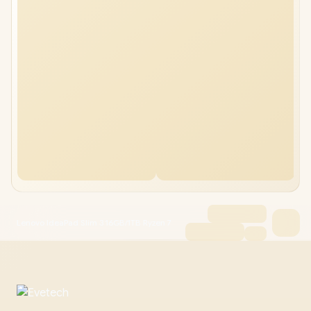
Lenovo IdeaPad Slim 3 16GB/1TB Ryzen 7