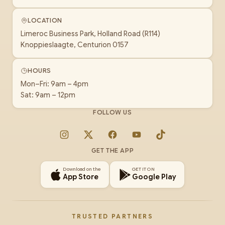
LOCATION
Limeroc Business Park, Holland Road (R114)
Knoppieslaagte, Centurion 0157
HOURS
Mon–Fri: 9am – 4pm
Sat: 9am – 12pm
FOLLOW US
Instagram
X
Facebook
YouTube
TikTok
GET THE APP
Download on the
GET IT ON
App Store
Google Play
TRUSTED PARTNERS