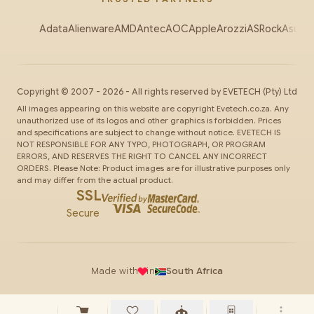
Adata
Alienware
AMD
Antec
AOC
Apple
Arozzi
ASRock
Asus
Au
Copyright ©
2007
-
2026
- All rights reserved by
EVETECH
(Pty) Ltd
All images appearing on this website are copyright Evetech.co.za. Any
unauthorized use of its logos and other graphics is forbidden. Prices
and specifications are subject to change without notice. EVETECH IS
NOT RESPONSIBLE FOR ANY TYPO, PHOTOGRAPH, OR PROGRAM
ERRORS, AND RESERVES THE RIGHT TO CANCEL ANY INCORRECT
ORDERS. Please Note: Product images are for illustrative purposes only
and may differ from the actual product.
SSL
Secure
Made with
in
South Africa