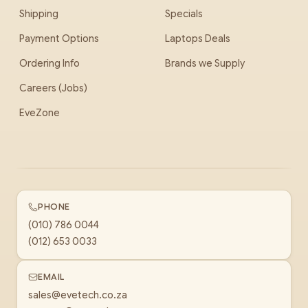
Shipping
Specials
Payment Options
Laptops Deals
Ordering Info
Brands we Supply
Careers (Jobs)
EveZone
PHONE
(010) 786 0044
(012) 653 0033
EMAIL
sales@evetech.co.za