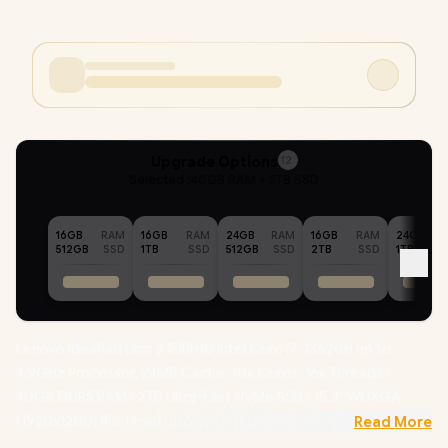
Upgrade Options
12
Selected :
40GB RAM + 2TB SSD
16GB
RAM
16GB
RAM
24GB
RAM
16GB
RAM
24GB
512GB
SSD
1TB
SSD
512GB
SSD
2TB
SSD
1TB
Lenovo IdeaPad Slim 3 15IRH10 Intel Core i7-13620H up to
4.9GHz Processor, 24MB Cache, 10x Cores, 16x Threads /
40GB DDR5 RAM / 2TB Ultra-Fast NVMe SSD / 15.3" WUXGA
(1920x1200) IPS-Level Display / Integrated Intel UHD Graphics /
Read More
Windows 11 Professional (64bit)
/ RealTek Wi-Fi 6 8852BE