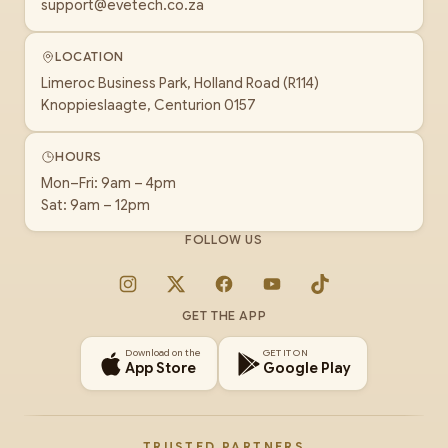
support@evetech.co.za
LOCATION
Limeroc Business Park, Holland Road (R114)
Knoppieslaagte, Centurion 0157
HOURS
Mon–Fri: 9am – 4pm
Sat: 9am – 12pm
FOLLOW US
Instagram
X
Facebook
YouTube
TikTok
GET THE APP
Download on the
GET IT ON
App Store
Google Play
TRUSTED PARTNERS