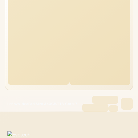
Lenovo IdeaPad Slim 3 40GB/2TB Core i7