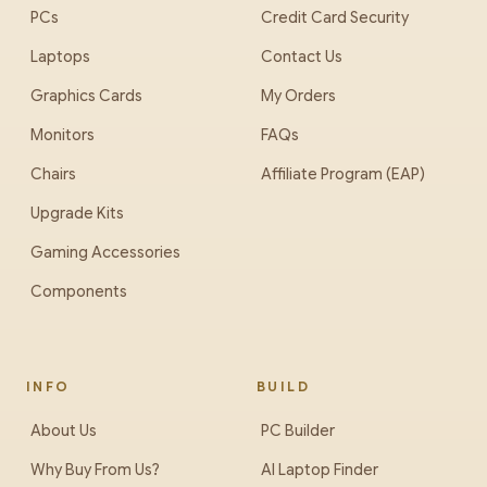
PCs
Credit Card Security
Laptops
Contact Us
Graphics Cards
My Orders
Monitors
FAQs
Chairs
Affiliate Program (EAP)
Upgrade Kits
Gaming Accessories
Components
INFO
BUILD
About Us
PC Builder
Why Buy From Us?
AI Laptop Finder