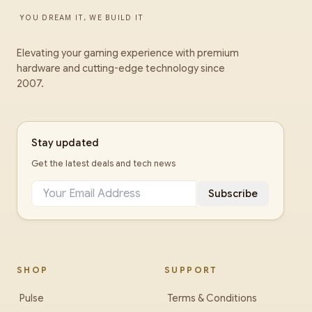
YOU DREAM IT, WE BUILD IT
Elevating your gaming experience with premium
hardware and cutting-edge technology since
2007.
Stay updated
Get the latest deals and tech news
Subscribe
SHOP
SUPPORT
Pulse
Terms & Conditions