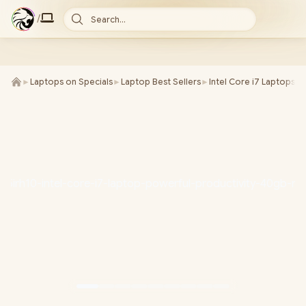
/
Search...
►
Laptops on Specials
►
Laptop Best Sellers
►
Intel Core i7 Laptops
►