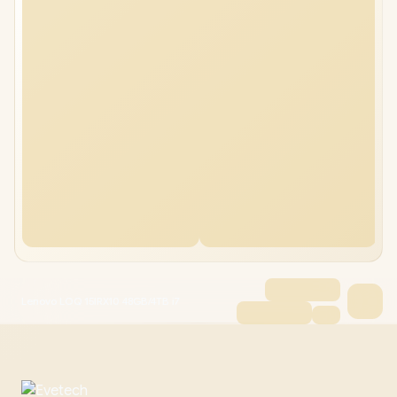
Lenovo LOQ 15IRX10 48GB/4TB i7