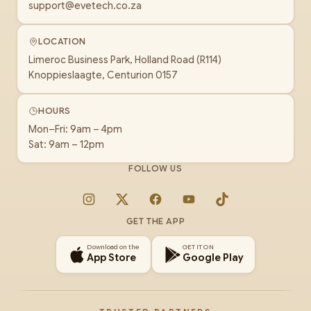
support@evetech.co.za
LOCATION
Limeroc Business Park, Holland Road (R114)
Knoppieslaagte, Centurion 0157
HOURS
Mon–Fri: 9am – 4pm
Sat: 9am – 12pm
FOLLOW US
Instagram
X
Facebook
YouTube
TikTok
GET THE APP
Download on the
GET IT ON
App Store
Google Play