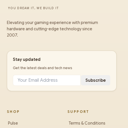
YOU DREAM IT, WE BUILD IT
Elevating your gaming experience with premium
hardware and cutting-edge technology since
2007.
Stay updated
Get the latest deals and tech news
Subscribe
SHOP
SUPPORT
Pulse
Terms & Conditions