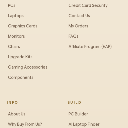
PCs
Credit Card Security
Laptops
Contact Us
Graphics Cards
My Orders
Monitors
FAQs
Chairs
Affiliate Program (EAP)
Upgrade Kits
Gaming Accessories
Components
INFO
BUILD
About Us
PC Builder
Why Buy From Us?
AI Laptop Finder