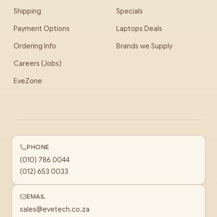
Shipping
Specials
Payment Options
Laptops Deals
Ordering Info
Brands we Supply
Careers (Jobs)
EveZone
PHONE
(010) 786 0044
(012) 653 0033
EMAIL
sales@evetech.co.za