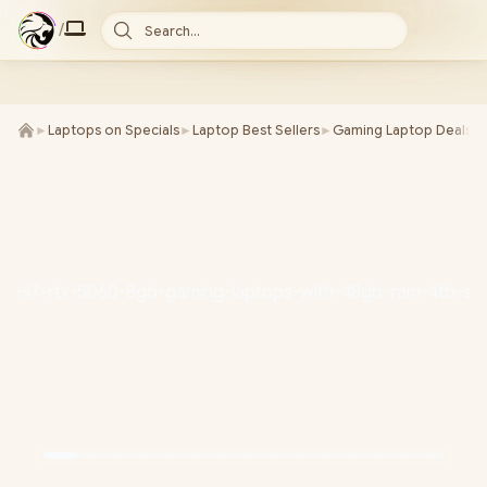
/
Search...
►
Laptops on Specials
►
Laptop Best Sellers
►
Gaming Laptop Deals
►