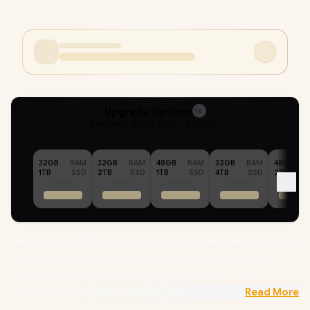
Upgrade Options
16
Selected :
48GB RAM + 4TB SSD
32GB
RAM
32GB
RAM
48GB
RAM
32GB
RAM
48GB
1TB
SSD
2TB
SSD
1TB
SSD
4TB
SSD
2TB
Lenovo LOQ 15IRX10 14th Gen Intel Core Intel i7-14700HX up to
5.50GHz Processor, 33MB Cache, 20x Cores, 28x Threads /
48GB DDR5 RAM / 4TB Ultra-Fast NVMe SSD / 15.6" FHD
(1920x1080) Anti-glare 144Hz IPS-Level Display / NVIDIA
Read More
GeForce RTX 5060 8GB GDDR7 Dedicated Graphics /