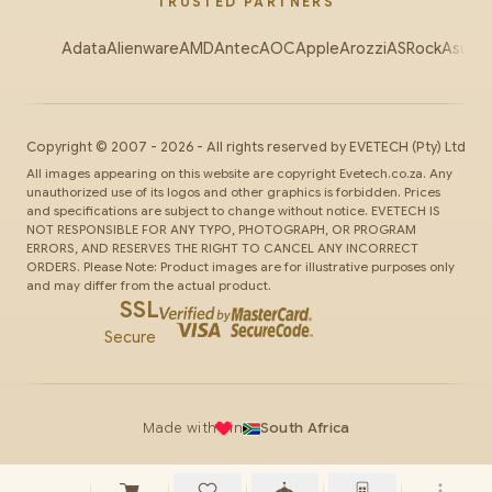
TRUSTED PARTNERS
Adata
Alienware
AMD
Antec
AOC
Apple
Arozzi
ASRock
Asus
Au
Copyright ©
2007
-
2026
- All rights reserved by
EVETECH
(Pty) Ltd
All images appearing on this website are copyright Evetech.co.za. Any
unauthorized use of its logos and other graphics is forbidden. Prices
and specifications are subject to change without notice. EVETECH IS
NOT RESPONSIBLE FOR ANY TYPO, PHOTOGRAPH, OR PROGRAM
ERRORS, AND RESERVES THE RIGHT TO CANCEL ANY INCORRECT
ORDERS. Please Note: Product images are for illustrative purposes only
and may differ from the actual product.
SSL
Secure
Made with
in
South Africa