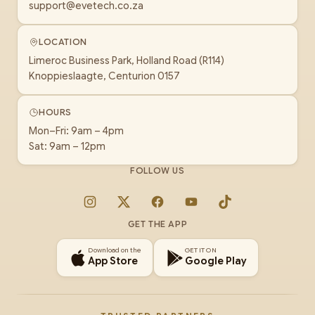
support@evetech.co.za
LOCATION
Limeroc Business Park, Holland Road (R114)
Knoppieslaagte, Centurion 0157
HOURS
Mon–Fri: 9am – 4pm
Sat: 9am – 12pm
FOLLOW US
Instagram
X
Facebook
YouTube
TikTok
GET THE APP
Download on the
GET IT ON
App Store
Google Play