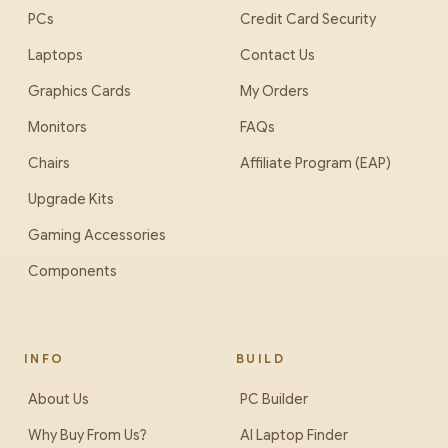
PCs
Credit Card Security
Laptops
Contact Us
Graphics Cards
My Orders
Monitors
FAQs
Chairs
Affiliate Program (EAP)
Upgrade Kits
Gaming Accessories
Components
INFO
BUILD
About Us
PC Builder
Why Buy From Us?
AI Laptop Finder