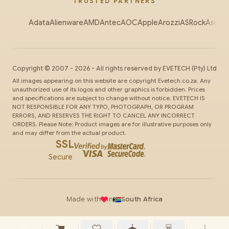
TRUSTED PARTNERS
Adata
Alienware
AMD
Antec
AOC
Apple
Arozzi
ASRock
Asus
Au
Copyright ©
2007
-
2026
- All rights reserved by
EVETECH
(Pty) Ltd
All images appearing on this website are copyright Evetech.co.za. Any
unauthorized use of its logos and other graphics is forbidden. Prices
and specifications are subject to change without notice. EVETECH IS
NOT RESPONSIBLE FOR ANY TYPO, PHOTOGRAPH, OR PROGRAM
ERRORS, AND RESERVES THE RIGHT TO CANCEL ANY INCORRECT
ORDERS. Please Note: Product images are for illustrative purposes only
and may differ from the actual product.
SSL
Secure
Made with
in
South Africa