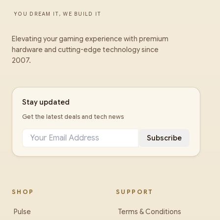
YOU DREAM IT, WE BUILD IT
Elevating your gaming experience with premium
hardware and cutting-edge technology since
2007.
Stay updated
Get the latest deals and tech news
Subscribe
SHOP
SUPPORT
Pulse
Terms & Conditions