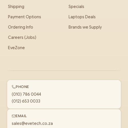
Shipping
Specials
Payment Options
Laptops Deals
Ordering Info
Brands we Supply
Careers (Jobs)
EveZone
PHONE
(010) 786 0044
(012) 653 0033
EMAIL
sales@evetech.co.za