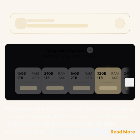
Upgrade Options
24
Selected :
32GB RAM + 1TB SSD
16GB
RAM
24GB
RAM
16GB
RAM
32GB
RAM
24GB
1TB
SSD
1TB
SSD
2TB
SSD
1TB
SSD
2TB
MSI Crosshair 16 HX AI D2XWFKG Intel® Core™ Ultra 9-275HX up
to 5.40GHz Processor, 76MB Cache, 24x Cores, 24x Threads /
32GB DDR5 RAM / 1TB Ultra-Fast NVMe SSD / 16" QHD+
(2560x1600) 240Hz, IPS-Level Display / NVIDIA GeForce RTX
Read More
5060 8GB GDDR7 Dedicated Graphics / Windows 11 Home