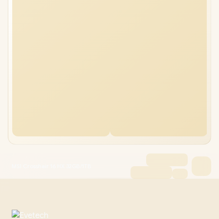
MSI Crosshair 16 HX 32GB/1TB