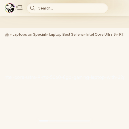
/
Search...
►
Laptops on Special
►
Laptop Best Sellers
►
Intel Core Ultra 9
►
RTX 